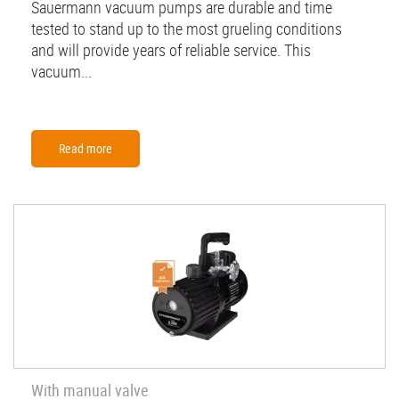
Sauermann vacuum pumps are durable and time
tested to stand up to the most grueling conditions
and will provide years of reliable service. This
vacuum...
Read more
With manual valve