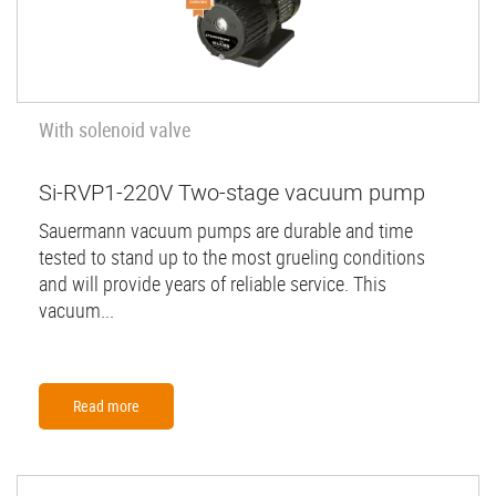
With solenoid valve
Si-RVP1-220V Two-stage vacuum pump
Sauermann vacuum pumps are durable and time
tested to stand up to the most grueling conditions
and will provide years of reliable service. This
vacuum...
Read more