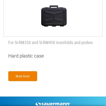
For Si-RM350 and Si-RM450 manifolds and probes
Hard plastic case
Read more