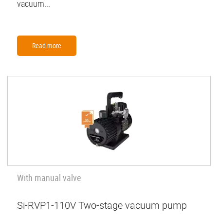
vacuum...
Read more
With manual valve
Si-RVP1-110V Two-stage vacuum pump