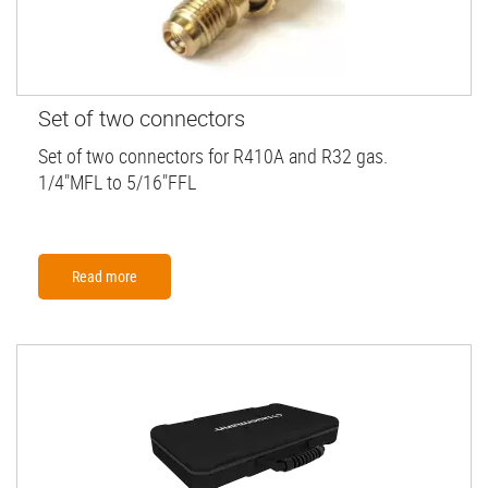
Set of two connectors
Set of two connectors for R410A and R32 gas.
1/4"MFL to 5/16"FFL
Read more