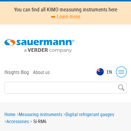
Skip
You can find all KIMO measuring instruments here
to
➡️ Learn more
main
content
Top
EN
INsights Blog
About us
menu
Breadcrumb
Home
Measuring instruments
Digital refrigerant gauges
Accessories
Si-RM6