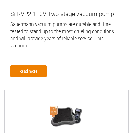
Si-RVP2-110V Two-stage vacuum pump
Sauermann vacuum pumps are durable and time
tested to stand up to the most grueling conditions
and will provide years of reliable service. This
vacuum...
Read more