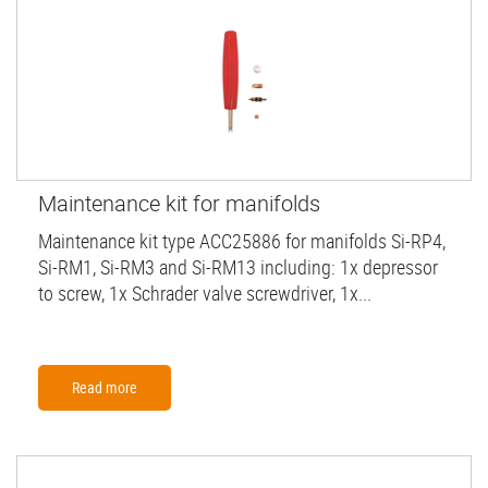
Maintenance kit for manifolds
Maintenance kit type ACC25886 for manifolds Si-RP4,
Si-RM1, Si-RM3 and Si-RM13 including: 1x depressor
to screw, 1x Schrader valve screwdriver, 1x...
Read more