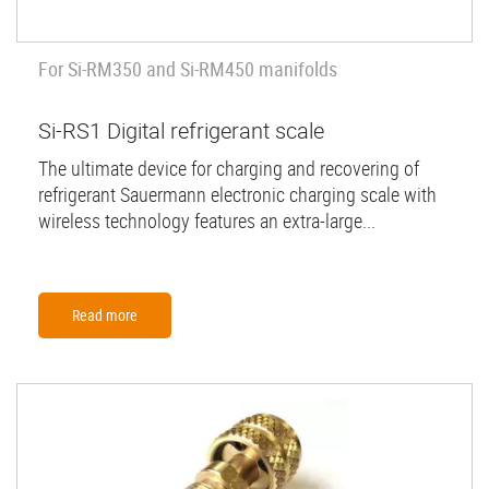
For Si-RM350 and Si-RM450 manifolds
Si-RS1 Digital refrigerant scale
The ultimate device for charging and recovering of
refrigerant Sauermann electronic charging scale with
wireless technology features an extra-large...
Read more