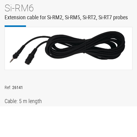
Si-RM6
Extension cable for Si-RM2, Si-RM5, Si-RT2, Si-RT7 probes
Ref:
26141
Cable: 5 m length