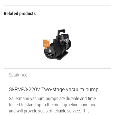
Related products
Spark free
Si-RVP3-220V Two-stage vacuum pump
Sauermann vacuum pumps are durable and time
tested to stand up to the most grueling conditions
and will provide years of reliable service. This