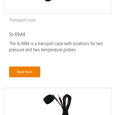
Transport case
Si-RM4
The Si-RM4 is a transport case with locations for two
pressure and two temperature probes.
Read more