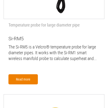
Temperature probe for large diameter pipe
Si-RM5
The Si-RM5 is a Velcro® temperature probe for large
diameter pipes. It works with the Si-RM1 smart
wireless manifold probe to calculate superheat and...
Read more