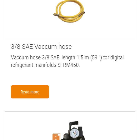
3/8 SAE Vaccum hose
Vaccum hose 3/8 SAE, length 1.5 m (59 '') for digital
refrigerant manifolds Si-RM450.
Read more