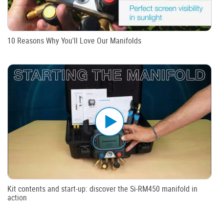
10 Reasons Why You'll Love Our Manifolds
Kit contents and start-up: discover the Si-RM450 manifold in
action