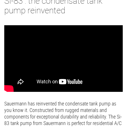
Si-83 : the condensate tank
pump reinvented
Sauermann has reinvented the condensate tank pump as
you know it. Constructed from rugged materials and
components for exceptional durability and reliability. The Si-
83 tank pump from Sauermann is perfect for residential A/C