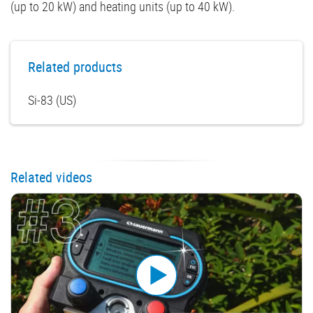
(up to 20 kW) and heating units (up to 40 kW).
Related products
Si-83 (US)
Related videos