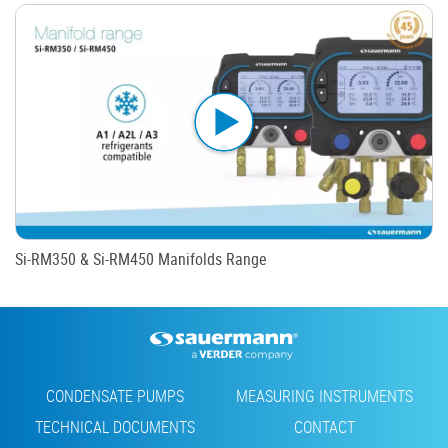
Si-RM350 & Si-RM450 Manifolds Range
Footer
CONDENSATE PUMPS
MEASURING INSTRUMENTS
TECHNICAL DOCUMENTS
CONTACT