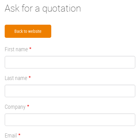
Ask for a quotation
Back to website
First name
Last name
Company
Email