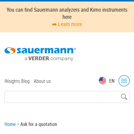
Skip
You can find Sauermann analyzers and Kimo instruments
to
here
main
➡️ Learn more
content
Top
EN
INsights Blog
About us
menu
Breadcrumb
Home
Ask for a quotation