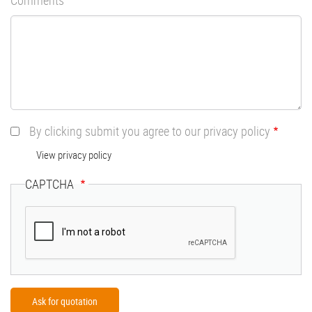
By clicking submit you agree to our privacy policy
View privacy policy
CAPTCHA