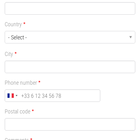
Country
City
Phone number
Postal code
Comments