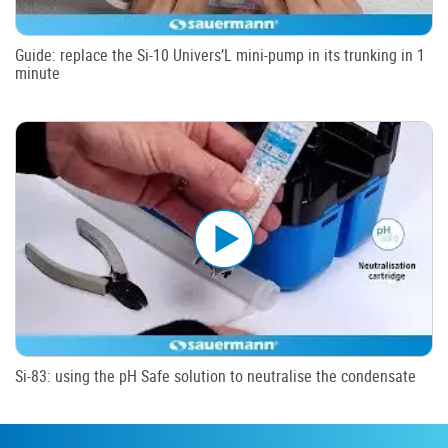
Guide: replace the Si-10 Univers’L mini-pump in its trunking in 1
minute
Si-83: using the pH Safe solution to neutralise the condensate