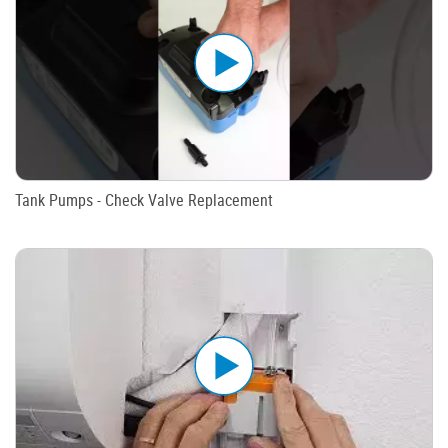
Tank Pumps - Check Valve Replacement