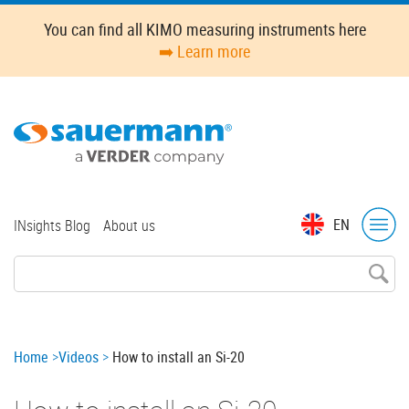
Skip
You can find all KIMO measuring instruments here
to
➡️ Learn more
main
content
Top
EN
INsights Blog
About us
menu
Breadcrumb
Home
Videos
How to install an Si-20