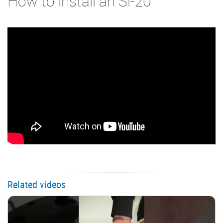
How to install an Si-20
Related videos