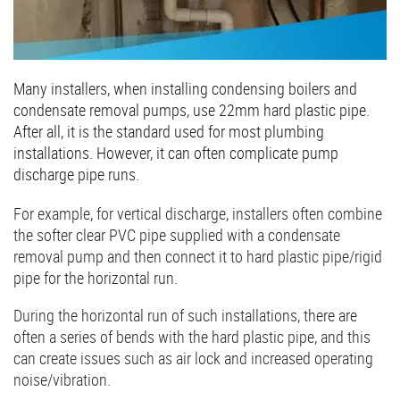
Many installers, when installing condensing boilers and
condensate removal pumps, use 22mm hard plastic pipe.
After all, it is the standard used for most plumbing
installations. However, it can often complicate pump
discharge pipe runs.
For example, for vertical discharge, installers often combine
the softer clear PVC pipe supplied with a condensate
removal pump and then connect it to hard plastic pipe/rigid
pipe for the horizontal run.
During the horizontal run of such installations, there are
often a series of bends with the hard plastic pipe, and this
can create issues such as air lock and increased operating
noise/vibration.