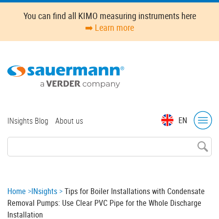
Skip
You can find all KIMO measuring instruments here
to
➡️ Learn more
main
content
Top
EN
INsights Blog
About us
menu
Breadcrumb
Home
INsights
Tips for Boiler Installations with Condensate
Removal Pumps: Use Clear PVC Pipe for the Whole Discharge
Installation