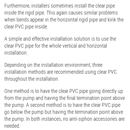
Furthermore, installers sometimes install the clear pipe
inside the rigid pipe. This again causes similar problems
when bends appear in the horizontal rigid pipe and kink the
clear PVC pipe inside.
A simple and effective installation solution is to use the
clear PVC pipe for the whole vertical and horizontal
installation.
Depending on the installation environment, three
installation methods are recommended using clear PVC
throughout the installation.
One method is to have the clear PVC pipe going directly up
from the pump and having the final termination point above
the pump. A second method is to have the clear PVC pipe
go below the pump but having the termination point above
the pump. In both instances, no anti-siphon accessories are
needed.