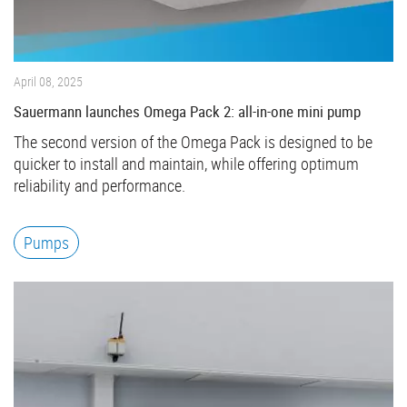
April 08, 2025
Sauermann launches Omega Pack 2: all-in-one mini pump
The second version of the Omega Pack is designed to be
quicker to install and maintain, while offering optimum
reliability and performance.
Pumps