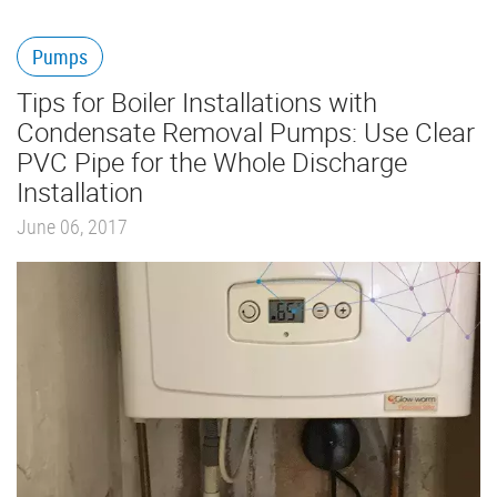
Pumps
Tips for Boiler Installations with
Condensate Removal Pumps: Use Clear
PVC Pipe for the Whole Discharge
Installation
June 06, 2017