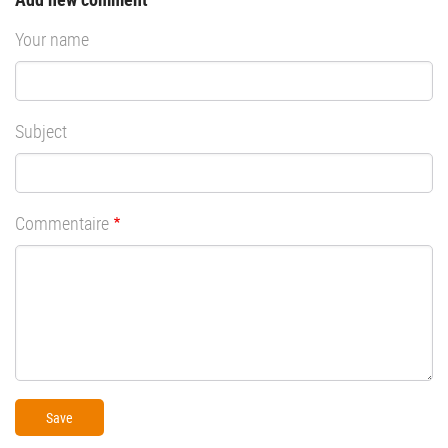
Your name
Subject
Commentaire