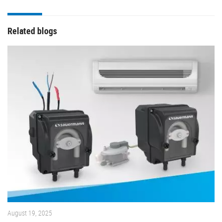
Related blogs
August 19, 2025