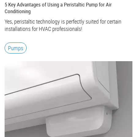
5 Key Advantages of Using a Peristaltic Pump for Air
Conditioning
Yes, peristaltic technology is perfectly suited for certain
installations for HVAC professionals!
Pumps