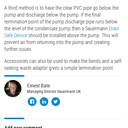
A third method is to have the clear PVC pipe go below the
pump and discharge below the pump. If the final
termination point of the pump discharge pipe runs below
the level of the condensate pump then a Sauermann
Drain
Safe Device
should be installed above the pump. This will
prevent air from returning into the pump and creating
further issues.
Accessories can also be used to make the bends and a self-
sealing waste adaptor gives a simple termination point.
Ernest
Bate
Managing Director Sauermann UK
Add new comment