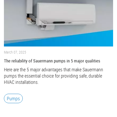
March 07, 2025
The reliability of Sauermann pumps in 5 major qualities
Here are the 5 major advantages that make Sauermann
pumps the essential choice for providing safe, durable
HVAC installations.
Pumps