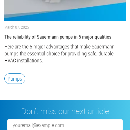
March 07, 2025
The reliability of Sauermann pumps in 5 major qualities
Here are the 5 major advantages that make Sauermann
pumps the essential choice for providing safe, durable
HVAC installations.
Pumps
Don’t miss our next article
Email