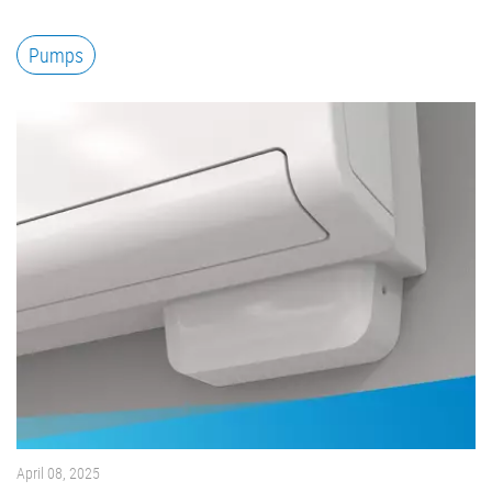
Pumps
April 08, 2025