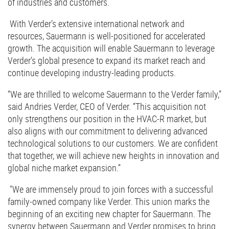
of industries and customers.
With Verder’s extensive international network and
resources, Sauermann is well-positioned for accelerated
growth. The acquisition will enable Sauermann to leverage
Verder’s global presence to expand its market reach and
continue developing industry-leading products.
“We are thrilled to welcome Sauermann to the Verder family,”
said Andries Verder, CEO of Verder. “This acquisition not
only strengthens our position in the HVAC-R market, but
also aligns with our commitment to delivering advanced
technological solutions to our customers. We are confident
that together, we will achieve new heights in innovation and
global niche market expansion.”
"We are immensely proud to join forces with a successful
family-owned company like Verder. This union marks the
beginning of an exciting new chapter for Sauermann. The
synergy between Sauermann and Verder promises to bring