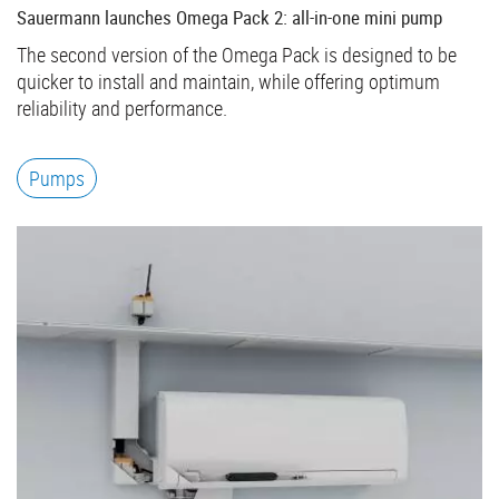
Sauermann launches Omega Pack 2: all-in-one mini pump
The second version of the Omega Pack is designed to be
quicker to install and maintain, while offering optimum
reliability and performance.
Pumps