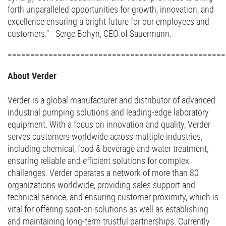
forth unparalleled opportunities for growth, innovation, and
excellence ensuring a bright future for our employees and
customers." - Serge Bohyn, CEO of Sauermann.
===============================================
About Verder
Verder is a global manufacturer and distributor of advanced
industrial pumping solutions and leading-edge laboratory
equipment. With a focus on innovation and quality, Verder
serves customers worldwide across multiple industries,
including chemical, food & beverage and water treatment,
ensuring reliable and efficient solutions for complex
challenges. Verder operates a network of more than 80
organizations worldwide, providing sales support and
technical service, and ensuring customer proximity, which is
vital for offering spot-on solutions as well as establishing
and maintaining long-term trustful partnerships. Currently