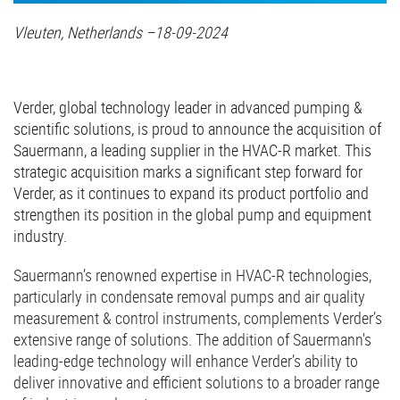
Vleuten, Netherlands –18-09-2024
Verder, global technology leader in advanced pumping &
scientific solutions, is proud to announce the acquisition of
Sauermann, a leading supplier in the HVAC-R market. This
strategic acquisition marks a significant step forward for
Verder, as it continues to expand its product portfolio and
strengthen its position in the global pump and equipment
industry.
Sauermann’s renowned expertise in HVAC-R technologies,
particularly in condensate removal pumps and air quality
measurement & control instruments, complements Verder’s
extensive range of solutions. The addition of Sauermann's
leading-edge technology will enhance Verder’s ability to
deliver innovative and efficient solutions to a broader range