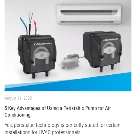
August 19, 2025
5 Key Advantages of Using a Peristaltic Pump for Air
Conditioning
Yes, peristaltic technology is perfectly suited for certain
installations for HVAC professionals!