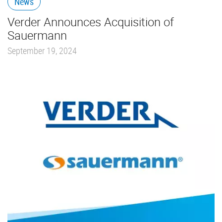
News
Verder Announces Acquisition of
Sauermann
September 19, 2024