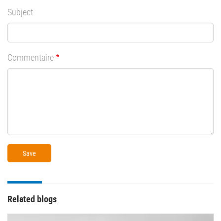
Subject
Commentaire
Related blogs