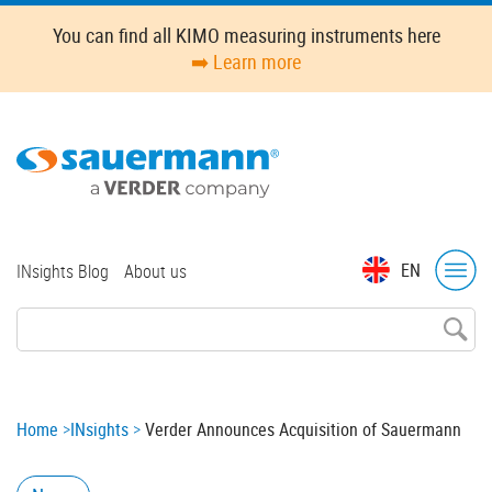
Skip
You can find all KIMO measuring instruments here
to
➡️ Learn more
main
content
Top
EN
INsights Blog
About us
menu
Breadcrumb
Home
INsights
Verder Announces Acquisition of Sauermann