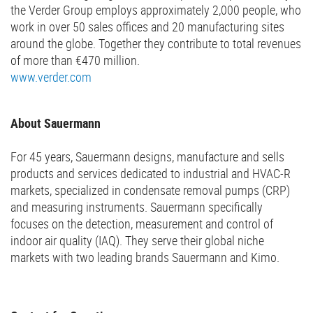
the Verder Group employs approximately 2,000 people, who
work in over 50 sales offices and 20 manufacturing sites
around the globe. Together they contribute to total revenues
of more than €470 million.
www.verder.com
About Sauermann
For 45 years, Sauermann designs, manufacture and sells
products and services dedicated to industrial and HVAC-R
markets, specialized in condensate removal pumps (CRP)
and measuring instruments. Sauermann specifically
focuses on the detection, measurement and control of
indoor air quality (IAQ). They serve their global niche
markets with two leading brands Sauermann and Kimo.