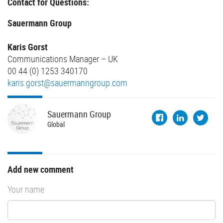
Contact for Questions:
Sauermann Group
Karis Gorst
Communications Manager – UK
00 44 (0) 1253 340170
karis.gorst@sauermanngroup.com
Sauermann
Group
Global
Add new comment
Your name