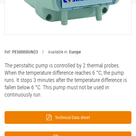
Ref:
PE5000SIUN23
Available in:
Europe
The peristaltic pump is controlled by 2 thermal probes.
When the temperature difference reaches 6 °C, the pump
runs. It stops 3 minutes after the temperature difference is
fallen below 6 °C. This pump must not be used in
continuously run.​
Technical Data sheet