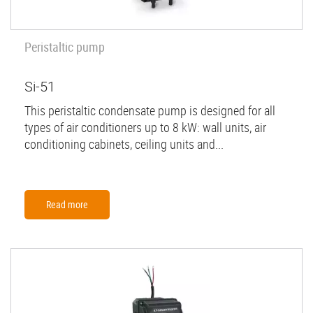
Peristaltic pump
Si-51
This peristaltic condensate pump is designed for all
types of air conditioners up to 8 kW: wall units, air
conditioning cabinets, ceiling units and...
Read more