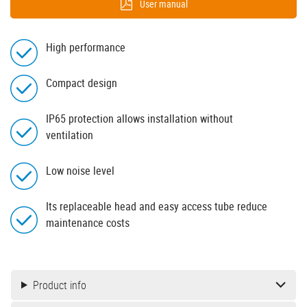
User manual
High performance
Compact design
IP65 protection allows installation without
ventilation
Low noise level
Its replaceable head and easy access tube reduce
maintenance costs
Product info