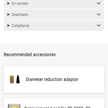
Kit content
Downloads
Compliance
Recommended accessories
Diameter reduction adaptor