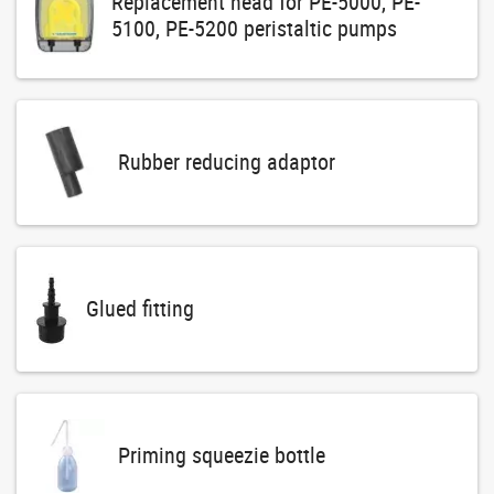
Replacement head for PE-5000, PE-
5100, PE-5200 peristaltic pumps
Rubber reducing adaptor
Glued fitting
Priming squeezie bottle