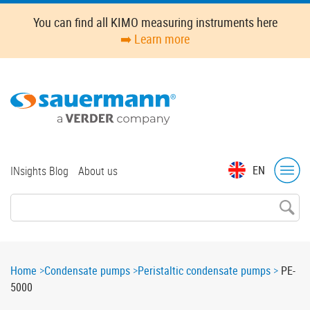
Skip
You can find all KIMO measuring instruments here
to
➡️ Learn more
main
content
Top
EN
INsights Blog
About us
menu
Breadcrumb
Home
Condensate pumps
Peristaltic condensate pumps
PE-
5000