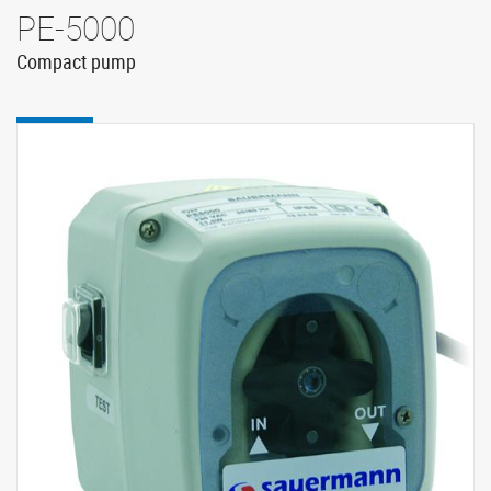
PE-5000
Compact pump