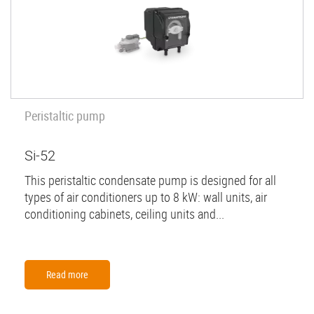
Peristaltic pump
Si-52
This peristaltic condensate pump is designed for all
types of air conditioners up to 8 kW: wall units, air
conditioning cabinets, ceiling units and...
Read more