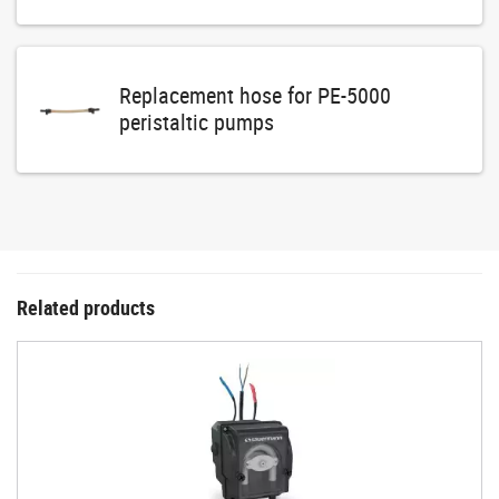
Replacement hose for PE-5000
peristaltic pumps
Related products