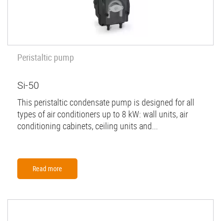
Peristaltic pump
Si-50
This peristaltic condensate pump is designed for all
types of air conditioners up to 8 kW: wall units, air
conditioning cabinets, ceiling units and...
Read more