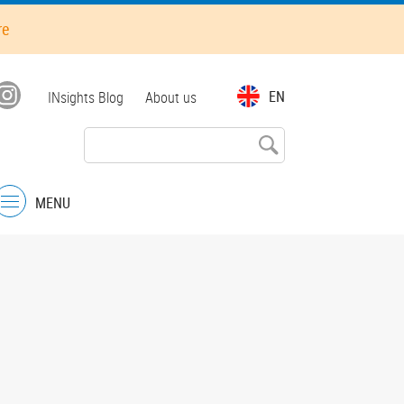
re
Top
EN
INsights Blog
About us
menu
MENU
Menu