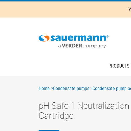
Skip
Y
to
main
content
Main
PRODUCTS
navigation
Breadcrumb
Home
Condensate pumps
Condensate pump ac
pH Safe 1 Neutralization
Cartridge