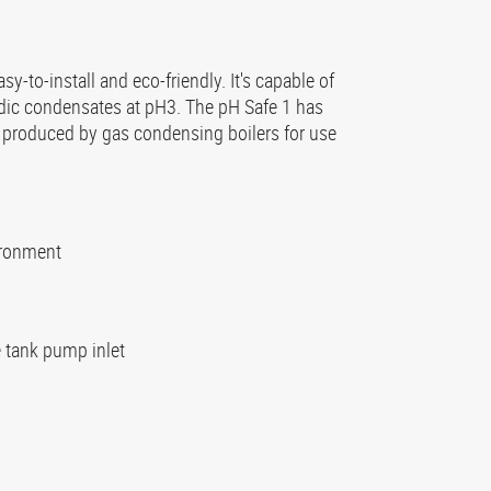
sy-to-install and eco-friendly. It's capable of
cidic condensates at pH3. The pH Safe 1 has
s produced by gas condensing boilers for use
ironment
he tank pump inlet