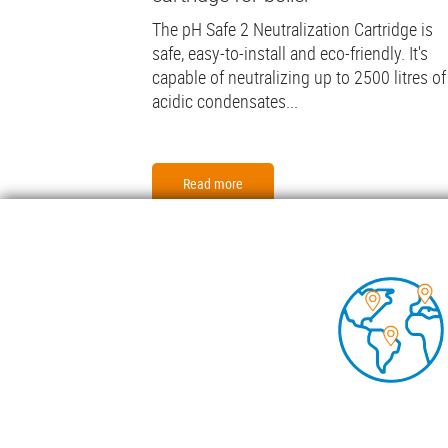
The pH Safe 2 Neutralization Cartridge is
safe, easy-to-install and eco-friendly. It's
capable of neutralizing up to 2500 litres of
acidic condensates...
Read more
Foo
COND
TECH
INSIG