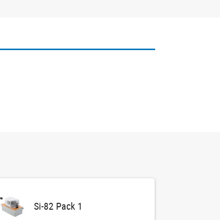
Si-82 Pack 1