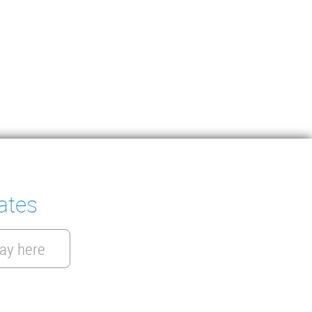
ates
ay here
Get a quote