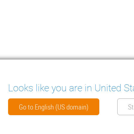
Looks like you are in United St
ter
ENSATE PUMPS
MEASURING INSTRUMENTS
NICAL DOCUMENTS
CONTACT
Go to English (US domain)
St
HTS