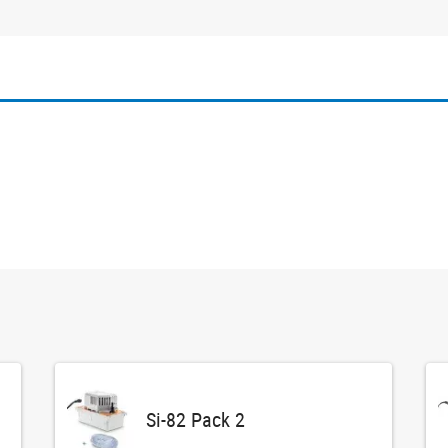
Si-82 Pack 2