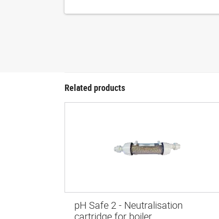
Related products
pH Safe 2 - Neutralisation
cartridge for boiler