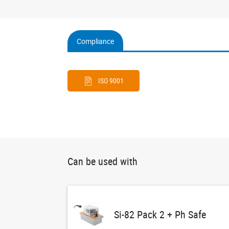
Compliance
(active
tab)
ISO 9001
Can be used with
Si-82 Pack 2 + Ph Safe