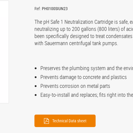
Ref:
PH0100SIUN23
The pH Safe 1 Neutralization Cartridge is safe, ea
neutralizing up to 200 gallons (800 liters) of a
been specifically designed to treat condensate
with Sauermann centrifugal tank pumps.
Preserves the plumbing system and the env
Prevents damage to concrete and plastics
Prevents corrosion on metal parts
Easy-to-install and replaces; fits right into t
Technical Data sheet