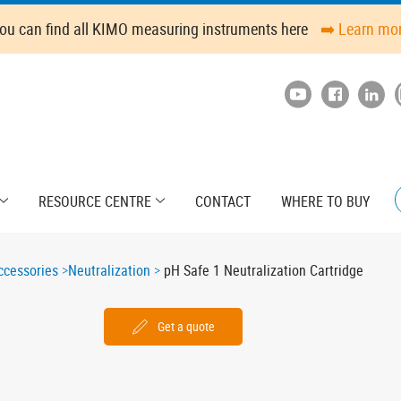
ou can find all KIMO measuring instruments here
➡️ Learn mo
RESOURCE CENTRE
CONTACT
WHERE TO BUY
cessories
Neutralization
pH Safe 1 Neutralization Cartridge
Get a quote