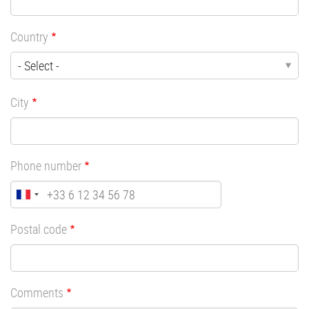
Country
City
Phone number
Postal code
Comments