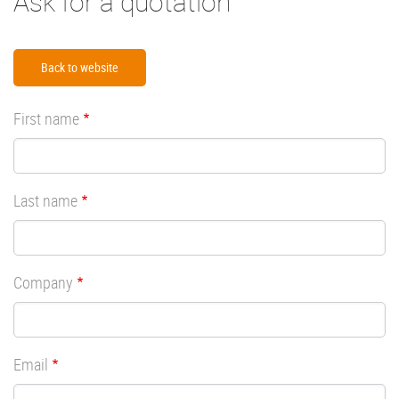
Ask for a quotation
Back to website
First name
Last name
Company
Email