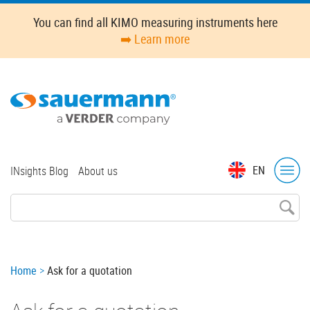
Skip
You can find all KIMO measuring instruments here
to
➡️ Learn more
main
content
Top
EN
INsights Blog
About us
menu
Breadcrumb
Home
Ask for a quotation