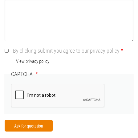
By clicking submit you agree to our privacy policy
View privacy policy
CAPTCHA