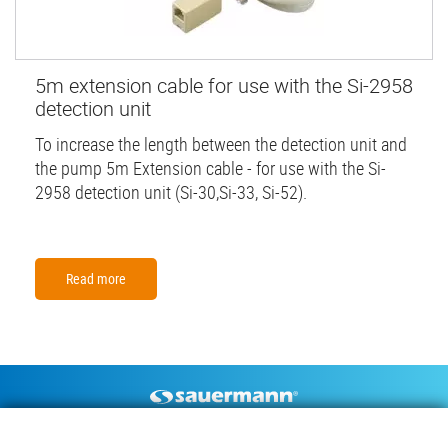
5m extension cable for use with the Si-2958
detection unit
To increase the length between the detection unit and
the pump 5m Extension cable - for use with the Si-
2958 detection unit (Si-30,Si-33, Si-52).
Read more