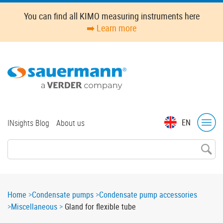
Skip
You can find all KIMO measuring instruments here
to
➡️ Learn more
main
content
Top
EN
INsights Blog
About us
menu
Breadcrumb
Home
Condensate pumps
Condensate pump accessories
Miscellaneous
Gland for flexible tube