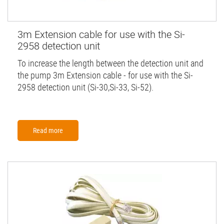
3m Extension cable for use with the Si-
2958 detection unit
To increase the length between the detection unit and
the pump 3m Extension cable - for use with the Si-
2958 detection unit (Si-30,Si-33, Si-52).
Read more