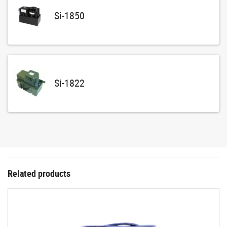
Si-1850
Si-1822
Related products