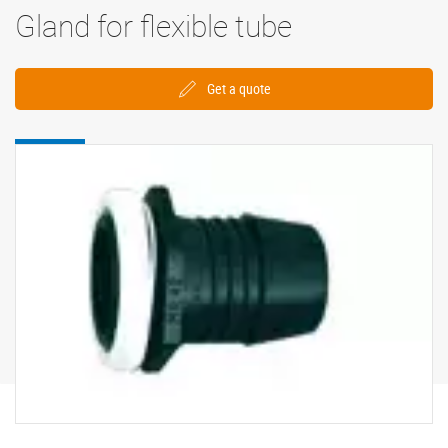
Gland for flexible tube
Get a quote