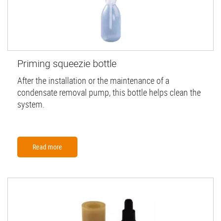
Priming squeezie bottle
After the installation or the maintenance of a
condensate removal pump, this bottle helps clean the
system.
Read more