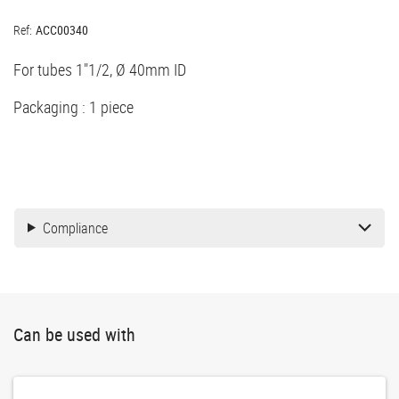
Ref:
ACC00340
For tubes 1"1/2, Ø 40mm ID
Packaging : 1 piece
Compliance
Can be used with