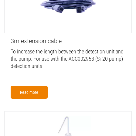
3m extension cable
To increase the length between the detection unit and
the pump. For use with the ACC002958 (Si-20 pump)
detection units.
Read more