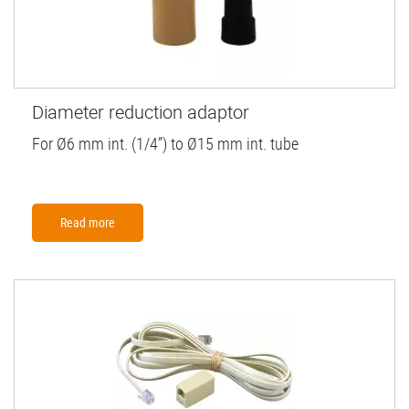
Diameter reduction adaptor
For Ø6 mm int. (1/4”) to Ø15 mm int. tube
Read more