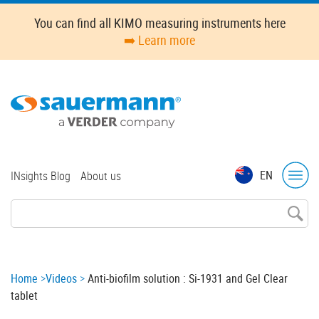
Skip
You can find all KIMO measuring instruments here
to
➡️ Learn more
main
content
Top
EN
INsights Blog
About us
menu
Breadcrumb
Home
Videos
Anti-biofilm solution : Si-1931 and Gel Clear
tablet