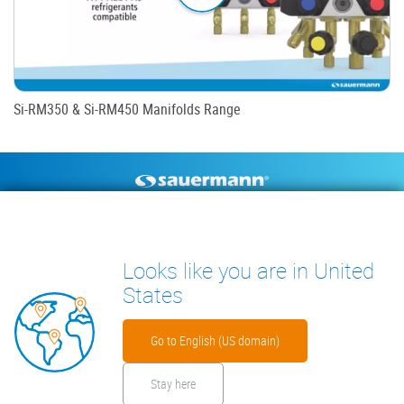
Si-RM350 & Si-RM450 Manifolds Range
Footer
CONDENSATE PUMPS
MEASURING INSTRUMENTS
TECHNICAL DOCUMENTS
CONTACT
Looks like you are in United
INSIGHTS
States
Go to English (US domain)
Stay here