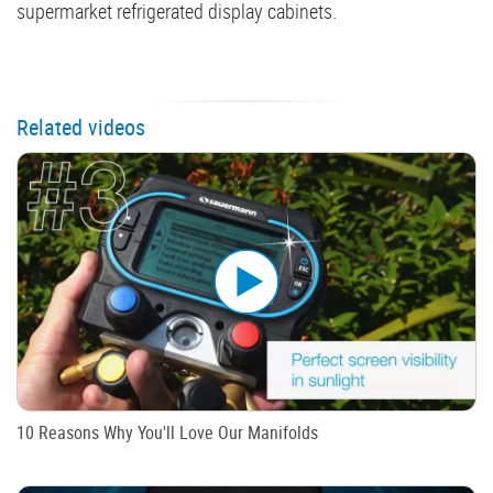
supermarket refrigerated display cabinets.
Related videos
10 Reasons Why You'll Love Our Manifolds