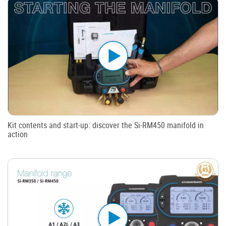
Kit contents and start-up: discover the Si-RM450 manifold in
action