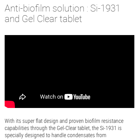
Anti-biofilm solution : Si-1931
and Gel Clear tablet
With its super flat design and proven biofilm resistance
capabilities through the Gel-Clear tablet, the Si-1931 is
specially designed to handle condensates from