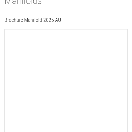
Manifolds
Brochure Manifold 2025 AU