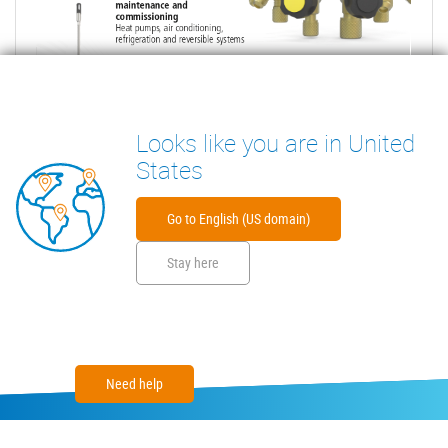
Looks like you are in United
States
Go to English (US domain)
Stay here
Need help