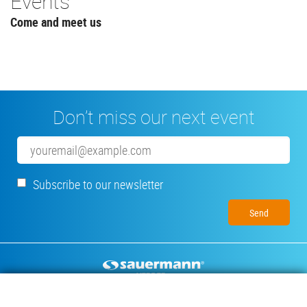
Events
Come and meet us
Don’t miss our next event
Email
Subscribe to our newsletter
Footer
CONDENSATE PUMPS
MEASURING INSTRUMENTS