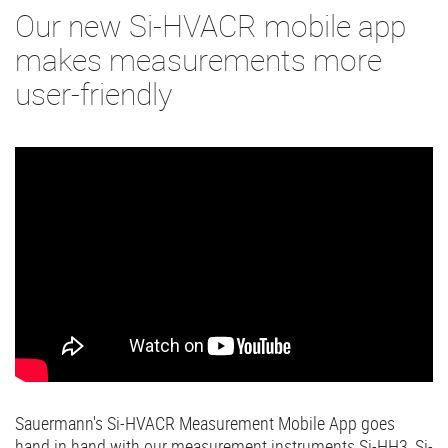
Our new Si-HVACR mobile app
makes measurements more
user-friendly
Sauermann's Si-HVACR Measurement Mobile App goes
hand in hand with our measurement instruments Si-HH3, Si-