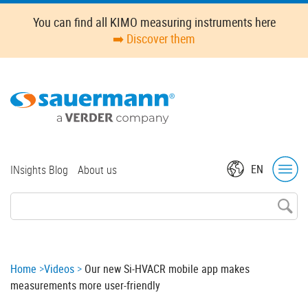
Skip
Oops,
You can find all KIMO measuring instruments here
to
something
➡️ Discover them
main
went
content
wrong.
Check
your
browser's
developer
console
for
Top
EN
INsights Blog
About us
more
menu
details.
Breadcrumb
Home
Videos
Our new Si-HVACR mobile app makes
measurements more user-friendly