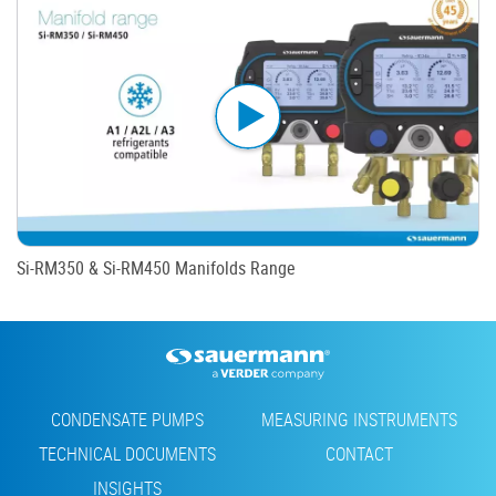
Si-RM350 & Si-RM450 Manifolds Range
Footer
CONDENSATE PUMPS
MEASURING INSTRUMENTS
TECHNICAL DOCUMENTS
CONTACT
INSIGHTS