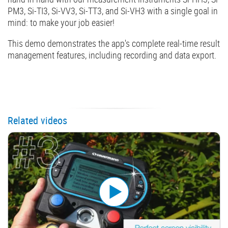
PM3, Si-TI3, Si-VV3, Si-TT3, and Si-VH3 with a single goal in
mind: to make your job easier!
This demo demonstrates the app's complete real-time result
management features, including recording and data export.
Related videos