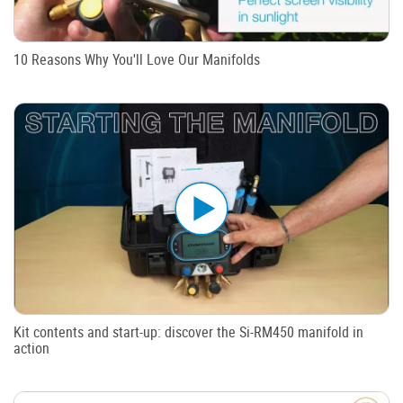
10 Reasons Why You'll Love Our Manifolds
Kit contents and start-up: discover the Si-RM450 manifold in
action