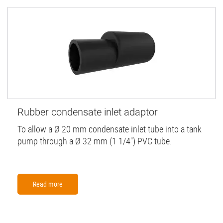
Rubber condensate inlet adaptor
To allow a Ø 20 mm condensate inlet tube into a tank
pump through a Ø 32 mm (1 1/4'') PVC tube.
Read more