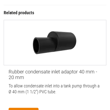
Related products
Rubber condensate inlet adaptor 40 mm -
20 mm
To allow condensate inlet into a tank pump through a
Ø 40 mm (1 1/2'') PVC tube.