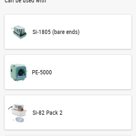
Can be used with
Si-1805 (bare ends)
PE-5000
Si-82 Pack 2