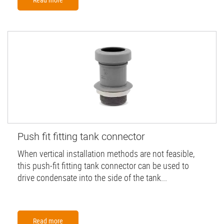
Push fit fitting tank connector
When vertical installation methods are not feasible,
this push-fit fitting tank connector can be used to
drive condensate into the side of the tank...
Read more