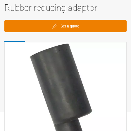
Rubber reducing adaptor
Get a quote