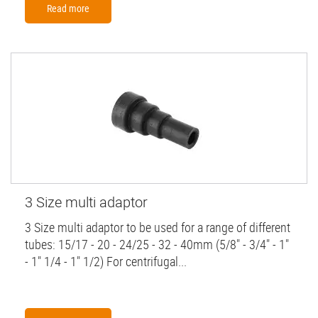
Read more
3 Size multi adaptor
3 Size multi adaptor to be used for a range of different
tubes: 15/17 - 20 - 24/25 - 32 - 40mm (5/8" - 3/4" - 1"
- 1" 1/4 - 1" 1/2) For centrifugal...