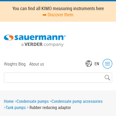
Skip
Oops,
You can find all KIMO measuring instruments here
to
something
➡️ Discover them
main
went
content
wrong.
Check
your
browser's
developer
console
for
Top
EN
INsights Blog
About us
more
menu
details.
Breadcrumb
Home
Condensate pumps
Condensate pump accessories
Tank pumps
Rubber reducing adaptor