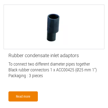
Rubber condensate inlet adaptors
To connect two different diameter pipes together
Black rubber connectors 1 x ACC00425 (Ø25 mm 1”)
Packaging : 3 pieces
Read more