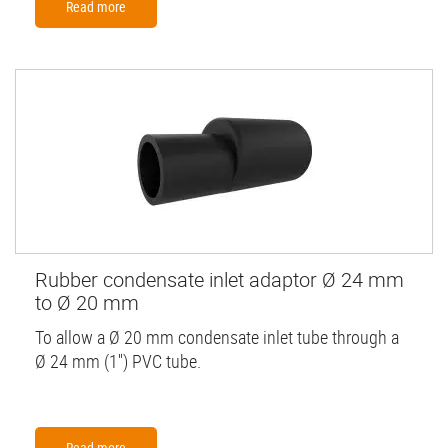
Read more
Rubber condensate inlet adaptor Ø 24 mm
to Ø 20 mm
To allow a Ø 20 mm condensate inlet tube through a
Ø 24 mm (1'') PVC tube.
Read more