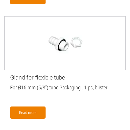
Gland for flexible tube
For Ø16 mm (5/8”) tube Packaging : 1 pc, blister
Read more