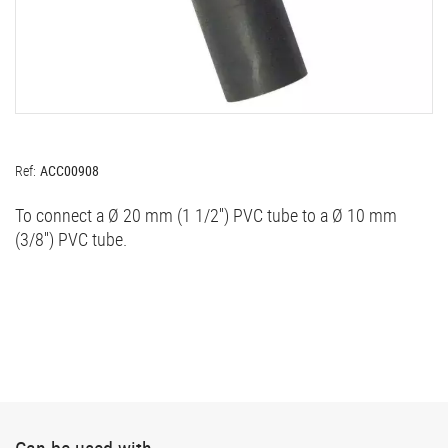
Ref:
ACC00908
To connect a Ø 20 mm (1 1/2'') PVC tube to a Ø 10 mm
(3/8'') PVC tube.