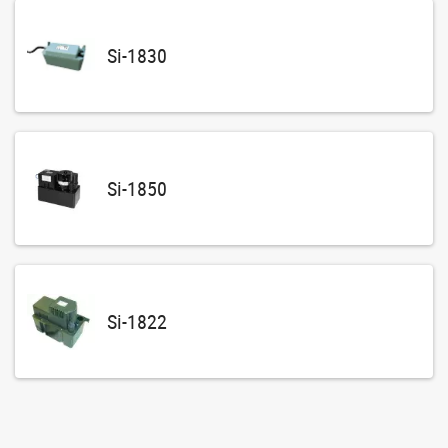
Si-1830
Si-1850
Si-1822