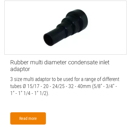
Rubber multi diameter condensate inlet
adaptor
3 size multi adaptor to be used for a range of different
tubes Ø 15/17 - 20 - 24/25 - 32 - 40mm (5/8" - 3/4" -
1" - 1" 1/4 - 1" 1/2).
Read more