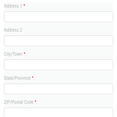
Address
Address 1
Address 2
City/Town
State/Province
ZIP/Postal Code