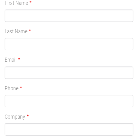
First Name
Last Name
Email
Phone
Company