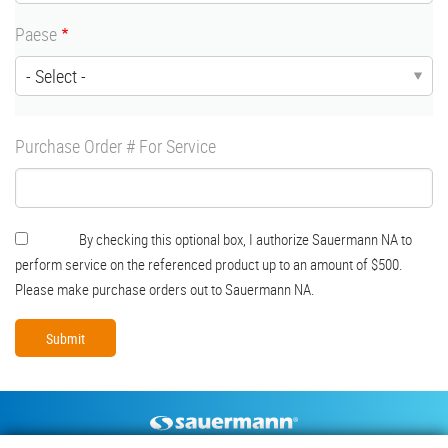
Paese
Purchase Order # For Service
Authorization
By checking this optional box, I authorize Sauermann NA to
perform service on the referenced product up to an amount of $500.
Please make purchase orders out to Sauermann NA.