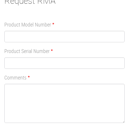
Request RMA
Product Model Number
Product Serial Number
Comments