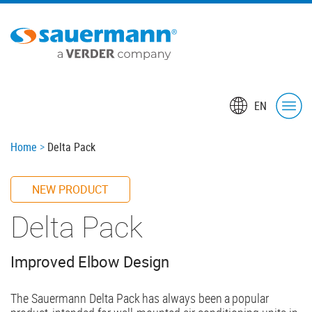
Skip
to
main
content
EN
Breadcrumb
Home
Delta Pack
NEW PRODUCT
Delta Pack
Improved Elbow Design
The Sauermann Delta Pack has always been a popular