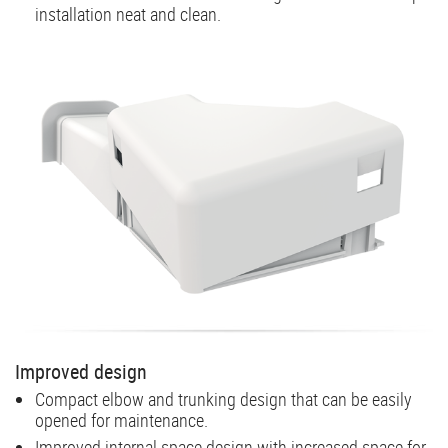
installation neat and clean.
Improved design
Compact elbow and trunking design that can be easily
opened for maintenance.
Improved internal space design with increased space for