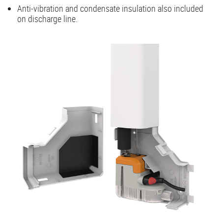
Anti-vibration and condensate insulation also included
on discharge line.