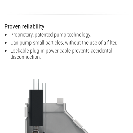
Proven reliability
Proprietary, patented pump technology.
Can pump small particles, without the use of a filter.
Lockable plug-in power cable prevents accidental
disconnection.