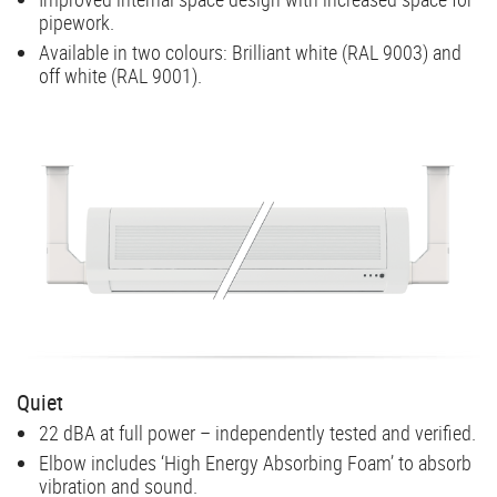
pipework.
Available in two colours: Brilliant white (RAL 9003) and
off white (RAL 9001).
Quiet
22 dBA at full power – independently tested and verified.
Elbow includes ‘High Energy Absorbing Foam’ to absorb
vibration and sound.