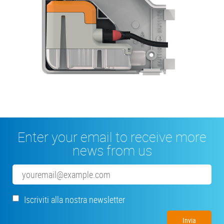
Enter your email to receive more
news from us
Email
Iscriviti alla nostra newsletter