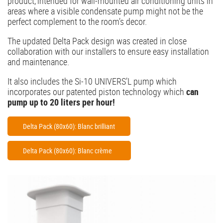
product, intended for wall-mounted air conditioning units in
areas where a visible condensate pump might not be the
perfect complement to the room’s decor.
The updated Delta Pack design was created in close
collaboration with our installers to ensure easy installation
and maintenance.
It also includes the Si-10 UNIVERS’L pump which
incorporates our patented piston technology which
can
pump up to 20 liters per hour!
Delta Pack (80x60): Blanc brilliant
Delta Pack (80x60): Blanc crème