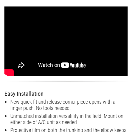
Easy Installation
New quick fit and release corner piece opens with a
finger push. No tools needed.
Unmatched installation versatility in the field. Mount on
either side of A/C unit as needed.
Protective film on both the trunking and the elbow keeps