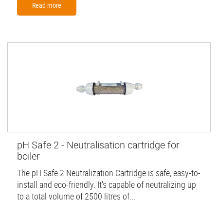
Read more
pH Safe 2 - Neutralisation cartridge for
boiler
The pH Safe 2 Neutralization Cartridge is safe, easy-to-
install and eco-friendly. It's capable of neutralizing up
to a total volume of 2500 litres of...