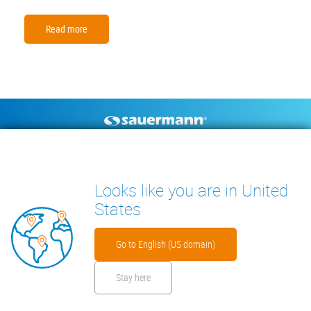
Read more
Footer
CONDENSATE PUMPS
MEASURING INSTRUMENTS
TECHNICAL DOCUMENTS
CONTACT
Looks like you are in United
INSIGHTS
States
Go to English (US domain)
Stay here
Footer
Disclaimer
Cookies
Privacy Policy
Security Files
Warranty