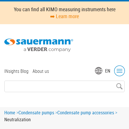
Skip
You can find all KIMO measuring instruments here
to
➡️ Learn more
main
content
Top
EN
INsights Blog
About us
menu
Breadcrumb
Home
Condensate pumps
Condensate pump accessories
Neutralization