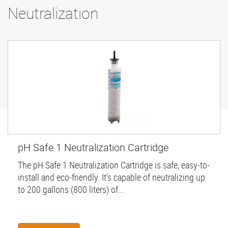
Neutralization
pH Safe 1 Neutralization Cartridge
The pH Safe 1 Neutralization Cartridge is safe, easy-to-
install and eco-friendly. It's capable of neutralizing up
to 200 gallons (800 liters) of...