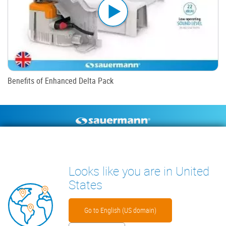
Benefits of Enhanced Delta Pack
Footer
CONDENSATE PUMPS
MEASURING INSTRUMENTS
TECHNICAL DOCUMENTS
CONTACT
Looks like you are in United
INSIGHTS
States
Go to English (US domain)