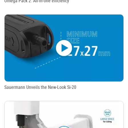
Omega Pack 2: All-in-one efficiency
Sauermann Unveils the New-Look Si-20