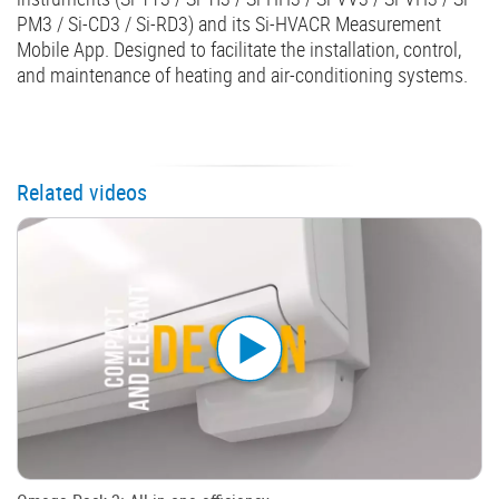
PM3 / Si-CD3 / Si-RD3) and its Si-HVACR Measurement
Mobile App. Designed to facilitate the installation, control,
and maintenance of heating and air-conditioning systems.
Related videos