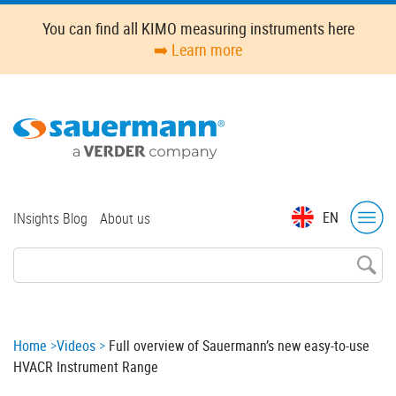
Skip
You can find all KIMO measuring instruments here
to
➡️ Learn more
main
content
Top
EN
INsights Blog
About us
menu
Breadcrumb
Home
Videos
Full overview of Sauermann’s new easy-to-use
HVACR Instrument Range