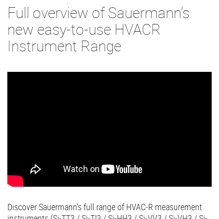
Full overview of Sauermann’s
new easy-to-use HVACR
Instrument Range
Discover Sauermann's full range of HVAC-R measurement
instruments (Si-TT3 / Si-TI3 / Si-HH3 / Si-VV3 / Si-VH3 / Si-