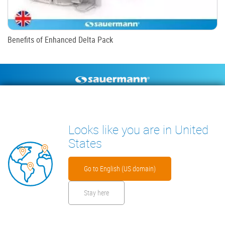
Benefits of Enhanced Delta Pack
Footer
CONDENSATE PUMPS
MEASURING INSTRUMENTS
TECHNICAL DOCUMENTS
CONTACT
Looks like you are in United
INSIGHTS
States
Go to English (US domain)
Stay here
Footer
Disclaimer
Cookies
Privacy Policy
Security Files
Warranty