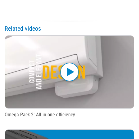
Related videos
Omega Pack 2: All-in-one efficiency