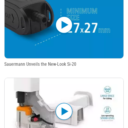
Sauermann Unveils the New-Look Si-20