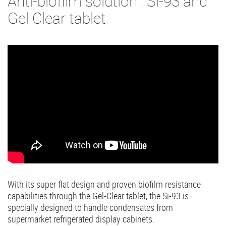
Anti-biofilm solution : Si-93 and
Gel Clear tablet
With its super flat design and proven biofilm resistance
capabilities through the Gel-Clear tablet, the Si-93 is
specially designed to handle condensates from
supermarket refrigerated display cabinets.