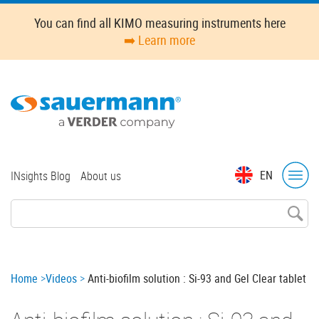
Skip
You can find all KIMO measuring instruments here
to
➡️ Learn more
main
content
Top
EN
INsights Blog
About us
menu
Breadcrumb
Home
Videos
Anti-biofilm solution : Si-93 and Gel Clear tablet