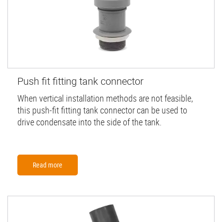
Push fit fitting tank connector
When vertical installation methods are not feasible,
this push-fit fitting tank connector can be used to
drive condensate into the side of the tank.
Read more