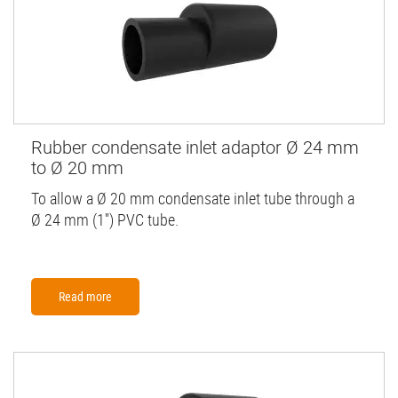
Rubber condensate inlet adaptor Ø 24 mm
to Ø 20 mm
To allow a Ø 20 mm condensate inlet tube through a
Ø 24 mm (1'') PVC tube.
Read more