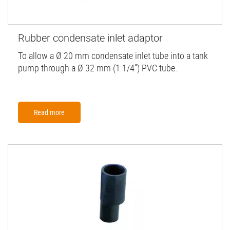
Rubber condensate inlet adaptor
To allow a Ø 20 mm condensate inlet tube into a tank
pump through a Ø 32 mm (1 1/4'') PVC tube.
Read more