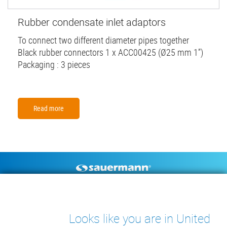
Rubber condensate inlet adaptors
To connect two different diameter pipes together
Black rubber connectors 1 x ACC00425 (Ø25 mm 1”)
Packaging : 3 pieces
Read more
Footer
CONDENSATE PUMPS
MEASURING INSTRUMENTS
TECHNICAL DOCUMENTS
CONTACT
Looks like you are in United