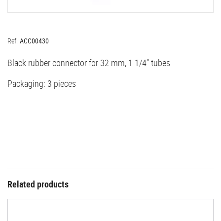
Ref:
ACC00430
Black rubber connector for 32 mm, 1 1/4" tubes
Packaging: 3 pieces
Related products