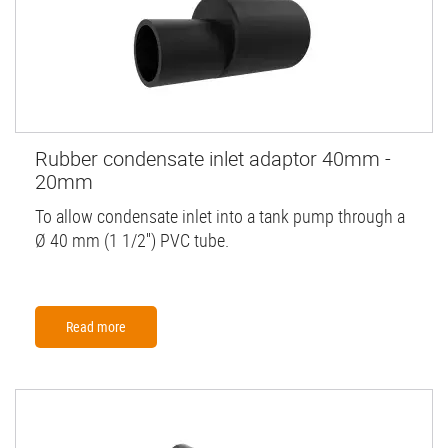
Rubber condensate inlet adaptor 40mm -
20mm
To allow condensate inlet into a tank pump through a
Ø 40 mm (1 1/2'') PVC tube.
Read more