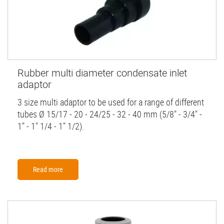
Rubber multi diameter condensate inlet
adaptor
3 size multi adaptor to be used for a range of different
tubes Ø 15/17 - 20 - 24/25 - 32 - 40 mm (5/8" - 3/4" -
1" - 1" 1/4 - 1" 1/2).
Read more