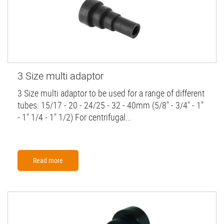
3 Size multi adaptor
3 Size multi adaptor to be used for a range of different
tubes: 15/17 - 20 - 24/25 - 32 - 40mm (5/8" - 3/4" - 1"
- 1" 1/4 - 1" 1/2) For centrifugal...
Read more