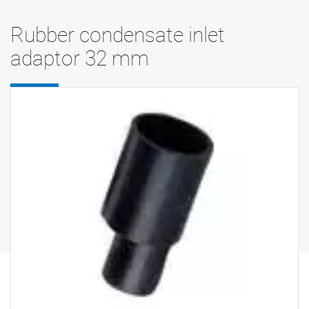
Rubber condensate inlet
adaptor 32 mm