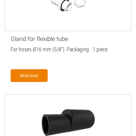
Gland for flexible tube
For hoses Ø16 mm (5/8”) Packaging : 1 piece
Read more