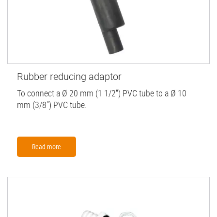
Rubber reducing adaptor
To connect a Ø 20 mm (1 1/2'') PVC tube to a Ø 10
mm (3/8'') PVC tube.
Read more