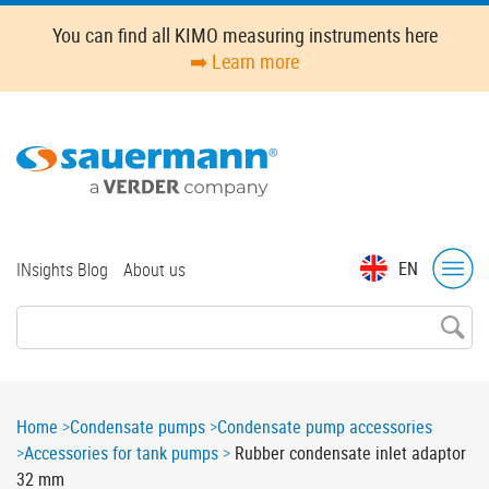
Skip
You can find all KIMO measuring instruments here
to
➡️ Learn more
main
content
Top
EN
INsights Blog
About us
menu
Breadcrumb
Home
Condensate pumps
Condensate pump accessories
Accessories for tank pumps
Rubber condensate inlet adaptor
32 mm