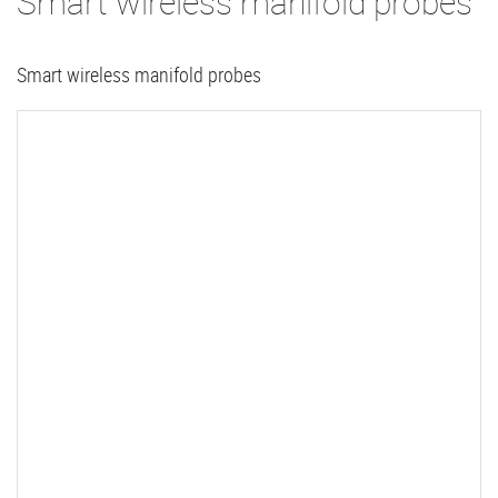
Smart wireless manifold probes
Smart wireless manifold probes