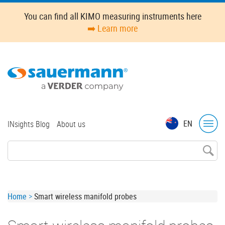
Skip
You can find all KIMO measuring instruments here
to
➡️ Learn more
main
content
Top
EN
INsights Blog
About us
menu
Breadcrumb
Home
Smart wireless manifold probes