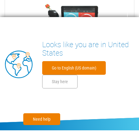
Looks like you are in United
States
Go to English (US domain)
Stay here
Need help