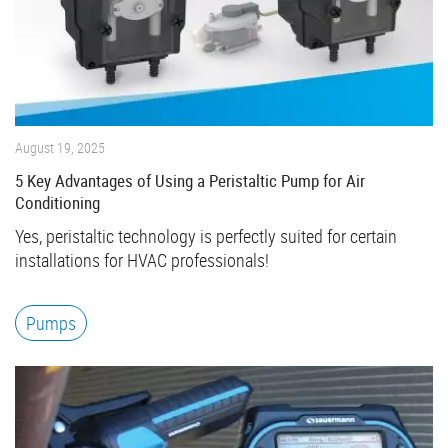
August 19, 2025
5 Key Advantages of Using a Peristaltic Pump for Air
Conditioning
Yes, peristaltic technology is perfectly suited for certain
installations for HVAC professionals!
Pumps