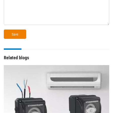
Related blogs