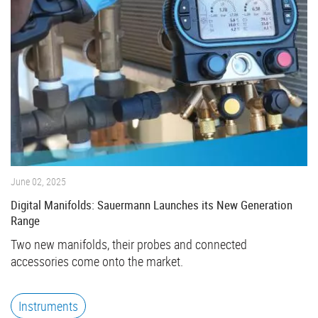
June 02, 2025
Digital Manifolds: Sauermann Launches its New Generation
Range
Two new manifolds, their probes and connected
accessories come onto the market.
Instruments