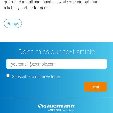
quicker to install and maintain, while offering optimum
reliability and performance.
Pumps
Don’t miss our next article
Email
Subscribe to our newsletter