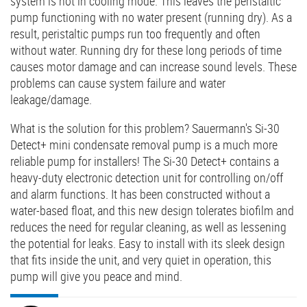
system is not in cooling mode. This leaves the peristaltic
pump functioning with no water present (running dry). As a
result, peristaltic pumps run too frequently and often
without water. Running dry for these long periods of time
causes motor damage and can increase sound levels. These
problems can cause system failure and water
leakage/damage.
What is the solution for this problem? Sauermann's Si-30
Detect+ mini condensate removal pump is a much more
reliable pump for installers! The Si-30 Detect+ contains a
heavy-duty electronic detection unit for controlling on/off
and alarm functions. It has been constructed without a
water-based float, and this new design tolerates biofilm and
reduces the need for regular cleaning, as well as lessening
the potential for leaks. Easy to install with its sleek design
that fits inside the unit, and very quiet in operation, this
pump will give you peace and mind.