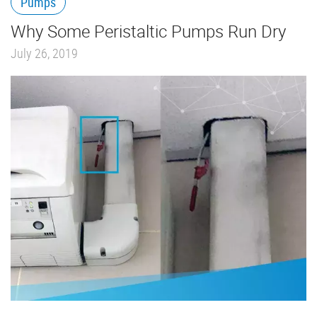
Pumps
Why Some Peristaltic Pumps Run Dry
July 26, 2019