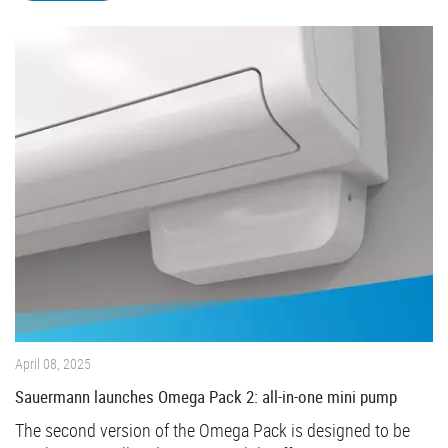
April 08, 2025
Sauermann launches Omega Pack 2: all-in-one mini pump
The second version of the Omega Pack is designed to be