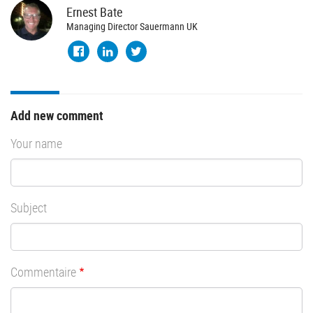
Ernest
Bate
Managing Director Sauermann UK
Add new comment
Your name
Subject
Commentaire