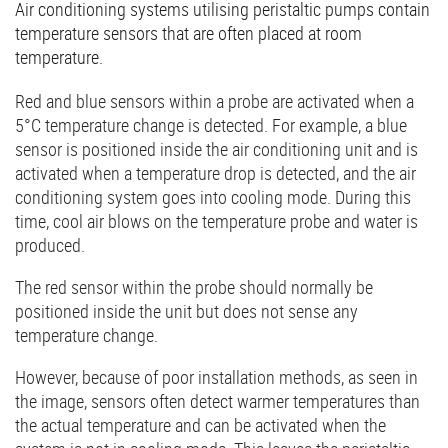
Air conditioning systems utilising peristaltic pumps contain
temperature sensors that are often placed at room
temperature.
Red and blue sensors within a probe are activated when a
5°C temperature change is detected. For example, a blue
sensor is positioned inside the air conditioning unit and is
activated when a temperature drop is detected, and the air
conditioning system goes into cooling mode. During this
time, cool air blows on the temperature probe and water is
produced.
The red sensor within the probe should normally be
positioned inside the unit but does not sense any
temperature change.
However, because of poor installation methods, as seen in
the image, sensors often detect warmer temperatures than
the actual temperature and can be activated when the