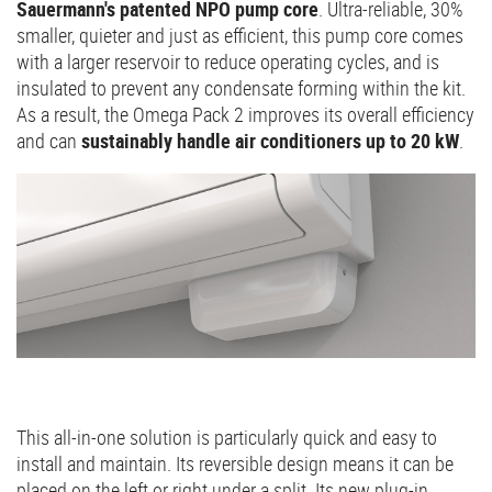
Sauermann's patented NPO pump core
. Ultra-reliable, 30%
smaller, quieter and just as efficient, this pump core comes
with a larger reservoir to reduce operating cycles, and is
insulated to prevent any condensate forming within the kit.
As a result, the Omega Pack 2 improves its overall efficiency
and can
sustainably handle air conditioners up to 20 kW
.
This all-in-one solution is particularly quick and easy to
install and maintain. Its reversible design means it can be
placed on the left or right under a split. Its new plug-in