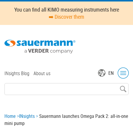
Skip
Oops,
You can find all KIMO measuring instruments here
to
something
➡️ Discover them
main
went
content
wrong.
Check
your
browser's
developer
console
for
Top
EN
INsights Blog
About us
more
menu
details.
Breadcrumb
Home
INsights
Sauermann launches Omega Pack 2: all-in-one
mini pump