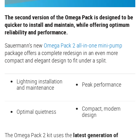
The second version of the Omega Pack is designed to be
quicker to install and maintain, while offering optimum
reliability and performance.
Sauermann's new
Omega Pack 2 all-in-one mini-pump
package offers a complete redesign in an even more
compact and elegant design to fit under a split.
Lightning installation
Peak performance
and maintenance
Compact, modern
Optimal quietness
design
The Omega Pack 2 kit uses the
latest generation of