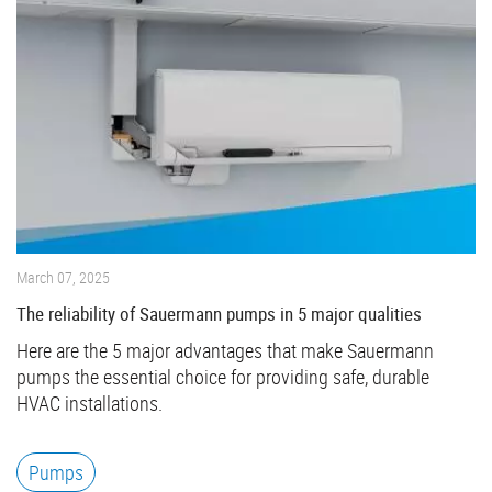
March 07, 2025
The reliability of Sauermann pumps in 5 major qualities
Here are the 5 major advantages that make Sauermann
pumps the essential choice for providing safe, durable
HVAC installations.
Pumps