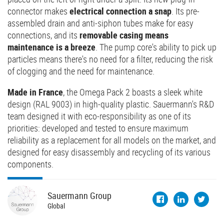
connector makes
electrical connection a snap
. Its pre-
assembled drain and anti-siphon tubes make for easy
connections, and its
removable casing means
maintenance is a breeze
. The pump core's ability to pick up
particles means there's no need for a filter, reducing the risk
of clogging and the need for maintenance.
Made in France
, the Omega Pack 2 boasts a sleek white
design (RAL 9003) in high-quality plastic. Sauermann's R&D
team designed it with eco-responsibility as one of its
priorities: developed and tested to ensure maximum
reliability as a replacement for all models on the market, and
designed for easy disassembly and recycling of its various
components.
Sauermann
Group
Global