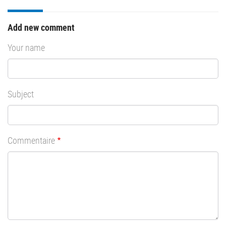
Add new comment
Your name
Subject
Commentaire