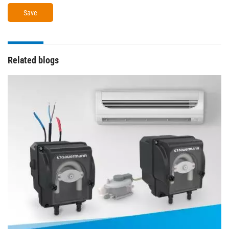
Related blogs