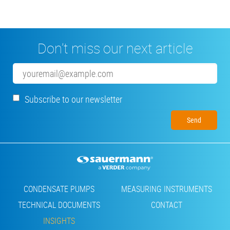
Don’t miss our next article
Email
Subscribe to our newsletter
Footer
CONDENSATE PUMPS
MEASURING INSTRUMENTS
TECHNICAL DOCUMENTS
CONTACT
INSIGHTS