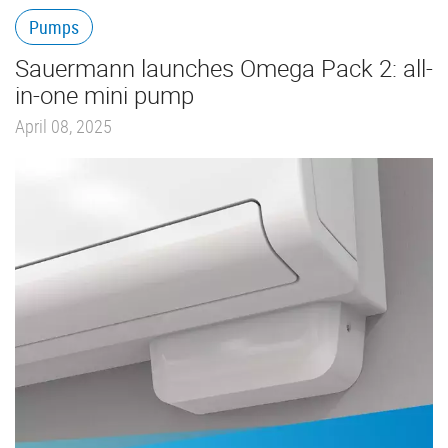
Pumps
Sauermann launches Omega Pack 2: all-
in-one mini pump
April 08, 2025