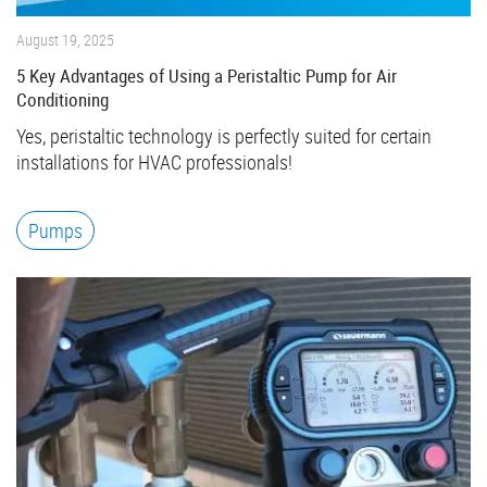
August 19, 2025
5 Key Advantages of Using a Peristaltic Pump for Air
Conditioning
Yes, peristaltic technology is perfectly suited for certain
installations for HVAC professionals!
Pumps