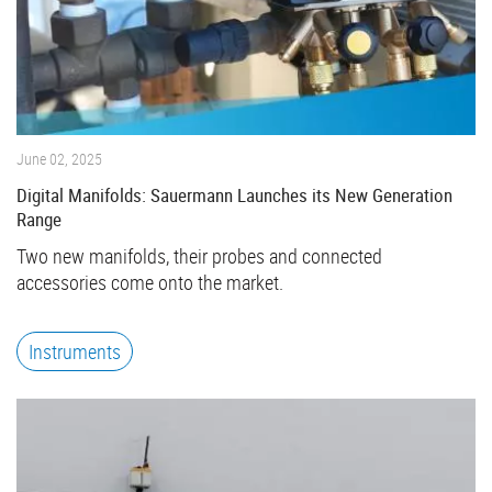
June 02, 2025
Digital Manifolds: Sauermann Launches its New Generation
Range
Two new manifolds, their probes and connected
accessories come onto the market.
Instruments