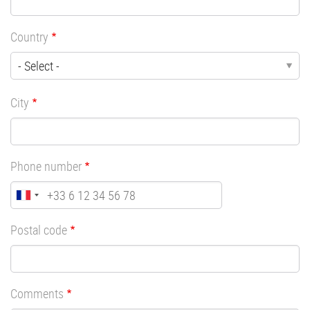
Country
City
Phone number
Postal code
Comments