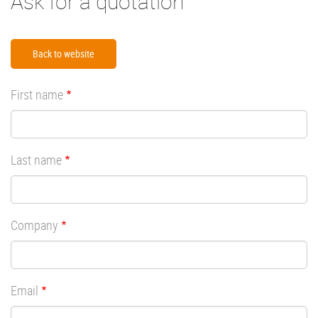
Ask for a quotation
Back to website
First name
Last name
Company
Email