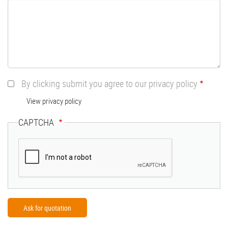
By clicking submit you agree to our privacy policy
View privacy policy
CAPTCHA