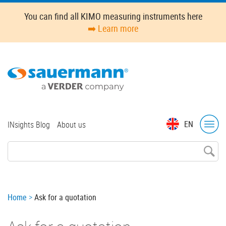
Skip
You can find all KIMO measuring instruments here
to
➡️ Learn more
main
content
Top
EN
INsights Blog
About us
menu
Breadcrumb
Home
Ask for a quotation