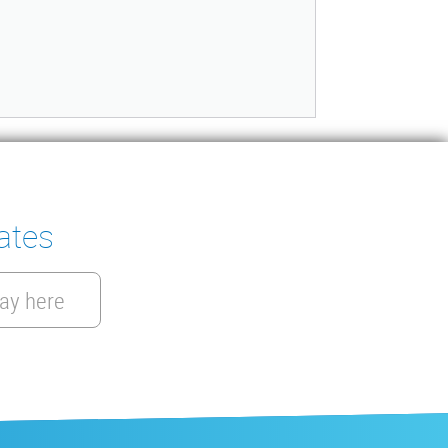
ates
ay here
EN