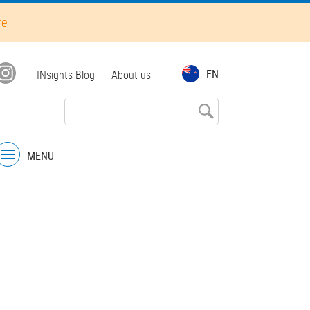
re
Top
EN
INsights Blog
About us
menu
MENU
Menu