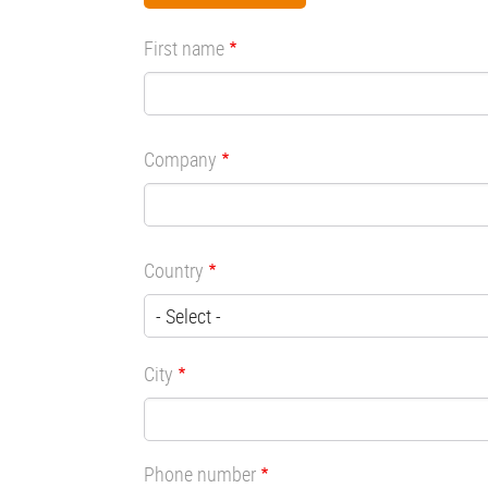
First name
Company
Country
City
Phone number