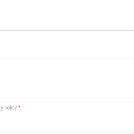
cy policy