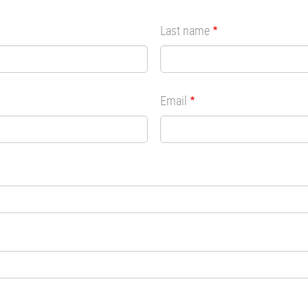
Last name
Email