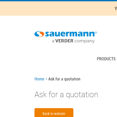
Skip
Y
to
main
content
Main
PRODUCTS
navigation
Breadcrumb
Home
Ask for a quotation
Ask for a quotation
Back to website