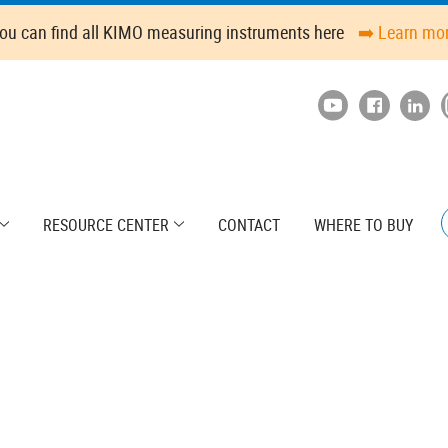
ou can find all KIMO measuring instruments here
➡️ Learn mo
RESOURCE CENTER
CONTACT
WHERE TO BUY