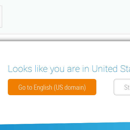
Looks like you are in United St
ter
ENSATE PUMPS
MEASURING INSTRUMENTS
NICAL DOCUMENTS
CONTACT
Go to English (US domain)
St
HTS
arranty
General conditions of sale
ISO 9001 Certificate