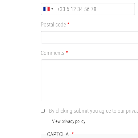
Postal code
Comments
By clicking submit you agree to our priva
View privacy policy
CAPTCHA