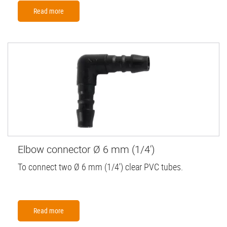
Read more
Elbow connector Ø 6 mm (1/4')
To connect two Ø 6 mm (1/4') clear PVC tubes.
Read more