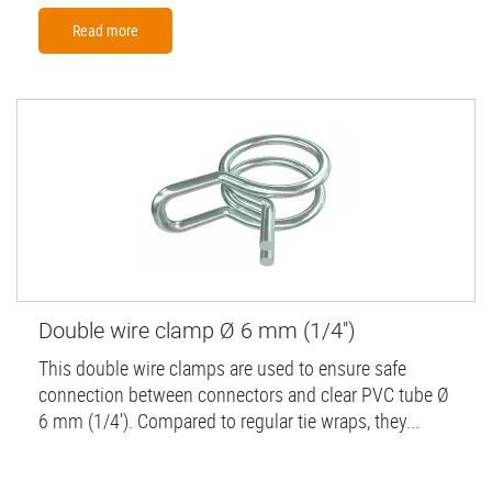
Read more
Double wire clamp Ø 6 mm (1/4'')
This double wire clamps are used to ensure safe
connection between connectors and clear PVC tube Ø
6 mm (1/4'). Compared to regular tie wraps, they...