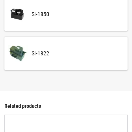
Si-1850
Si-1822
Related products