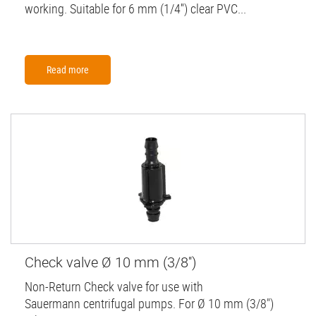
working. Suitable for 6 mm (1/4'') clear PVC...
Read more
Check valve Ø 10 mm (3/8'')
Non-Return Check valve for use with
Sauermann centrifugal pumps. For Ø 10 mm (3/8")