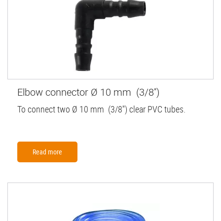
Elbow connector Ø 10 mm (3/8'')
To connect two Ø 10 mm (3/8'') clear PVC tubes.
Read more