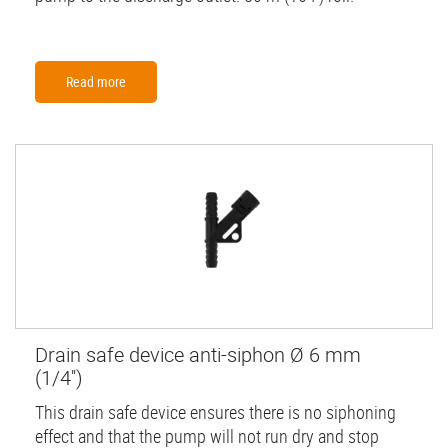
Read more
Drain safe device anti-siphon Ø 6 mm
(1/4'')
This drain safe device ensures there is no siphoning
effect and that the pump will not run dry and stop