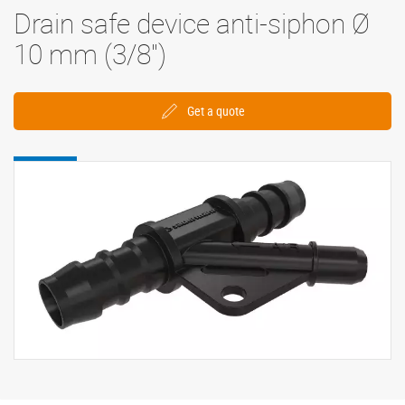
Drain safe device anti-siphon Ø
10 mm (3/8'')
Get a quote