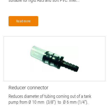
suitable for rigid ABS and soft PVC. Inlet...
Read more
Reducer connector
Reduces diameter of tubing coming out of a tank
pump from Ø 10 mm (3/8'') to Ø 6 mm (1/4'').