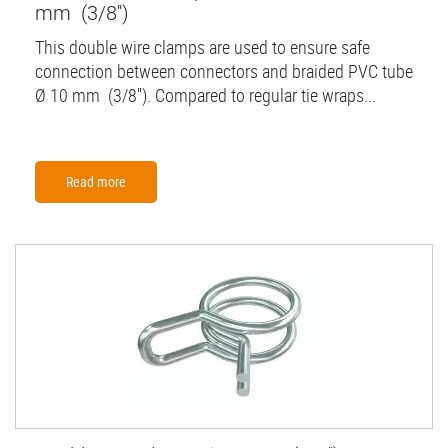
mm (3/8'')
This double wire clamps are used to ensure safe
connection between connectors and braided PVC tube
Ø 10 mm (3/8''). Compared to regular tie wraps...
Read more