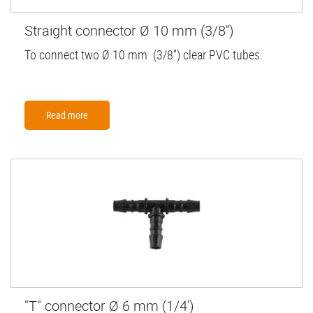
Straight connector Ø 10 mm (3/8'')
To connect two Ø 10 mm (3/8'') clear PVC tubes.
Read more
"T" connector Ø 6 mm (1/4')