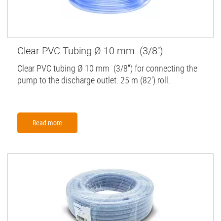
Clear PVC Tubing Ø 10 mm (3/8'')
Clear PVC tubing Ø 10 mm (3/8'') for connecting the
pump to the discharge outlet. 25 m (82') roll.
Read more