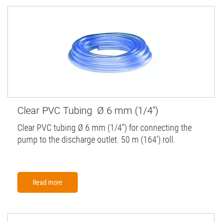
Clear PVC Tubing Ø 6 mm (1/4'')
Clear PVC tubing Ø 6 mm (1/4'') for connecting the
pump to the discharge outlet. 50 m (164') roll.
Read more