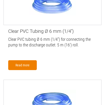
Clear PVC Tubing Ø 6 mm (1/4'')
Clear PVC tubing Ø 6 mm (1/4'') for connecting the
pump to the discharge outlet. 5 m (16') roll.
Read more