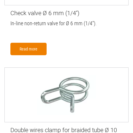
Check valve Ø 6 mm (1/4'')
In-line non-return valve for Ø 6 mm (1/4'').
Read more
Double wires clamp for braided tube Ø 10