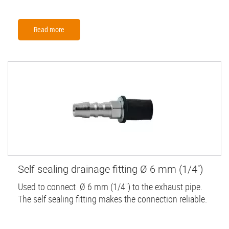
Read more
Self sealing drainage fitting Ø 6 mm (1/4'')
Used to connect Ø 6 mm (1/4'') to the exhaust pipe.
The self sealing fitting makes the connection reliable.