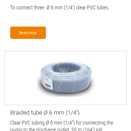
To connect three Ø 6 mm (1/4') clear PVC tubes.
Read more
Braided tube Ø 6 mm (1/4'')
Clear PVC tubing Ø 6 mm (1/4'') for connecting the
pump to the discharge outlet. 50 m (164') roll.