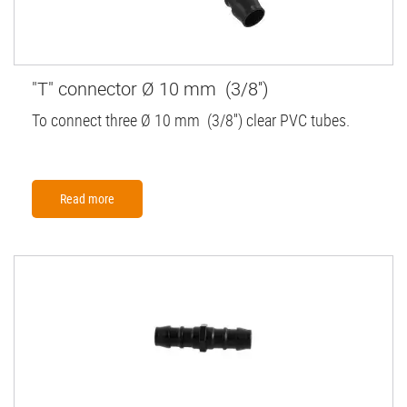
"T" connector Ø 10 mm (3/8'')
To connect three Ø 10 mm (3/8'') clear PVC tubes.
Read more