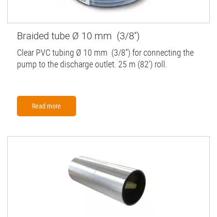
Braided tube Ø 10 mm (3/8'')
Clear PVC tubing Ø 10 mm (3/8'') for connecting the
pump to the discharge outlet. 25 m (82') roll.
Read more