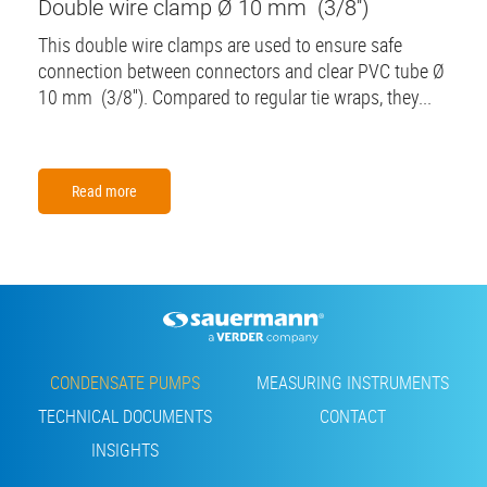
Double wire clamp Ø 10 mm (3/8'')
This double wire clamps are used to ensure safe
connection between connectors and clear PVC tube Ø
10 mm (3/8''). Compared to regular tie wraps, they...
Read more
Footer
CONDENSATE PUMPS
MEASURING INSTRUMENTS
TECHNICAL DOCUMENTS
CONTACT
INSIGHTS