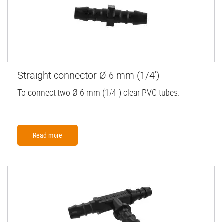
Straight connector Ø 6 mm (1/4')
To connect two Ø 6 mm (1/4'') clear PVC tubes.
Read more