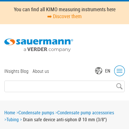
Skip
Oops,
You can find all KIMO measuring instruments here
to
something
➡️ Discover them
main
went
content
wrong.
Check
your
browser's
developer
console
for
Top
EN
INsights Blog
About us
more
menu
details.
Breadcrumb
Home
Condensate pumps
Condensate pump accessories
Tubing
Drain safe device anti-siphon Ø 10 mm (3/8'')