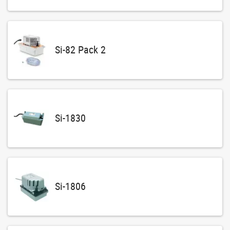
Si-82 Pack 2
Si-1830
Si-1806