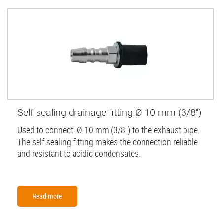
Self sealing drainage fitting Ø 10 mm (3/8'')
Used to connect Ø 10 mm (3/8'') to the exhaust pipe.
The self sealing fitting makes the connection reliable
and resistant to acidic condensates.
Read more