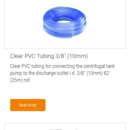
Clear PVC Tubing 3/8" (10mm)
Clear PVC tubing for connecting the centrifugal tank
pump to the discharge outlet i.d. 3/8" (10mm) 82'
(25m) roll
Read more