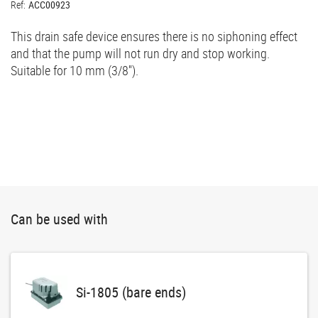
Ref:
ACC00923
This drain safe device ensures there is no siphoning effect
and that the pump will not run dry and stop working.
Suitable for 10 mm (3/8'').
Can be used with
Si-1805 (bare ends)