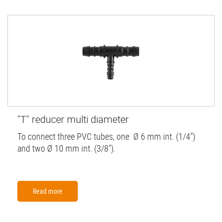
"T" reducer multi diameter
To connect three PVC tubes, one Ø 6 mm int. (1/4")
and two Ø 10 mm int. (3/8").
Read more