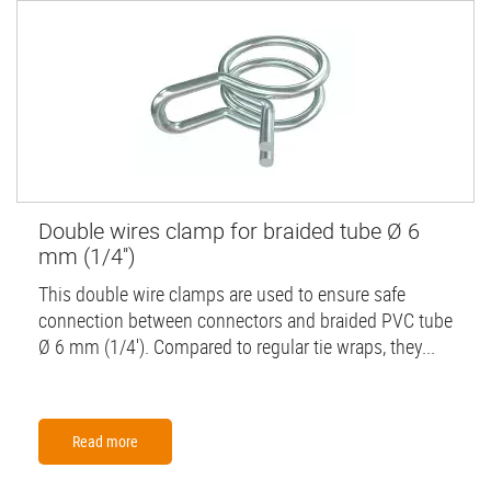
Double wires clamp for braided tube Ø 6
mm (1/4'')
This double wire clamps are used to ensure safe
connection between connectors and braided PVC tube
Ø 6 mm (1/4'). Compared to regular tie wraps, they...
Read more