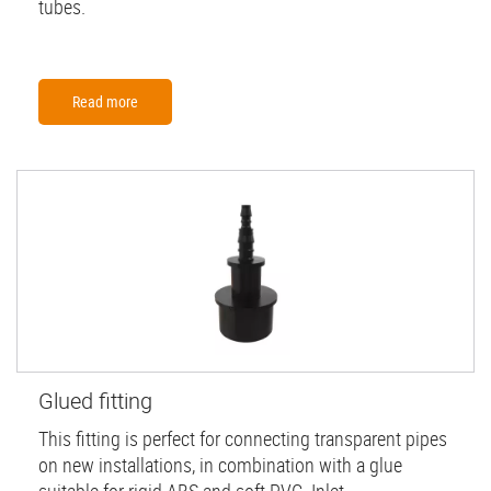
tubes.
Read more
Glued fitting
This fitting is perfect for connecting transparent pipes
on new installations, in combination with a glue