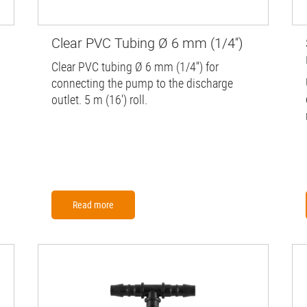
Clear PVC Tubing Ø 6 mm (1/4'')
Clear PVC tubing Ø 6 mm (1/4'') for
connecting the pump to the discharge
outlet. 5 m (16') roll.
Read more