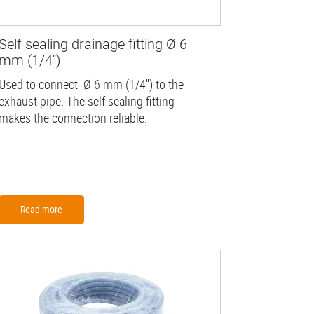
Self sealing drainage fitting Ø 6
mm (1/4'')
Used to connect Ø 6 mm (1/4'') to the
exhaust pipe. The self sealing fitting
makes the connection reliable.
Read more