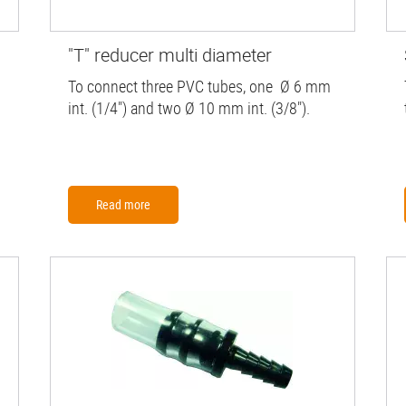
"T" reducer multi diameter
To connect three PVC tubes, one Ø 6 mm
int. (1/4") and two Ø 10 mm int. (3/8").
Read more