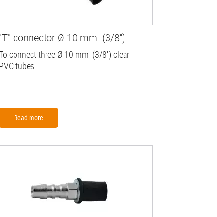
"T" connector Ø 10 mm (3/8'')
To connect three Ø 10 mm (3/8'') clear
PVC tubes.
Read more