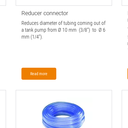
Reducer connector
Reduces diameter of tubing coming out of
a tank pump from Ø 10 mm (3/8'') to Ø 6
mm (1/4'').
Read more