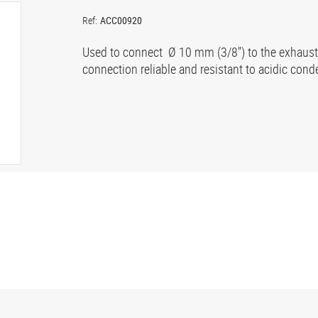
Ref:
ACC00920
Used to connect Ø 10 mm (3/8'') to the exhaust 
connection reliable and resistant to acidic cond