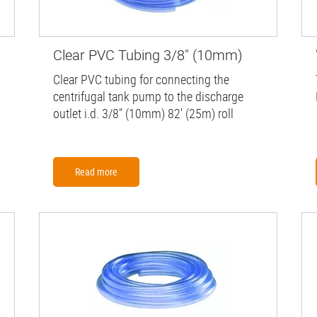
Clear PVC Tubing 3/8" (10mm)
Clear PVC tubing for connecting the
centrifugal tank pump to the discharge
outlet i.d. 3/8" (10mm) 82' (25m) roll
Read more