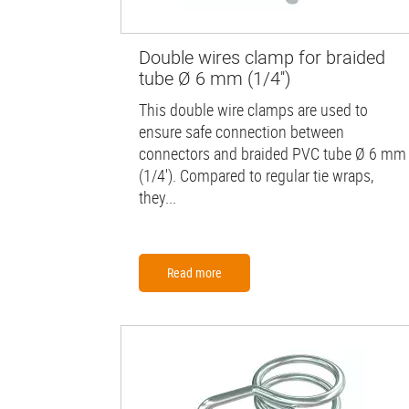
Double wires clamp for braided
tube Ø 6 mm (1/4'')
This double wire clamps are used to
ensure safe connection between
connectors and braided PVC tube Ø 6 mm
(1/4'). Compared to regular tie wraps,
they...
Read more