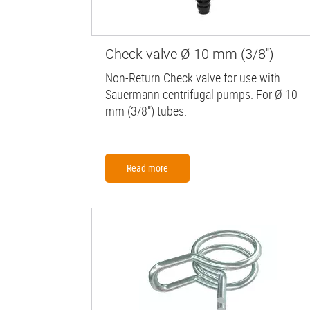
Check valve Ø 10 mm (3/8'')
Non-Return Check valve for use with
Sauermann centrifugal pumps. For Ø 10
mm (3/8") tubes.
Read more