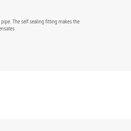
pipe. The self sealing fitting makes the
ensates.