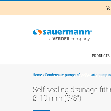
Skip
Oops,
Yo
to
something
main
went
content
wrong.
Check
your
browser's
developer
console
Main
PRODUCTS
for
navigation
more
details.
Breadcrumb
Home
Condensate pumps
Condensate pump ac
Self sealing drainage fitt
Ø 10 mm (3/8'')