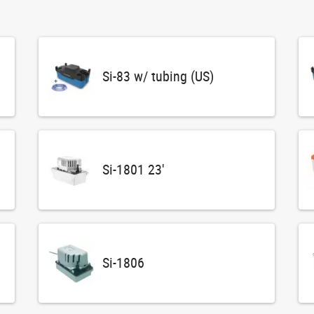
Si-83 w/ tubing (US)
Si-1801 23'
Si-1806