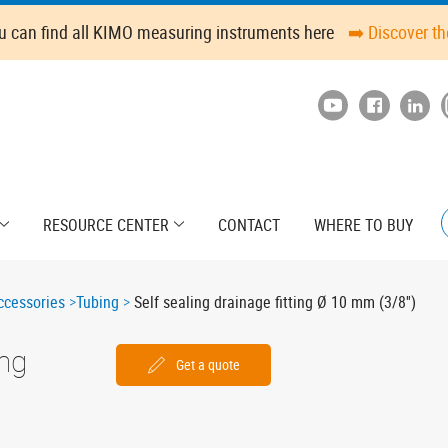
u can find all KIMO measuring instruments here
➡️ Discover t
RESOURCE CENTER
CONTACT
WHERE TO BUY
cessories
Tubing
Self sealing drainage fitting Ø 10 mm (3/8'')
ing
Get a quote