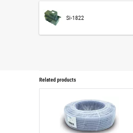
Si-1822
Related products