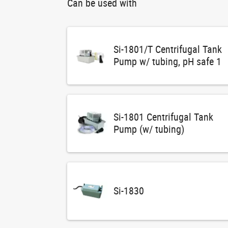
Can be used with
Si-1801/T Centrifugal Tank
Pump w/ tubing, pH safe 1
Si-1801 Centrifugal Tank
Pump (w/ tubing)
Si-1830