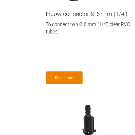
Elbow connector Ø 6 mm (1/4')
To connect two Ø 6 mm (1/4') clear PVC
tubes.
Read more