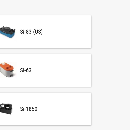
Si-83 (US)
Si-63
Si-1850