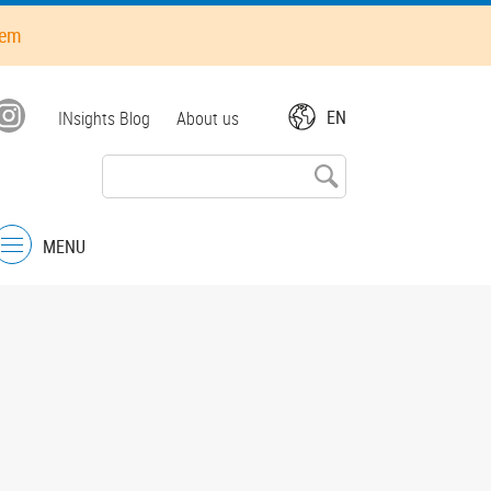
hem
Top
EN
INsights Blog
About us
menu
MENU
Menu