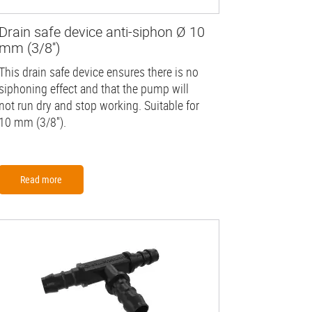
Drain safe device anti-siphon Ø 10
mm (3/8'')
This drain safe device ensures there is no
siphoning effect and that the pump will
not run dry and stop working. Suitable for
10 mm (3/8'').
Read more