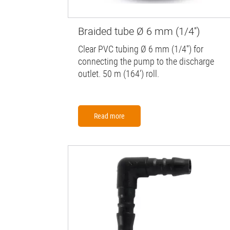
Braided tube Ø 6 mm (1/4'')
Clear PVC tubing Ø 6 mm (1/4'') for
connecting the pump to the discharge
outlet. 50 m (164') roll.
Read more