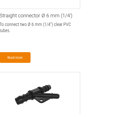
Straight connector Ø 6 mm (1/4')
To connect two Ø 6 mm (1/4'') clear PVC
tubes.
Read more