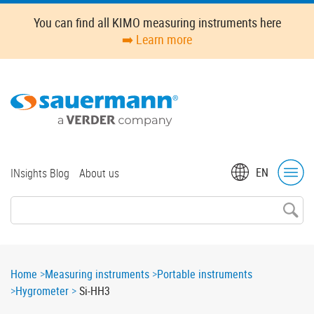
Skip
You can find all KIMO measuring instruments here
to
➡️ Learn more
main
content
Top
EN
INsights Blog
About us
menu
Breadcrumb
Home
Measuring instruments
Portable instruments
Hygrometer
Si-HH3