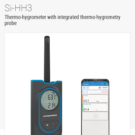
Si-HH3
Thermo-hygrometer with integrated thermo-hygrometry
probe