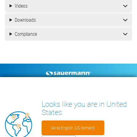
Videos
Downloads
Compliance
Footer
CONDENSATE PUMPS
MEASURING INSTRUMENTS
TECHNICAL DOCUMENTS
CONTACT
Looks like you are in United
INSIGHTS
States
Go to English (US domain)