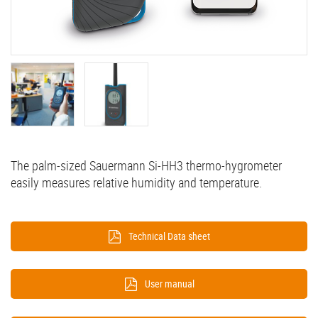
The palm-sized Sauermann Si-HH3 thermo-hygrometer
easily measures relative humidity and temperature.
Technical Data sheet
User manual