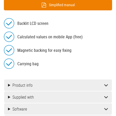
Simplified manual
Backlit LCD screen
Calculated values on mobile App (free)
Magnetic backing for easy fixing
Carrying bag
Product info
Supplied with
Software