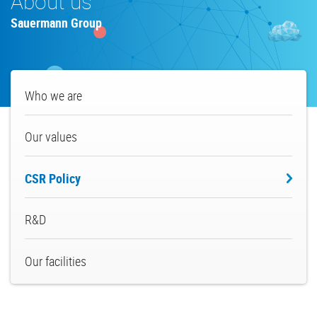
About us
Sauermann Group
About
Who we are
us
Our values
CSR Policy
R&D
Our facilities