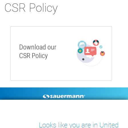
CSR Policy
Download our
CSR Policy
Footer
CONDENSATE PUMPS
MEASURING INSTRUMENTS
TECHNICAL DOCUMENTS
CONTACT
Looks like you are in United