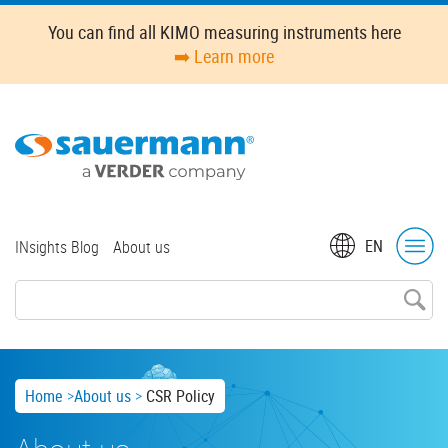
Skip
You can find all KIMO measuring instruments here
to
➡️ Learn more
main
content
Top
EN
INsights Blog
About us
menu
Breadcrumb
Home
About us
CSR Policy