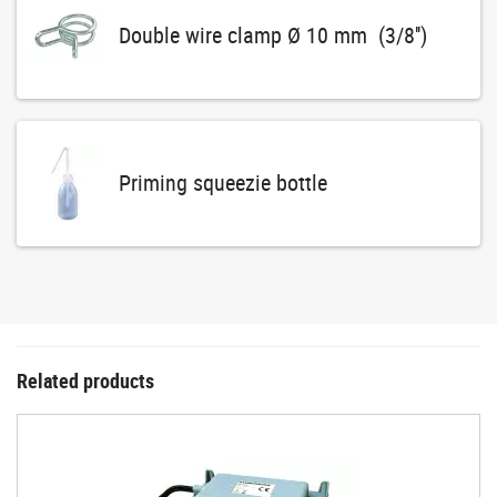
Double wire clamp Ø 10 mm (3/8'')
Priming squeezie bottle
Related products