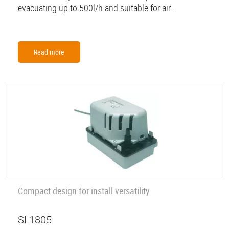
evacuating up to 500l/h and suitable for air...
Read more
Compact design for install versatility
SI 1805