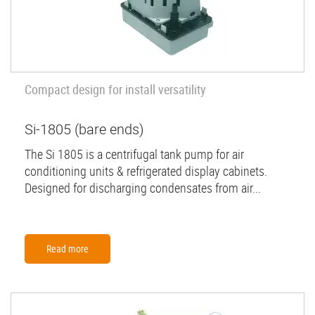
Compact design for install versatility
Si-1805 (bare ends)
The Si 1805 is a centrifugal tank pump for air
conditioning units & refrigerated display cabinets.
Designed for discharging condensates from air...
Read more