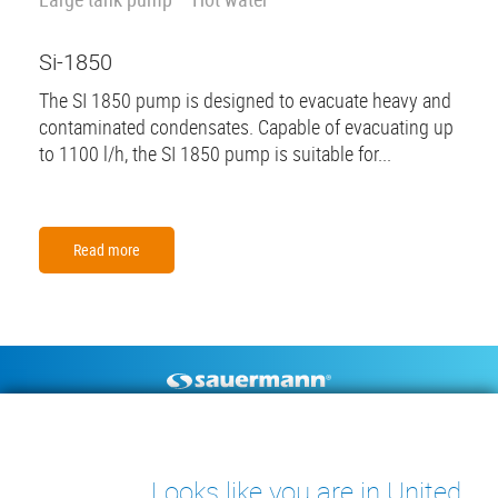
Si-1850
The SI 1850 pump is designed to evacuate heavy and
contaminated condensates. Capable of evacuating up
to 1100 l/h, the SI 1850 pump is suitable for...
Read more
Footer
CONDENSATE PUMPS
MEASURING INSTRUMENTS
TECHNICAL DOCUMENTS
CONTACT
Looks like you are in United