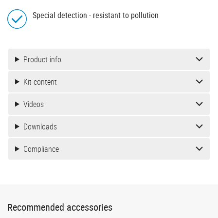
Special detection - resistant to pollution
Product info
Kit content
Videos
Downloads
Compliance
Recommended accessories