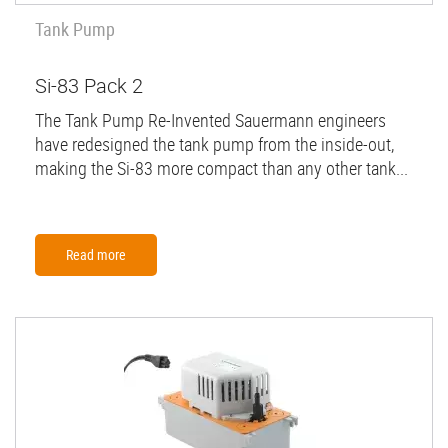
Tank Pump
Si-83 Pack 2
The Tank Pump Re-Invented Sauermann engineers
have redesigned the tank pump from the inside-out,
making the Si-83 more compact than any other tank...
Read more