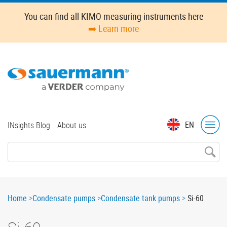
Skip
You can find all KIMO measuring instruments here
to
➡️ Learn more
main
content
Top
EN
INsights Blog
About us
menu
Breadcrumb
Home
Condensate pumps
Condensate tank pumps
Si-60