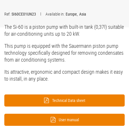
Ref:
SI60CE01UN23
Available in:
Europe
Asia
The Si-60 is a piston pump with built-in tank (0,37l) suitable
for air-conditioning units up to 20 kW.
This pump is equipped with the Sauermann piston pump
technology specifically designed for removing condensates
from air conditioning systems.
Its attractive, ergonomic and compact design makes it easy
to install, in any place.
Technical Data sheet
User manual