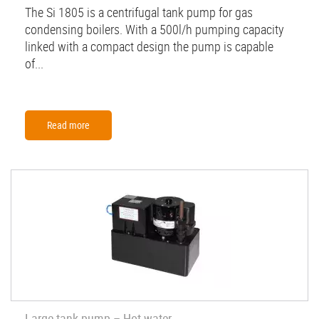
The Si 1805 is a centrifugal tank pump for gas
condensing boilers. With a 500l/h pumping capacity
linked with a compact design the pump is capable
of...
Read more
Large tank pump – Hot water