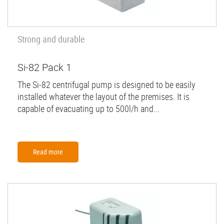
Strong and durable
Si-82 Pack 1
The Si-82 centrifugal pump is designed to be easily
installed whatever the layout of the premises. It is
capable of evacuating up to 500l/h and...
Read more