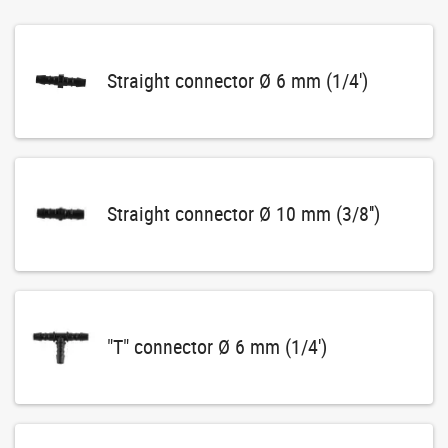
Straight connector Ø 6 mm (1/4')
Straight connector Ø 10 mm (3/8'')
"T" connector Ø 6 mm (1/4')