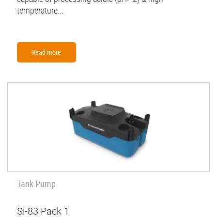
temperature...
Read more
Tank Pump
Si-83 Pack 1