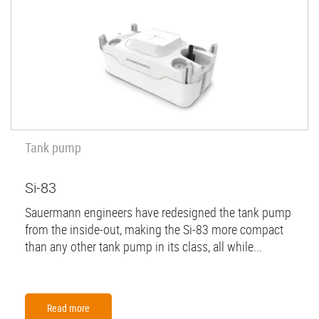
Tank pump
Si-83
Sauermann engineers have redesigned the tank pump
from the inside-out, making the Si-83 more compact
than any other tank pump in its class, all while...
Read more