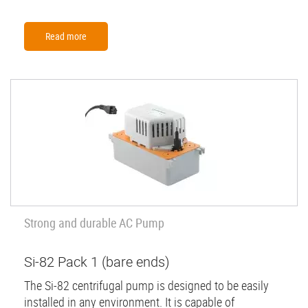
Read more
Strong and durable AC Pump
Si-82 Pack 1 (bare ends)
The Si-82 centrifugal pump is designed to be easily
installed in any environment. It is capable of