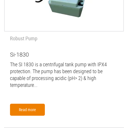
Robust Pump
Si-1830
The SI 1830 is a centrifugal tank pump with IPX4
protection. The pump has been designed to be
capable of processing acidic (pH> 2) & high
temperature...
Read more