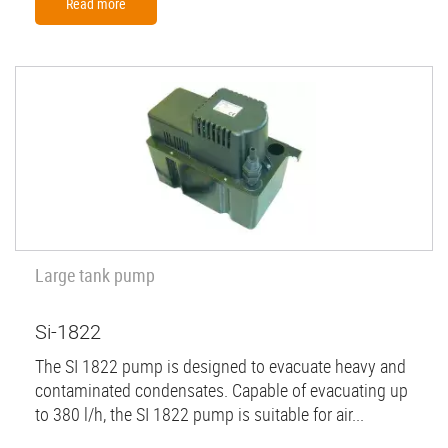
Read more
Large tank pump
Si-1822
The SI 1822 pump is designed to evacuate heavy and
contaminated condensates. Capable of evacuating up
to 380 l/h, the SI 1822 pump is suitable for air...