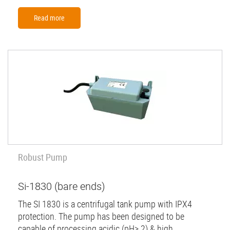
Read more
Robust Pump
Si-1830 (bare ends)
The SI 1830 is a centrifugal tank pump with IPX4
protection. The pump has been designed to be
capable of processing acidic (pH> 2) & high