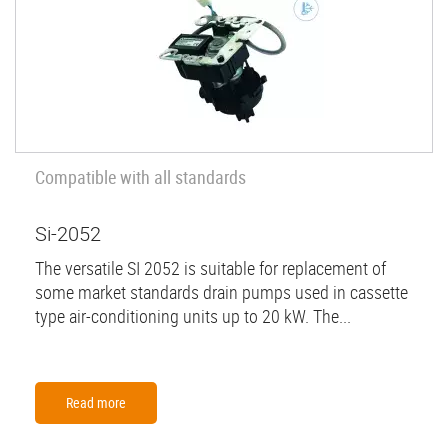
Compatible with all standards
Si-2052
The versatile SI 2052 is suitable for replacement of
some market standards drain pumps used in cassette
type air-conditioning units up to 20 kW. The...
Read more