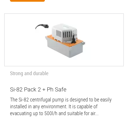
Strong and durable
Si-82 Pack 2 + Ph Safe
The Si-82 centrifugal pump is designed to be easily
installed in any environment. It is capable of
evacuating up to 500l/h and suitable for air...