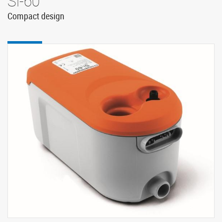
Si-60
Compact design