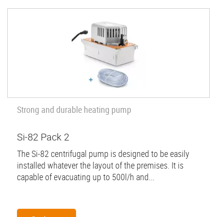
Strong and durable heating pump
Si-82 Pack 2
The Si-82 centrifugal pump is designed to be easily
installed whatever the layout of the premises. It is
capable of evacuating up to 500l/h and...