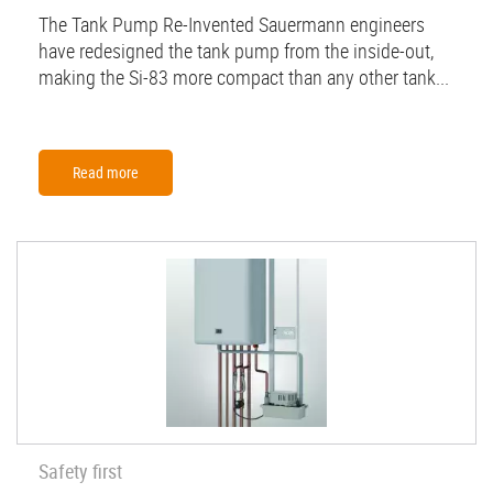
The Tank Pump Re-Invented Sauermann engineers
have redesigned the tank pump from the inside-out,
making the Si-83 more compact than any other tank...
Read more
Safety first