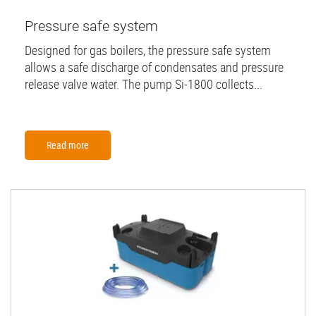
Pressure safe system
Designed for gas boilers, the pressure safe system
allows a safe discharge of condensates and pressure
release valve water. The pump Si-1800 collects...
Read more