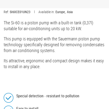
Ref:
SI60CE01UN23
Available in:
Europe
Asia
The Si-60 is a piston pump with a built-in tank (0,37l)
suitable for air-conditioning units up to 20 kW.
This pump is equipped with the Sauermann piston pump
technology specifically designed for removing condensates
from air conditioning systems.
Its attractive, ergonomic and compact design makes it easy
to install in any place.
Special detection - resistant to pollution
Easy to install