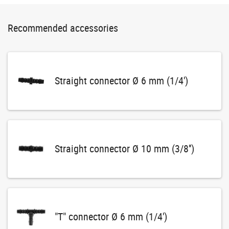
Recommended accessories
Straight connector Ø 6 mm (1/4')
Straight connector Ø 10 mm (3/8'')
"T" connector Ø 6 mm (1/4')