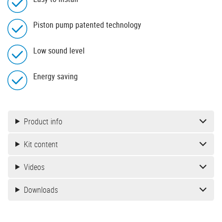
Piston pump patented technology
Low sound level
Energy saving
Product info
Kit content
Videos
Downloads