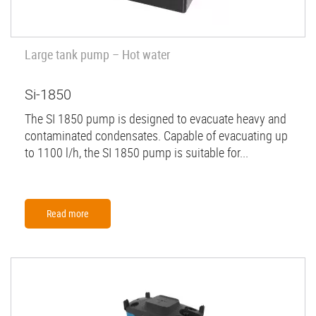
Large tank pump – Hot water
Si-1850
The SI 1850 pump is designed to evacuate heavy and
contaminated condensates. Capable of evacuating up
to 1100 l/h, the SI 1850 pump is suitable for...
Read more