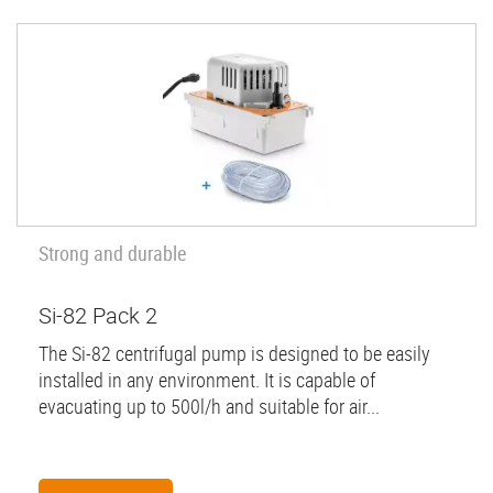
Strong and durable
Si-82 Pack 2
The Si-82 centrifugal pump is designed to be easily
installed in any environment. It is capable of
evacuating up to 500l/h and suitable for air...