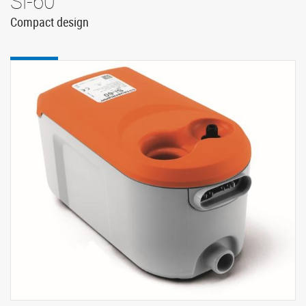
Si-60
Compact design