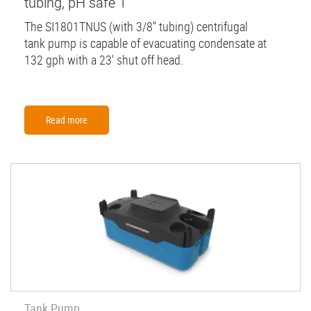
tubing, pH safe 1
The SI1801TNUS (with 3/8'' tubing) centrifugal
tank pump is capable of evacuating condensate at
132 gph with a 23' shut off head.
Read more
Tank Pump