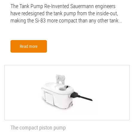
The Tank Pump Re-Invented Sauermann engineers
have redesigned the tank pump from the inside-out,
making the Si-83 more compact than any other tank...
Read more
The compact piston pump