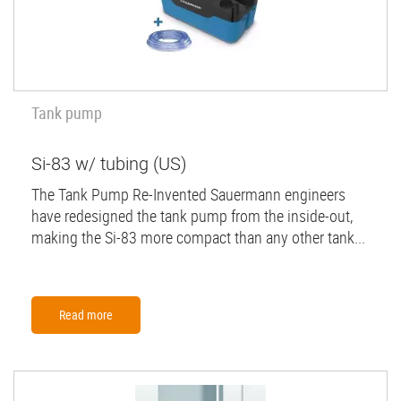
Tank pump
Si-83 w/ tubing (US)
The Tank Pump Re-Invented Sauermann engineers
have redesigned the tank pump from the inside-out,
making the Si-83 more compact than any other tank...
Read more