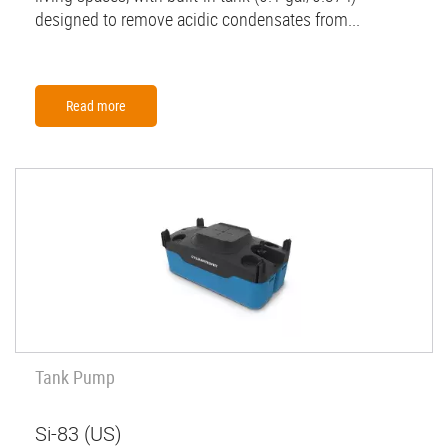
designed to remove acidic condensates from...
Read more
Tank Pump
Si-83 (US)