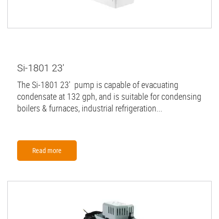
Si-1801 23'
The Si-1801 23' pump is capable of evacuating
condensate at 132 gph, and is suitable for condensing
boilers & furnaces, industrial refrigeration...
Read more