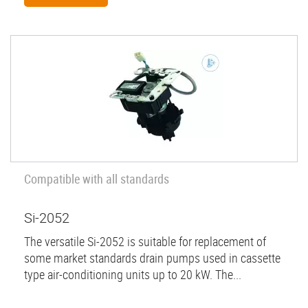
Compatible with all standards
Si-2052
The versatile Si-2052 is suitable for replacement of
some market standards drain pumps used in cassette
type air-conditioning units up to 20 kW. The...