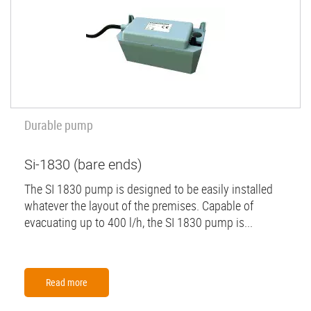
Durable pump
Si-1830 (bare ends)
The SI 1830 pump is designed to be easily installed
whatever the layout of the premises. Capable of
evacuating up to 400 l/h, the SI 1830 pump is...
Read more