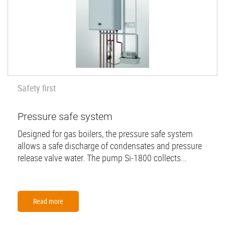
Safety first
Pressure safe system
Designed for gas boilers, the pressure safe system
allows a safe discharge of condensates and pressure
release valve water. The pump Si-1800 collects...
Read more