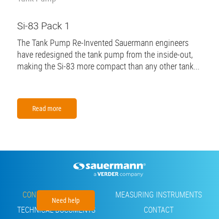
Si-83 Pack 1
The Tank Pump Re-Invented Sauermann engineers
have redesigned the tank pump from the inside-out,
making the Si-83 more compact than any other tank...
Read more
Footer
CONDENSATE PUMPS
MEASURING INSTRUMENTS
Need help
TECHNICAL DOCUMENTS
CONTACT