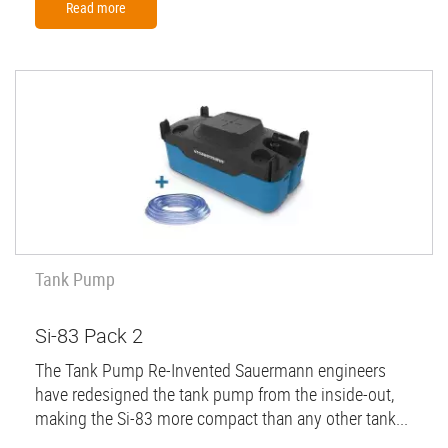
Read more
Tank Pump
Si-83 Pack 2
The Tank Pump Re-Invented Sauermann engineers
have redesigned the tank pump from the inside-out,
making the Si-83 more compact than any other tank...