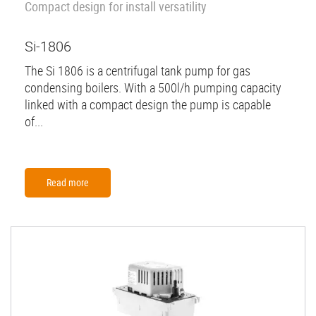
Compact design for install versatility
Si-1806
The Si 1806 is a centrifugal tank pump for gas
condensing boilers. With a 500l/h pumping capacity
linked with a compact design the pump is capable
of...
Read more