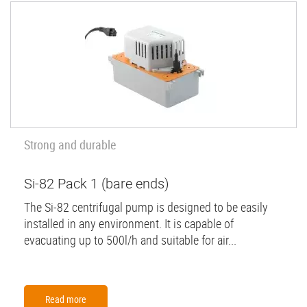
Strong and durable
Si-82 Pack 1 (bare ends)
The Si-82 centrifugal pump is designed to be easily
installed in any environment. It is capable of
evacuating up to 500l/h and suitable for air...
Read more