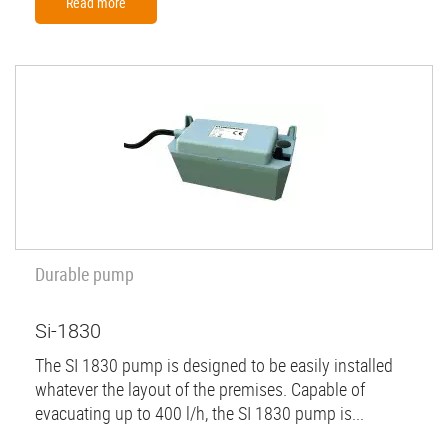
Read more
Durable pump
Si-1830
The SI 1830 pump is designed to be easily installed
whatever the layout of the premises. Capable of
evacuating up to 400 l/h, the SI 1830 pump is...