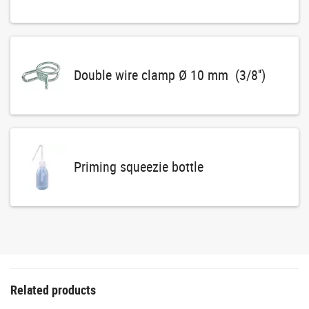
Double wire clamp Ø 10 mm (3/8'')
Priming squeezie bottle
Related products