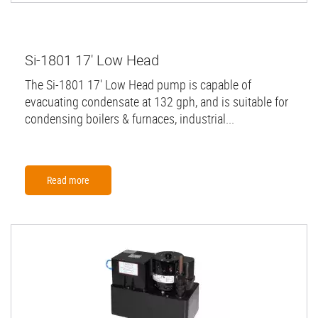
Si-1801 17' Low Head
The Si-1801 17' Low Head pump is capable of
evacuating condensate at 132 gph, and is suitable for
condensing boilers & furnaces, industrial...
Read more