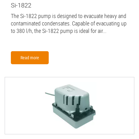
Si-1822
The Si-1822 pump is designed to evacuate heavy and
contaminated condensates. Capable of evacuating up
to 380 l/h, the Si-1822 pump is ideal for air...
Read more