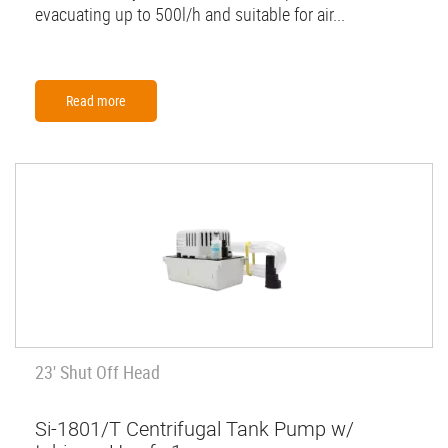
evacuating up to 500l/h and suitable for air...
Read more
23' Shut Off Head
Si-1801/T Centrifugal Tank Pump w/