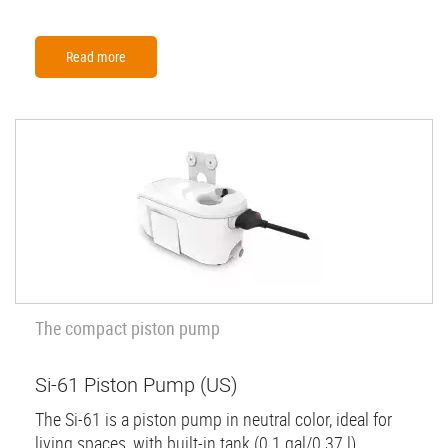
Read more
The compact piston pump
Si-61 Piston Pump (US)
The Si-61 is a piston pump in neutral color, ideal for
living spaces, with built-in tank (0.1 gal/0.37 l)