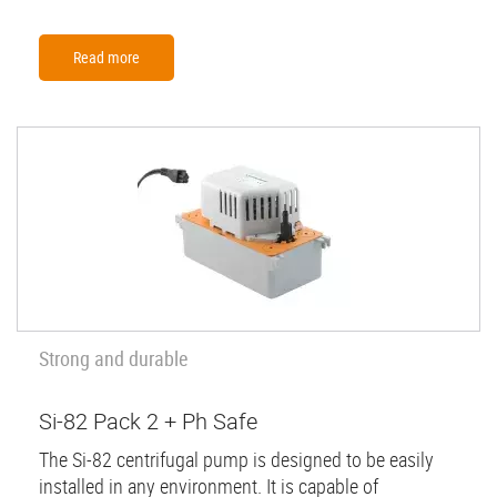
Read more
Strong and durable
Si-82 Pack 2 + Ph Safe
The Si-82 centrifugal pump is designed to be easily
installed in any environment. It is capable of