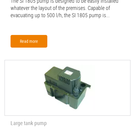
The SI 1805 pump is designed to be easily installed
whatever the layout of the premises. Capable of
evacuating up to 500 l/h, the SI 1805 pump is...
Read more
Large tank pump