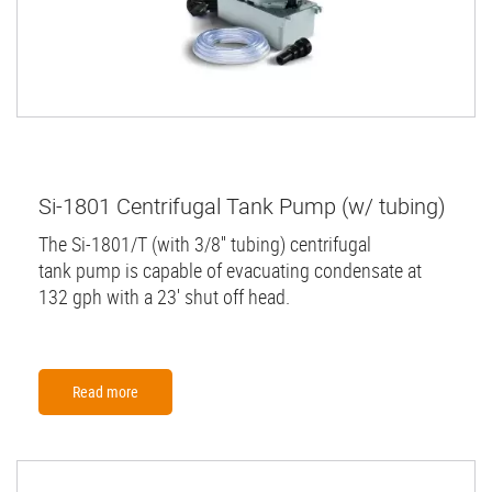
Si-1801 Centrifugal Tank Pump (w/ tubing)
The Si-1801/T (with 3/8'' tubing) centrifugal
tank pump is capable of evacuating condensate at
132 gph with a 23' shut off head.
Read more