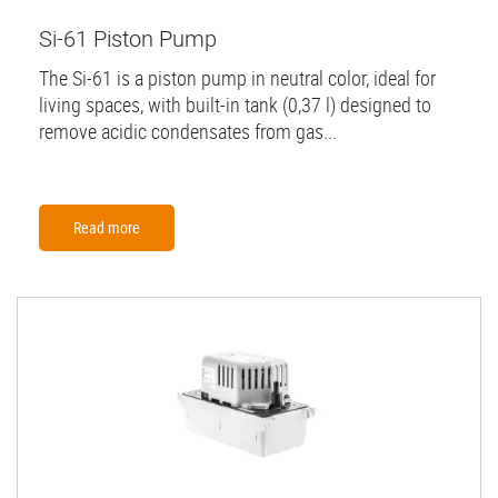
Si-61 Piston Pump
The Si-61 is a piston pump in neutral color, ideal for
living spaces, with built-in tank (0,37 l) designed to
remove acidic condensates from gas...
Read more