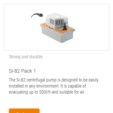
Strong and durable
Si-82 Pack 1
The Si-82 centrifugal pump is designed to be easily
installed in any environment. It is capable of
evacuating up to 500l/h and suitable for air...