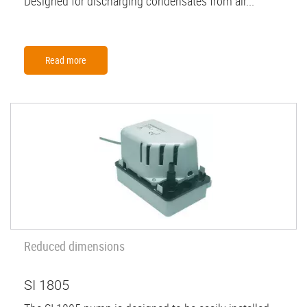
Designed for discharging condensates from air...
Read more
Reduced dimensions
SI 1805