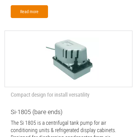
Read more
Compact design for install versatility
Si-1805 (bare ends)
The Si 1805 is a centrifugal tank pump for air
conditioning units & refrigerated display cabinets.