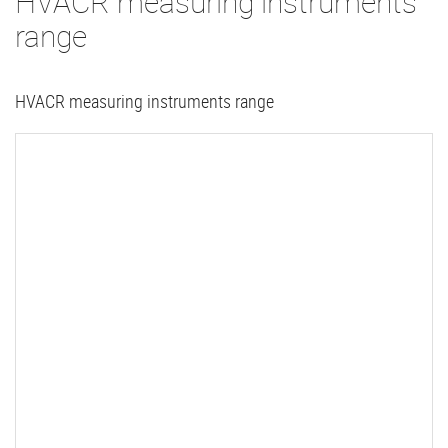
HVACR measuring instruments
range
HVACR measuring instruments range