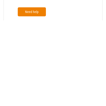
Need help