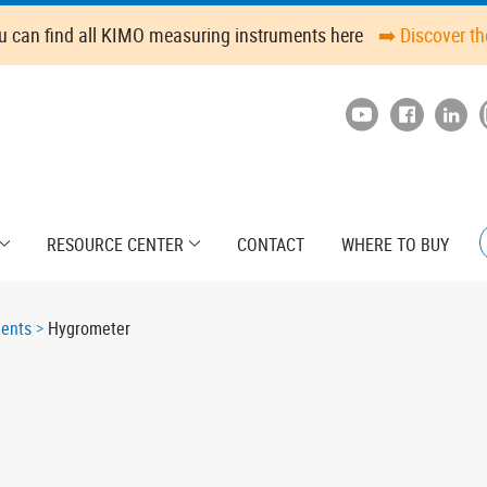
u can find all KIMO measuring instruments here
➡️ Discover t
RESOURCE CENTER
CONTACT
WHERE TO BUY
ments
Hygrometer