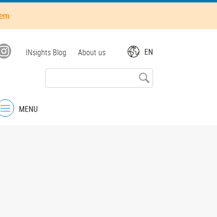
hem
Top
EN
INsights Blog
About us
menu
MENU
Menu