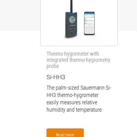
Thermo-hygrometer with
integrated thermo-hygrometry
probe
Si-HH3
The palm-sized Sauermann Si-
HH3 thermo-hygrometer
easily measures relative
humidity and temperature.
Read more