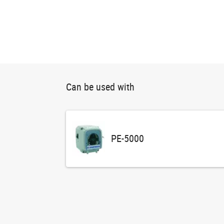
Can be used with
PE-5000