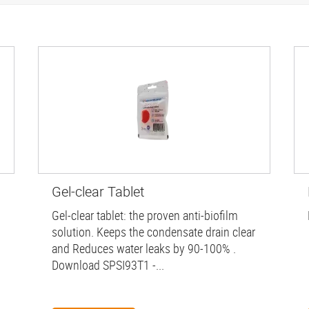
Gel-clear Tablet
Gel-clear tablet: the proven anti-biofilm
solution. Keeps the condensate drain clear
and Reduces water leaks by 90-100% .
Download SPSI93T1 -...