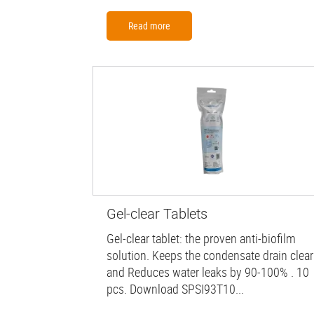
Read more
Gel-clear Tablets
Gel-clear tablet: the proven anti-biofilm
solution. Keeps the condensate drain clear
and Reduces water leaks by 90-100% . 10
pcs. Download SPSI93T10...