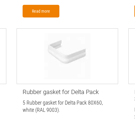
Read more
Rubber gasket for Delta Pack
5 Rubber gasket for Delta Pack 80X60,
white (RAL 9003).