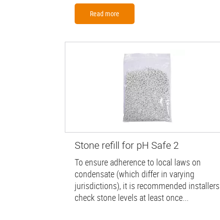
Read more
Stone refill for pH Safe 2
To ensure adherence to local laws on
condensate (which differ in varying
jurisdictions), it is recommended installers
check stone levels at least once...