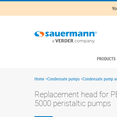
Skip
Oops,
Yo
to
something
main
went
content
wrong.
Check
your
browser's
developer
console
Main
PRODUCTS
for
navigation
more
details.
Breadcrumb
Home
Condensate pumps
Condensate pump ac
Replacement head for P
5000 peristaltic pumps