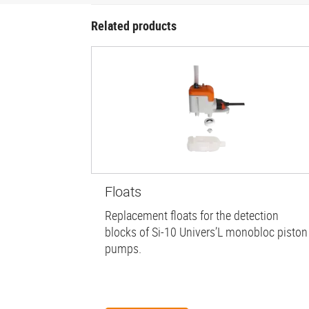
Related products
Floats
Replacement floats for the detection
blocks of Si-10 Univers’L monobloc piston
pumps.