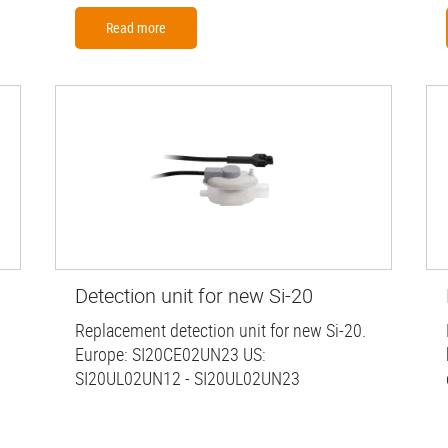
Read more
Detection unit for new Si-20
Replacement detection unit for new Si-20.
Europe: SI20CE02UN23 US:
SI20UL02UN12 - SI20UL02UN23