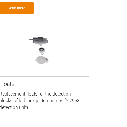
Read more
Floats
Replacement floats for the detection
blocks of bi-block piston pumps (SI2958
detection unit).