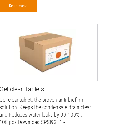
Read more
Gel-clear Tablets
Gel-clear tablet: the proven anti-biofilm
solution. Keeps the condensate drain clear
and Reduces water leaks by 90-100% .
108 pcs Download SPSI93T1 -...