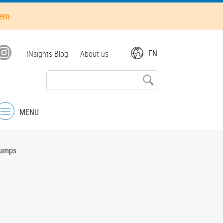
hem
Top
EN
INsights Blog
About us
menu
MENU
Menu
pumps