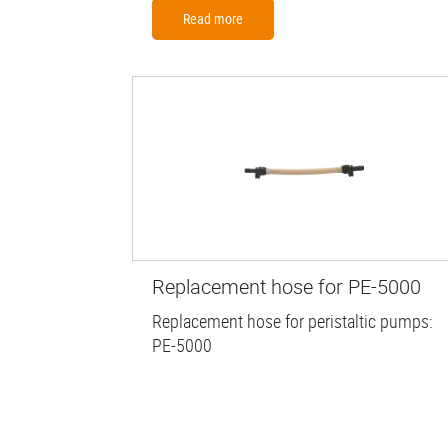
Read more
Replacement hose for PE-5000
Replacement hose for peristaltic pumps:
PE-5000