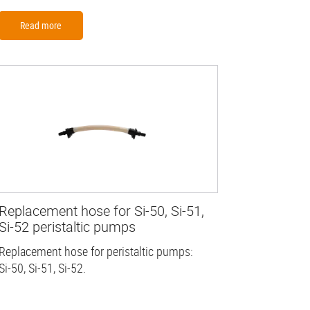
Read more
Replacement hose for Si-50, Si-51,
Si-52 peristaltic pumps
Replacement hose for peristaltic pumps:
Si-50, Si-51, Si-52.