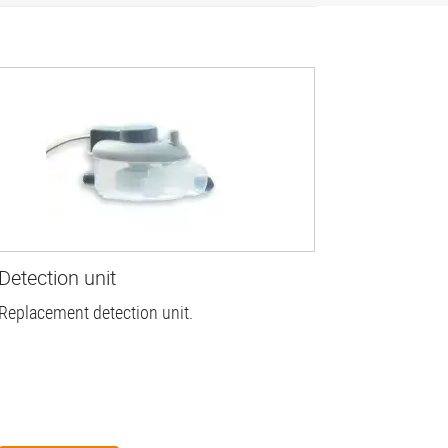
Detection unit
Replacement detection unit.