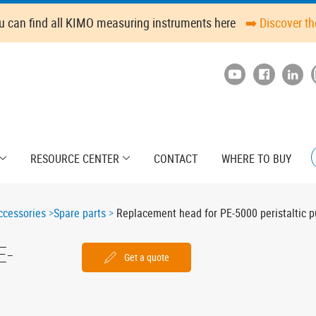
u can find all KIMO measuring instruments here
➡️ Discover t
RESOURCE CENTER
CONTACT
WHERE TO BUY
cessories
Spare parts
Replacement head for PE-5000 peristaltic 
E-
Get a quote