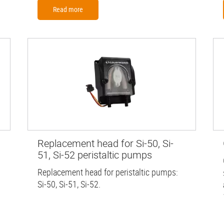
Read more
Replacement head for Si-50, Si-
51, Si-52 peristaltic pumps
Replacement head for peristaltic pumps:
Si-50, Si-51, Si-52.