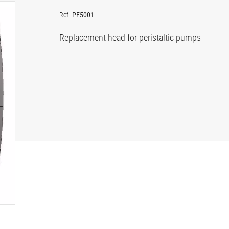
Ref:
PE5001
Replacement head for peristaltic pumps