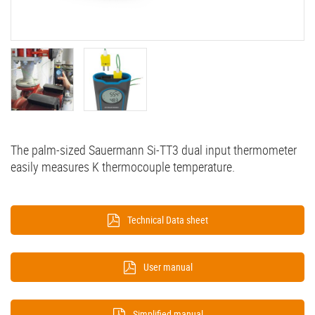
The palm-sized Sauermann Si-TT3 dual input thermometer
easily measures K thermocouple temperature.
Technical Data sheet
User manual
Simplified manual