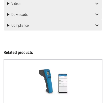
Videos
Downloads
Compliance
Related products