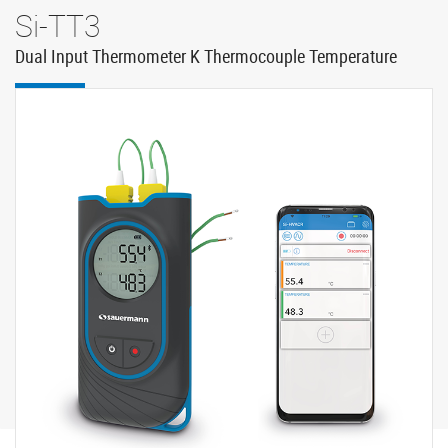
Si-TT3
Dual Input Thermometer K Thermocouple Temperature