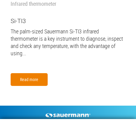
Infrared thermometer
Si-TI3
The palm-sized Sauermann Si-TI3 infrared
thermometer is a key instrument to diagnose, inspect
and check any temperature, with the advantage of
using...
Read more
Footer
CONDENSATE PUMPS
MEASURING INSTRUMENTS