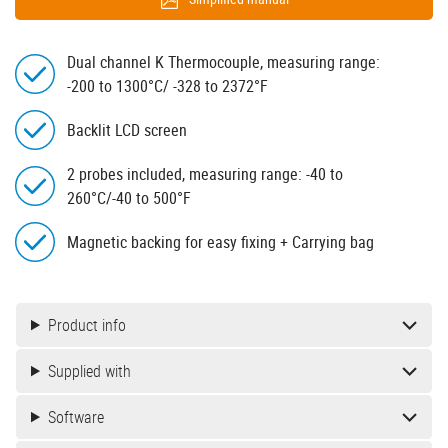
Dual channel K Thermocouple, measuring range:
-200 to 1300°C/ -328 to 2372°F
Backlit LCD screen
2 probes included, measuring range: -40 to
260°C/-40 to 500°F
Magnetic backing for easy fixing + Carrying bag
Product info
Supplied with
Software