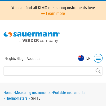
Skip
You can find all KIMO measuring instruments here
to
➡️ Learn more
main
content
Top
EN
INsights Blog
About us
menu
Breadcrumb
Home
Measuring instruments
Portable instruments
Thermometers
Si-TT3