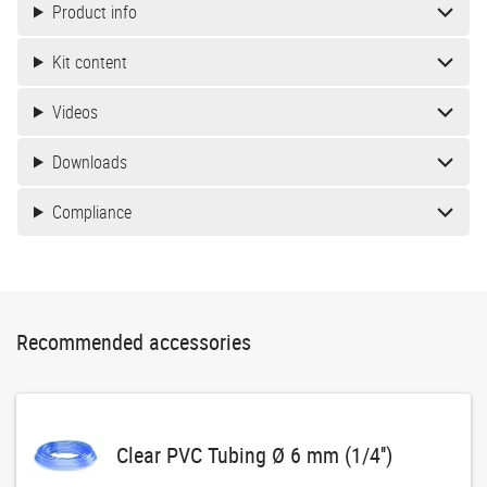
Product info
Kit content
Videos
Downloads
Compliance
Recommended accessories
Clear PVC Tubing Ø 6 mm (1/4'')