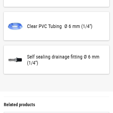
Clear PVC Tubing Ø 6 mm (1/4'')
Self sealing drainage fitting Ø 6 mm
(1/4'')
Related products