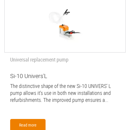
Universal replacement pump
Si-10 Univers'L
The distinctive shape of the new Si-10 UNIVERS’ L
pump allows it's use in both new installations and
refurbishments. The improved pump ensures a...
Read more