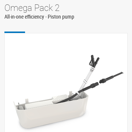
Omega Pack 2
All-in-one efficiency - Piston pump