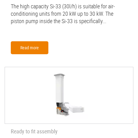
The high capacity Si-33 (30l/h) is suitable for air-
conditioning units from 20 kW up to 30 kW. The
piston pump inside the Si-33 is specifically...
Read more
Ready to fit assembly