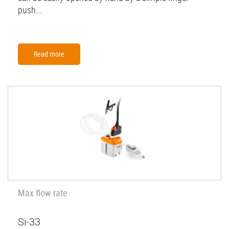
push...
Read more
Max flow rate
Si-33