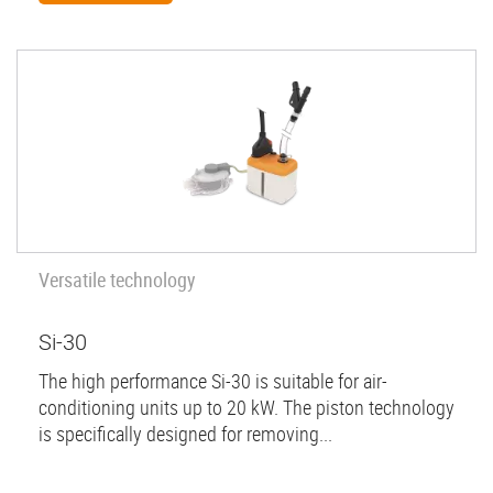
Versatile technology
Si-30
The high performance Si-30 is suitable for air-
conditioning units up to 20 kW. The piston technology
is specifically designed for removing...