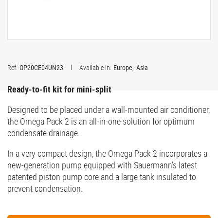
Ref:
OP20CE04UN23
Available in:
Europe
Asia
Ready-to-fit kit for mini-split
Designed to be placed under a wall-mounted air conditioner,
the Omega Pack 2 is an all-in-one solution for optimum
condensate drainage.
In a very compact design, the Omega Pack 2 incorporates a
new-generation pump equipped with Sauermann’s latest
patented piston pump core and a large tank insulated to
prevent condensation.