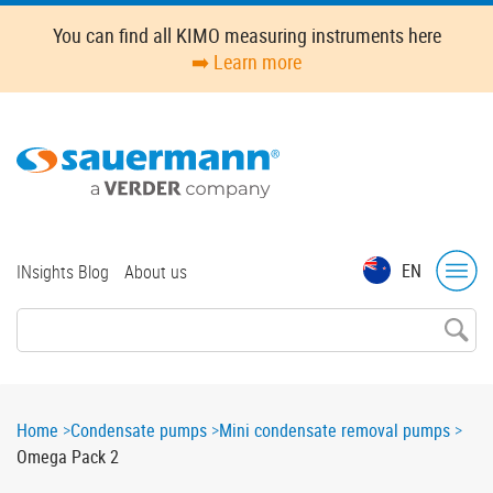
Skip
You can find all KIMO measuring instruments here
to
➡️ Learn more
main
content
Top
EN
INsights Blog
About us
menu
Breadcrumb
Home
Condensate pumps
Mini condensate removal pumps
Omega Pack 2