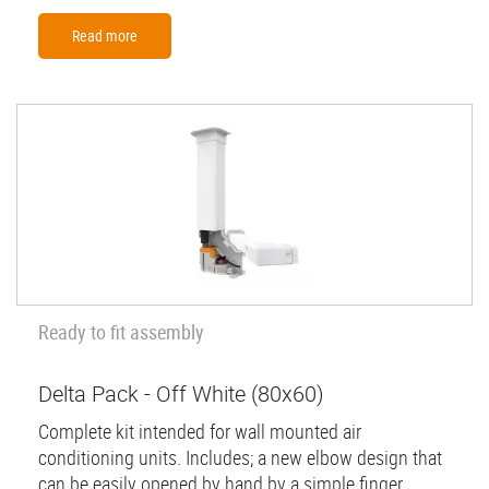
Read more
Ready to fit assembly
Delta Pack - Off White (80x60)
Complete kit intended for wall mounted air
conditioning units. Includes; a new elbow design that
can be easily opened by hand by a simple finger