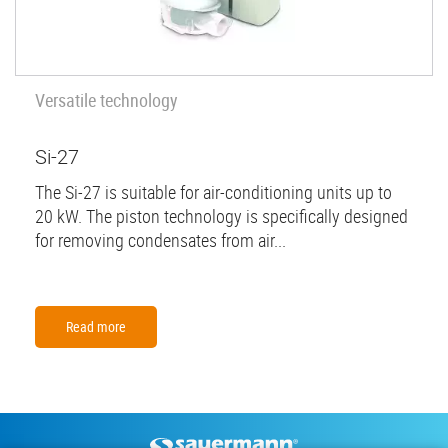
Versatile technology
Si-27
The Si-27 is suitable for air-conditioning units up to
20 kW. The piston technology is specifically designed
for removing condensates from air...
Read more