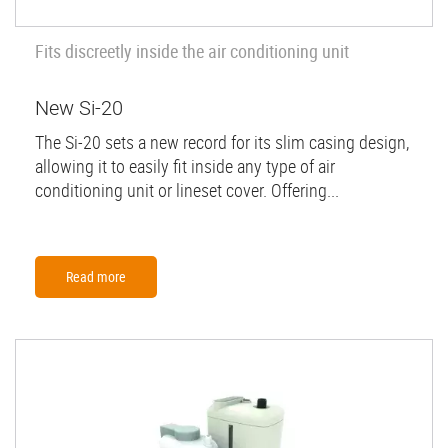
Fits discreetly inside the air conditioning unit
New Si-20
The Si-20 sets a new record for its slim casing design,
allowing it to easily fit inside any type of air
conditioning unit or lineset cover. Offering...
Read more