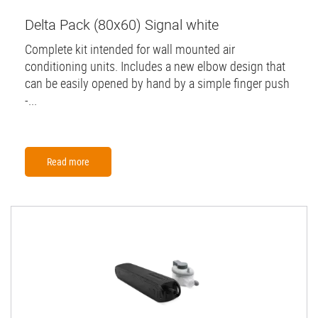
Delta Pack (80x60) Signal white
Complete kit intended for wall mounted air
conditioning units. Includes a new elbow design that
can be easily opened by hand by a simple finger push
-...
Read more