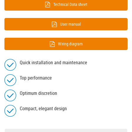
Technical Data sheet
User manual
Wiring diagram
Quick installation and maintenance
Top performance
Optimum discretion
Compact, elegant design