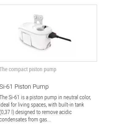
The compact piston pump
Si-61 Piston Pump
The Si-61 is a piston pump in neutral color,
ideal for living spaces, with built-in tank
(0,37 l) designed to remove acidic
condensates from gas...