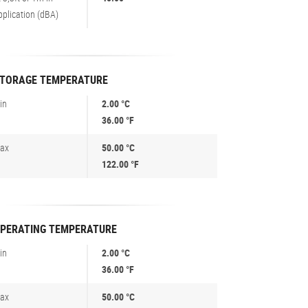
pplication (dBA)
TORAGE TEMPERATURE
in
2.00 °C
36.00 °F
ax
50.00 °C
122.00 °F
PERATING TEMPERATURE
in
2.00 °C
36.00 °F
ax
50.00 °C