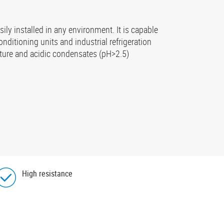
ily installed in any environment. It is capable
onditioning units and industrial refrigeration
rature and acidic condensates (pH>2.5)
High resistance