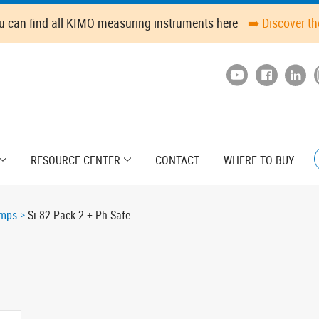
u can find all KIMO measuring instruments here
➡️ Discover t
RESOURCE CENTER
CONTACT
WHERE TO BUY
umps
Si-82 Pack 2 + Ph Safe