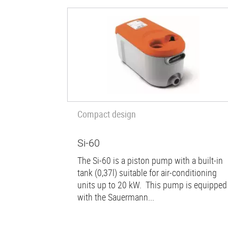
Compact design
Si-60
The Si-60 is a piston pump with a built-in
tank (0,37l) suitable for air-conditioning
units up to 20 kW. This pump is equipped
with the Sauermann...