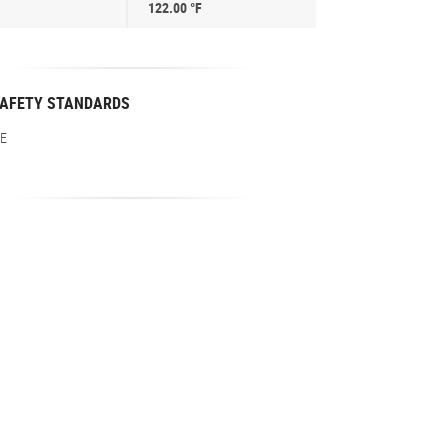
122.00 °F
AFETY STANDARDS
E