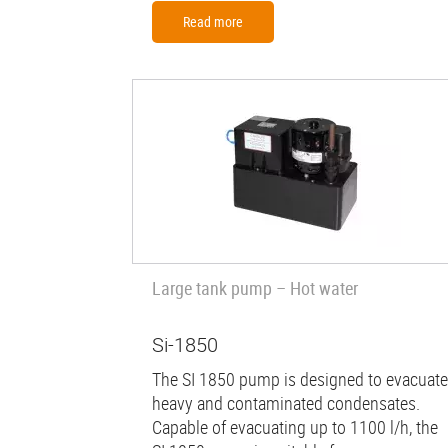
Read more
Large tank pump – Hot water
Si-1850
The SI 1850 pump is designed to evacuate
heavy and contaminated condensates.
Capable of evacuating up to 1100 l/h, the