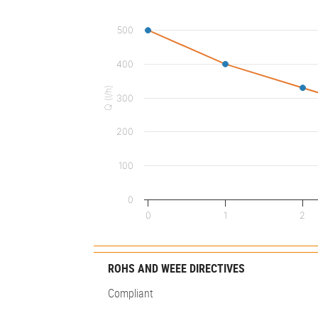
500
400
Q (l/h)
300
200
100
0
0
1
2
ROHS AND WEEE DIRECTIVES
Compliant