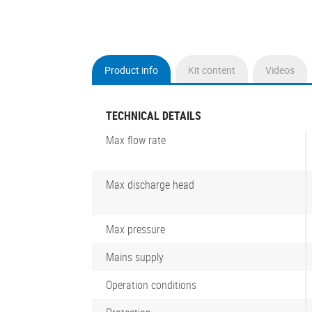
Product info
Kit content
Videos
(active
tab)
TECHNICAL DETAILS
Max flow rate
Max discharge head
Max pressure
Mains supply
Operation conditions