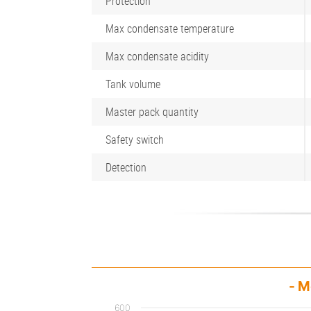
Protection
Max condensate temperature
Max condensate acidity
Tank volume
Master pack quantity
Safety switch
Detection
- M
600