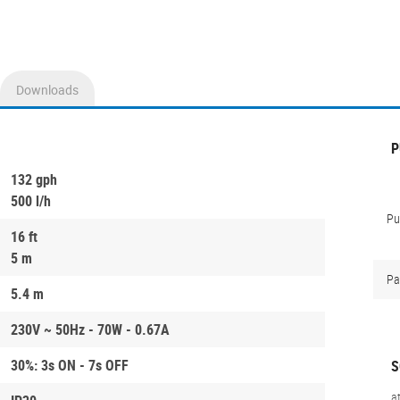
Downloads
P
132 gph
500 l/h
P
16 ft
5 m
Pa
5.4 m
230V ~ 50Hz - 70W - 0.67A
30%: 3s ON - 7s OFF
S
a