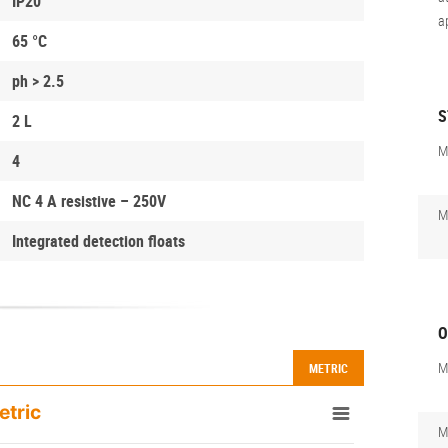
IP20
a
65 °C
ph > 2.5
S
2 L
M
4
NC 4 A resistive – 250V
M
Integrated detection floats
O
M
METRIC
etric
M