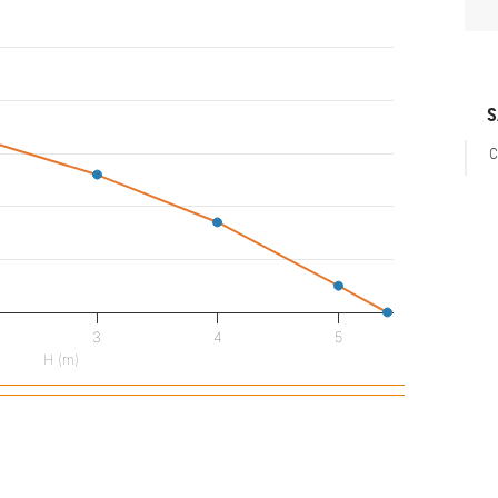
S
C
3
4
5
H (m)