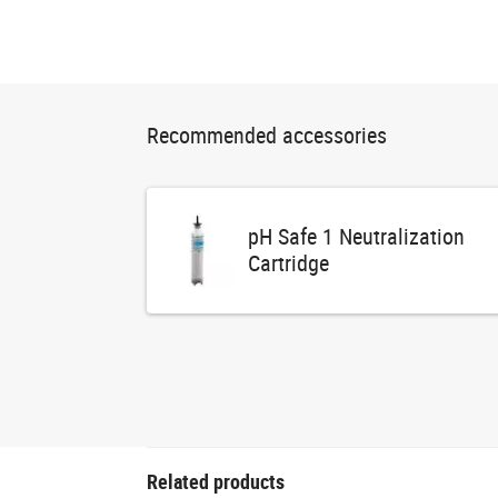
Recommended accessories
pH Safe 1 Neutralization
Cartridge
Related products