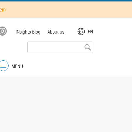
hem
Top
EN
INsights Blog
About us
menu
MENU
Menu