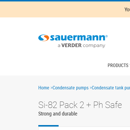
Skip
Oops,
Yo
to
something
main
went
content
wrong.
Check
your
browser's
developer
console
Main
PRODUCTS
for
navigation
more
details.
Breadcrumb
Home
Condensate pumps
Condensate tank p
Si-82 Pack 2 + Ph Safe
Strong and durable