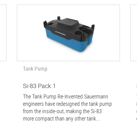
Tank Pump
Si-83 Pack 1
The Tank Pump Re-Invented Sauermann
engineers have redesigned the tank pump
from the inside-out, making the Si-83
more compact than any other tank...