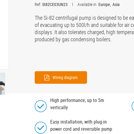
Ref:
SI82CE03UN23
Available in:
Europe
Asia
The Si-82 centrifugal pump is designed to be eas
of evacuating up to 500l/h and suitable for air c
displays. It also tolerates charged, high tempe
produced by gas condensing boilers.
Wiring diagram
High performance, up to 5m
vertically
Easy installation, with plug-in
power cord and reversible pump