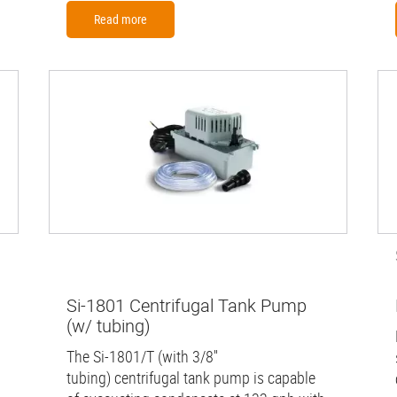
Read more
Si-1801 Centrifugal Tank Pump
(w/ tubing)
The Si-1801/T (with 3/8''
tubing) centrifugal tank pump is capable