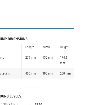
UMP DIMENSIONS
Length
Width
Height
ump
279 mm
130 mm
174.5
mm
ckaging
400 mm
300 mm
200 mm
OUND LEVELS
t 3,3ft or 1m in
45.00