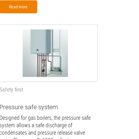
Read more
Safety first
Pressure safe system
Designed for gas boilers, the pressure safe
system allows a safe discharge of
condensates and pressure release valve