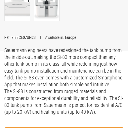
Ref:
SI83CE07UN23
Available in:
Europe
Sauermann engineers have redesigned the tank pump from
the inside-out, making the Si-83 more compact than any
other tank pump in its class, all while redefining just how
easy tank pump installation and maintenance can be in the
field. The Si-83 even comes with a customized Smartphone
App that makes installation both simple and intuitive.
The Si-83 is constructed from rugged materials and
components for exceptional durability and reliability. The Si-
83 tank pump from Sauermann is perfect for residential A/C
(up to 20 kW) and heating units (up to 40 kW).