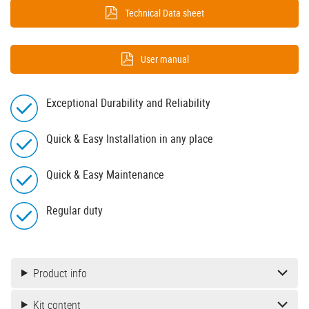
Technical Data sheet
User manual
Exceptional Durability and Reliability
Quick & Easy Installation in any place
Quick & Easy Maintenance
Regular duty
Product info
Kit content