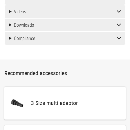
Videos
Downloads
Compliance
Recommended accessories
3 Size multi adaptor