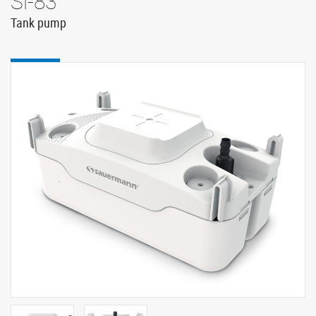
Si-83
Tank pump