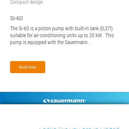
Compact design
Si-60
The Si-60 is a piston pump with built-in tank (0,37l)
suitable for air-conditioning units up to 20 kW. This
pump is equipped with the Sauermann...
Read more
Footer
CONDENSATE PUMPS
MEASURING INSTRUMENTS
TECHNICAL DOCUMENTS
CONTACT