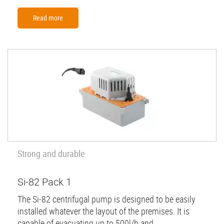
Read more
Strong and durable
Si-82 Pack 1
The Si-82 centrifugal pump is designed to be easily
installed whatever the layout of the premises. It is
capable of evacuating up to 500l/h and...