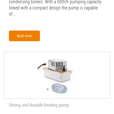
condensing boilers. With a 500l/h pumping capacity
linked with a compact design the pump is capable
of...
Read more
Strong and durable heating pump