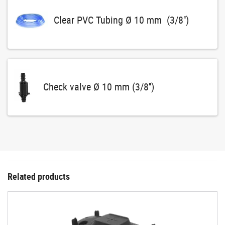
Clear PVC Tubing Ø 10 mm (3/8'')
Check valve Ø 10 mm (3/8'')
Related products