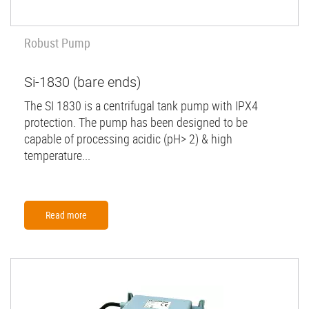
Robust Pump
Si-1830 (bare ends)
The SI 1830 is a centrifugal tank pump with IPX4
protection. The pump has been designed to be
capable of processing acidic (pH> 2) & high
temperature...
Read more