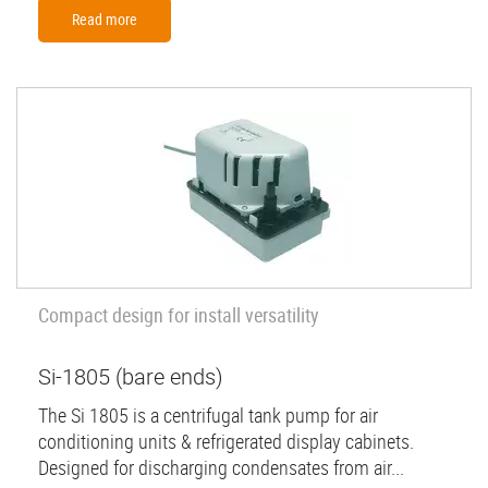
Read more
Compact design for install versatility
Si-1805 (bare ends)
The Si 1805 is a centrifugal tank pump for air
conditioning units & refrigerated display cabinets.
Designed for discharging condensates from air...