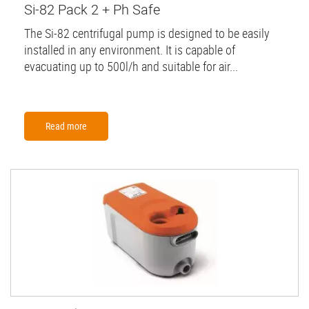
Si-82 Pack 2 + Ph Safe
The Si-82 centrifugal pump is designed to be easily
installed in any environment. It is capable of
evacuating up to 500l/h and suitable for air...
Read more