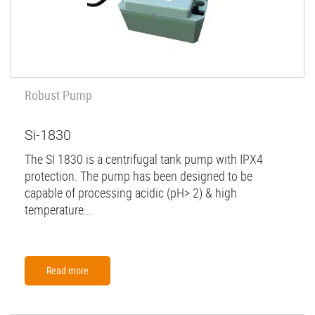
Robust Pump
Si-1830
The SI 1830 is a centrifugal tank pump with IPX4
protection. The pump has been designed to be
capable of processing acidic (pH> 2) & high
temperature...
Read more