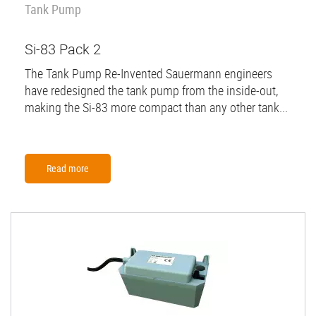
Tank Pump
Si-83 Pack 2
The Tank Pump Re-Invented Sauermann engineers
have redesigned the tank pump from the inside-out,
making the Si-83 more compact than any other tank...
Read more