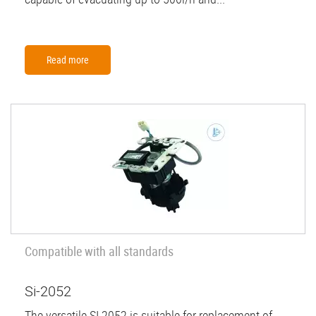
Read more
Compatible with all standards
Si-2052
The versatile SI 2052 is suitable for replacement of