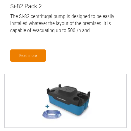
Si-82 Pack 2
The Si-82 centrifugal pump is designed to be easily
installed whatever the layout of the premises. It is
capable of evacuating up to 500l/h and...
Read more