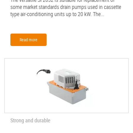
some market standards drain pumps used in cassette
type air-conditioning units up to 20 kW. The...
Read more
Strong and durable