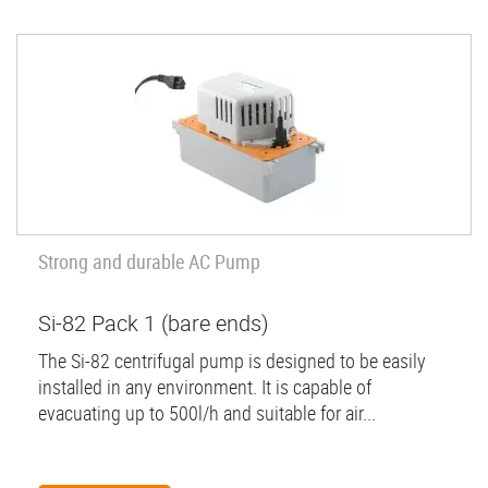
Strong and durable AC Pump
Si-82 Pack 1 (bare ends)
The Si-82 centrifugal pump is designed to be easily
installed in any environment. It is capable of
evacuating up to 500l/h and suitable for air...