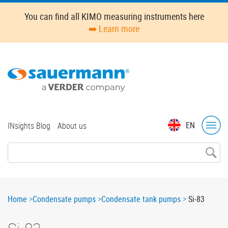
Skip
You can find all KIMO measuring instruments here
to
➡️ Learn more
main
content
Top
EN
INsights Blog
About us
menu
Breadcrumb
Home
Condensate pumps
Condensate tank pumps
Si-83