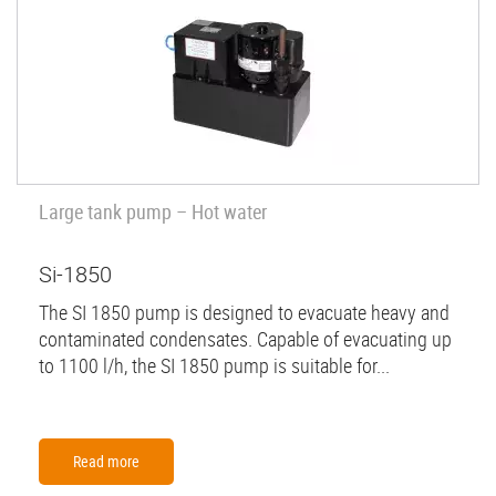
Large tank pump – Hot water
Si-1850
The SI 1850 pump is designed to evacuate heavy and
contaminated condensates. Capable of evacuating up
to 1100 l/h, the SI 1850 pump is suitable for...
Read more