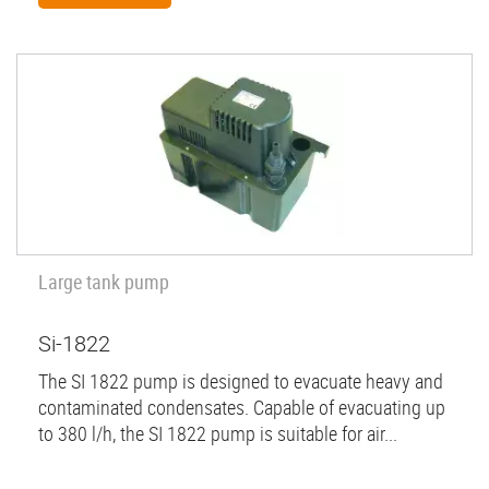
Large tank pump
Si-1822
The SI 1822 pump is designed to evacuate heavy and
contaminated condensates. Capable of evacuating up
to 380 l/h, the SI 1822 pump is suitable for air...