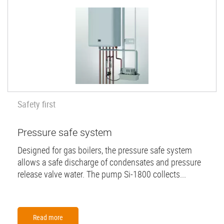
Safety first
Pressure safe system
Designed for gas boilers, the pressure safe system
allows a safe discharge of condensates and pressure
release valve water. The pump Si-1800 collects...
Read more