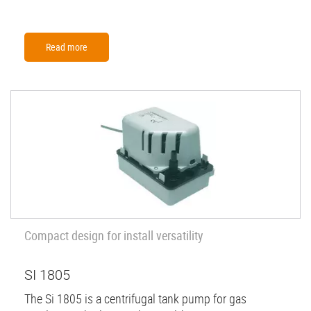
Read more
Compact design for install versatility
SI 1805
The Si 1805 is a centrifugal tank pump for gas