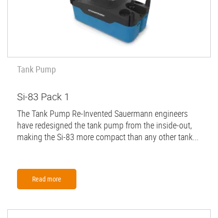
Tank Pump
Si-83 Pack 1
The Tank Pump Re-Invented Sauermann engineers
have redesigned the tank pump from the inside-out,
making the Si-83 more compact than any other tank...
Read more