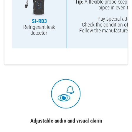
Tip:
A flexible probe keeps 
pipes in even th
Pay special attent
Si-RD3
Check the condition of th
Refrigerant leak
Follow the manufacturer’
detector
Adjustable audio and visual alarm