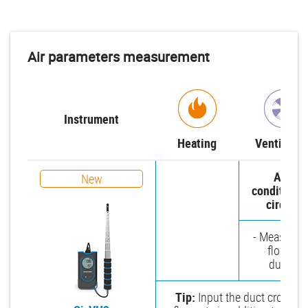
Air parameters measurement
Instrument
Heating
Ventilatio
Air-
New
conditioni
circuit
- Measure a
flow in
ducts
Tip:
Input the duct cross-sec