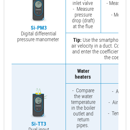
inlet valve
- Measure e
- Measure
and
pressure
- Measure
drop (draft)
at the flue
Si-PM3
Digital differential
pressure manometer
Tip:
Use the smartphone app 
air velocity in a duct. Conn
and enter the coefficient. Yo
the coeffici
Water
Mu
heaters
- Compare
- Ambien
the water
temperature
- Air temp
in the boiler
- Temperat
outlet and
wa
return
Si-TT3
pipes.
Dual input