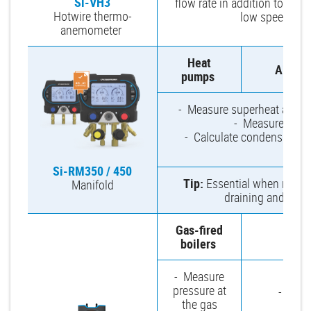
Si-VH3
flow rate in addition to air v
Hotwire thermo-
low speed air f
anemometer
Heat
Air-co
pumps
- Measure superheat and sub
- Measure high 
- Calculate condensation 
di
Si-RM350 / 450
Tip:
Essential when repairi
Manifold
draining and clog
Gas-fired
Venti
boilers
- Measure
pressure at
- Check
the gas