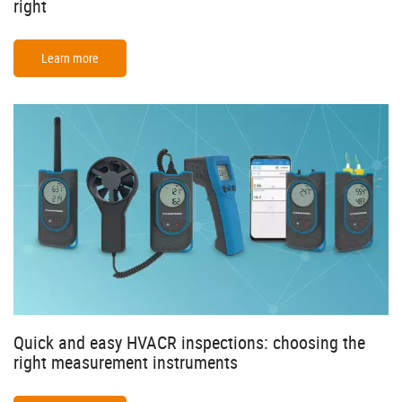
right
Learn more
Quick and easy HVACR inspections: choosing the
right measurement instruments