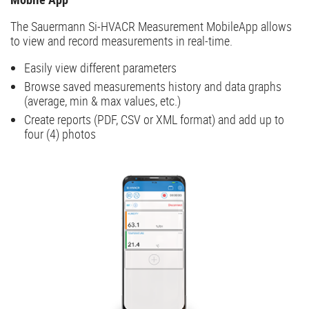
The Sauermann Si-HVACR Measurement MobileApp allows
to view and record measurements in real-time.
Easily view different parameters
Browse saved measurements history and data graphs
(average, min & max values, etc.)
Create reports (PDF, CSV or XML format) and add up to
four (4) photos