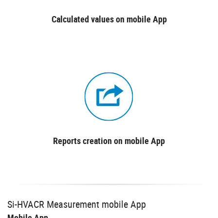
Calculated values on mobile App
Reports creation on mobile App
Si-HVACR Measurement mobile App
Mobile App