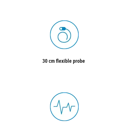
30 cm flexible probe