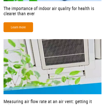
The importance of indoor air quality for health is
clearer than ever
Learn more
Measuring air flow rate at an air vent: getting it