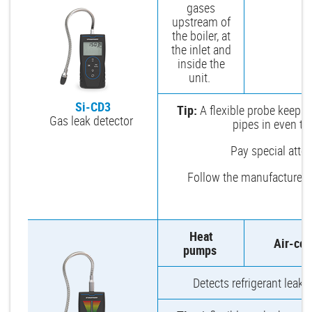
gases
upstream of
the boiler, at
the inlet and
inside the
unit.
Si-CD3
Tip:
A flexible probe keeps 
Gas leak detector
pipes in even th
Pay special attent
Follow the manufacturer’
Heat
Air-con
pumps
Detects refrigerant leaks 