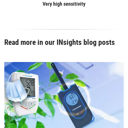
Very high sensitivity
Read more in our INsights blog posts