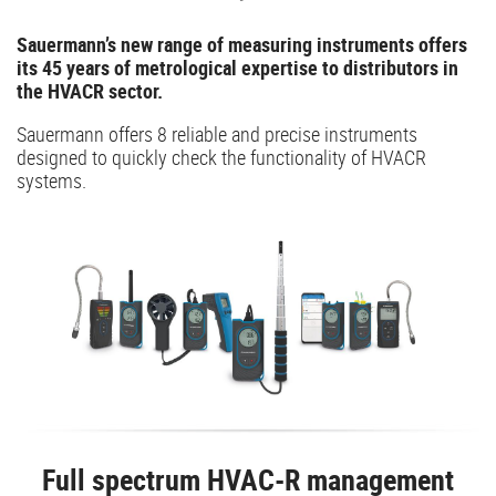
Sauermann’s new range of measuring instruments offers
its 45 years of metrological expertise to distributors in
the HVACR sector.
Sauermann offers 8 reliable and precise instruments
designed to quickly check the functionality of HVACR
systems.
Full spectrum HVAC-R management