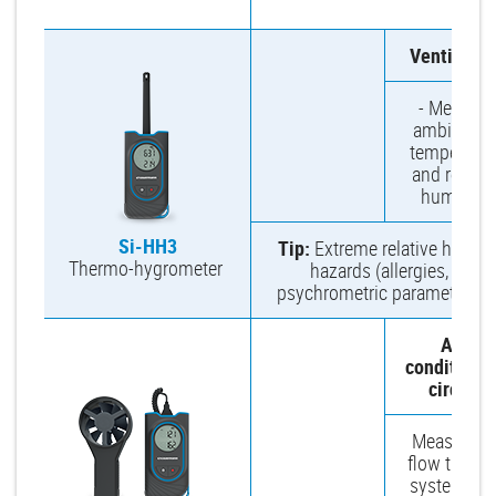
m
Ventilatio
- Measure
ambient ai
temperatur
and relativ
humidity.
Si-HH3
Tip:
Extreme relative humidi
Thermo-hygrometer
hazards (allergies, germ
psychrometric parameters, 
Air-
conditioni
circuit
Measure ai
flow throu
system inle