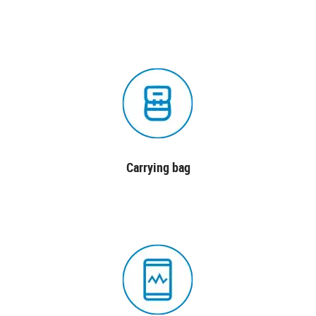
Carrying bag