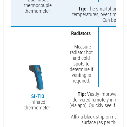
thermocouple
Tip:
The smartphone app 
thermometer
temperatures, over time to se
Can be viewe
Radiators
- Measure
radiator hot
and cold
spots to
determine if
venting is
required.
Tip:
Vastly improves sp
Si-TI3
delivered remotely in real 
Infrared
(via app). Quickly see if you
thermometer
an ele
Affix a black strip on non-bl
surface (as per the man