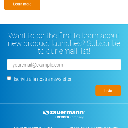
Learn more
Want to be the first to learn about
new product launches? Subscribe
to our email list!
Email
Iscriviti alla nostra newsletter