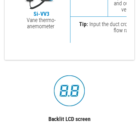
and outlet a
vents.
Si-VV3
Vane thermo-
Tip:
Input the duct cross-se
anemometer
flow rate in
Backlit LCD screen