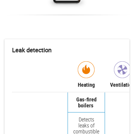
Leak detection
Heating
Ventilatio
Gas-fired
boilers
Detects
leaks of
combustible