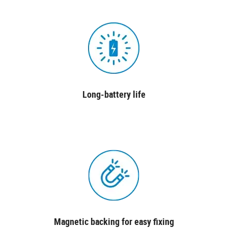
Long-battery life
Magnetic backing for easy fixing