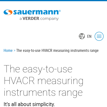
Skip
Oops,
to
something
main
went
content
wrong.
Check
your
EN
browser's
developer
console
Breadcrumb
Home
The easy-to-use HVACR measuring instruments range
for
more
The easy-to-use
details.
HVACR measuring
instruments range
It’s all about simplicity.