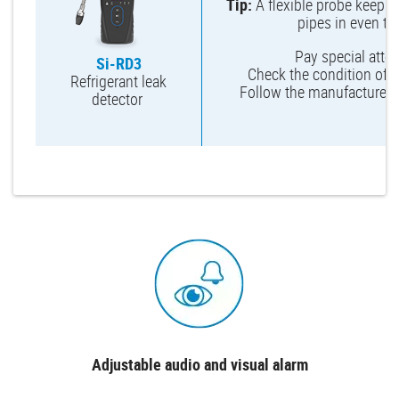
Tip:
A flexible probe keeps 
pipes in even th
Pay special attent
Si-RD3
Check the condition of th
Refrigerant leak
Follow the manufacturer’
detector
Adjustable audio and visual alarm