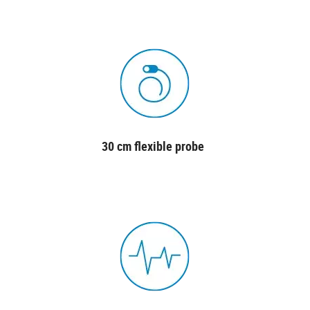
30 cm flexible probe