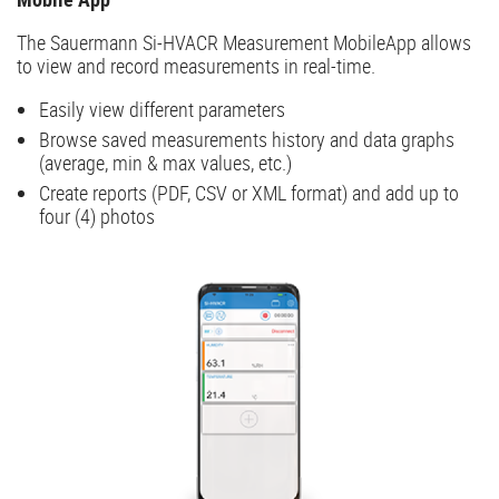
The Sauermann Si-HVACR Measurement MobileApp allows
to view and record measurements in real-time.
Easily view different parameters
Browse saved measurements history and data graphs
(average, min & max values, etc.)
Create reports (PDF, CSV or XML format) and add up to
four (4) photos