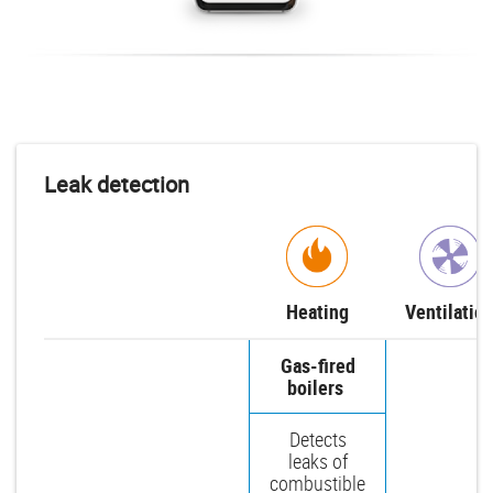
Leak detection
Heating
Ventilatio
Gas-fired
boilers
Detects
leaks of
combustible