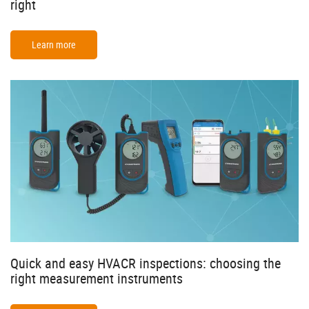
right
Learn more
Quick and easy HVACR inspections: choosing the
right measurement instruments