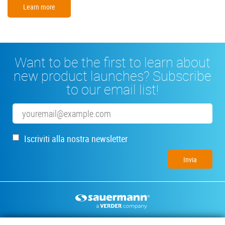
Learn more
Want to be the first to learn about
new product launches? Subscribe
to our email list!
Email
Iscriviti alla nostra newsletter