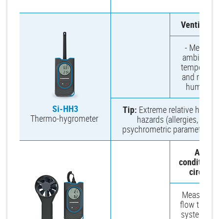
m
Ventilatio
- Measure
ambient ai
temperatur
and relativ
humidity.
Si-HH3
Tip:
Extreme relative humidi
Thermo-hygrometer
hazards (allergies, germ
psychrometric parameters, 
Air-
conditioni
circuit
Measure ai
flow throu
system inle