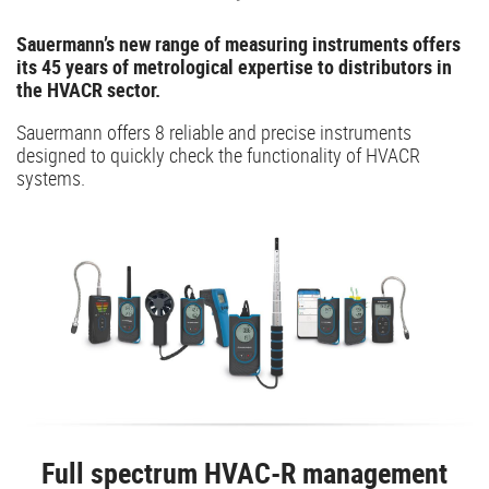
Sauermann’s new range of measuring instruments offers
its 45 years of metrological expertise to distributors in
the HVACR sector.
Sauermann offers 8 reliable and precise instruments
designed to quickly check the functionality of HVACR
systems.
Full spectrum HVAC-R management