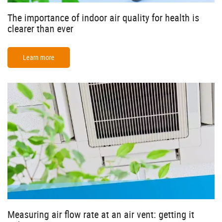
The importance of indoor air quality for health is
clearer than ever
Learn more
Measuring air flow rate at an air vent: getting it