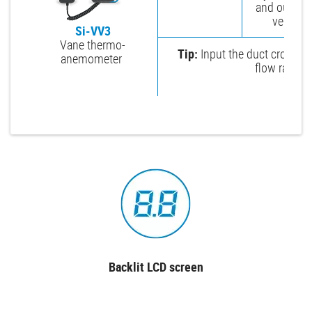
and outlet a
vents.
Si-VV3
Vane thermo-
Tip:
Input the duct cross-se
anemometer
flow rate in
Backlit LCD screen