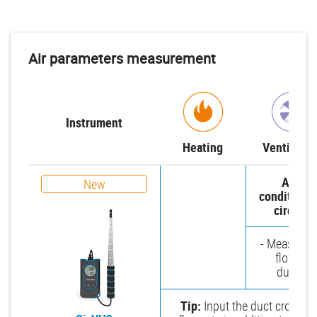
Air parameters measurement
Instrument
Heating
Ventilatio
Air-
New
conditioni
circuit
- Measure a
flow in
ducts
Tip:
Input the duct cross-sec