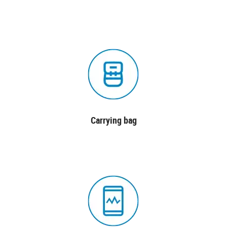
Carrying bag