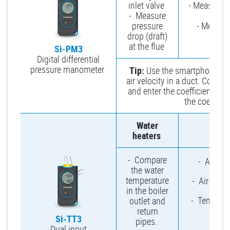
inlet valve
- Measure e
- Measure
and
pressure
- Measure
drop (draft)
at the flue
Si-PM3
Digital differential
pressure manometer
Tip:
Use the smartphone app 
air velocity in a duct. Conn
and enter the coefficient. Yo
the coeffici
Water
Mu
heaters
- Compare
- Ambien
the water
temperature
- Air temp
in the boiler
- Temperat
outlet and
wa
return
Si-TT3
pipes.
Dual input