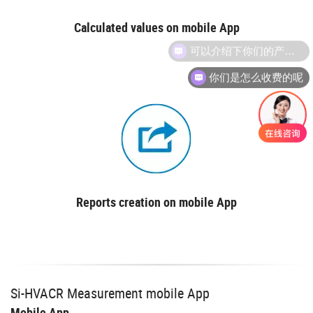
Calculated values on mobile App
你们是怎么收费的呢
Reports creation on mobile App
Si-HVACR Measurement mobile App
Mobile App