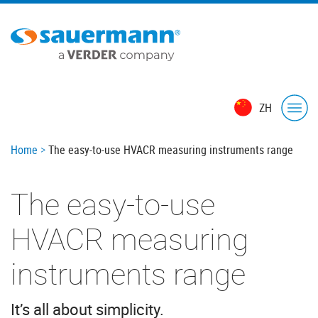
Skip
to
main
content
ZH
Breadcrumb
Home
The easy-to-use HVACR measuring instruments range
The easy-to-use
HVACR measuring
instruments range
It’s all about simplicity.