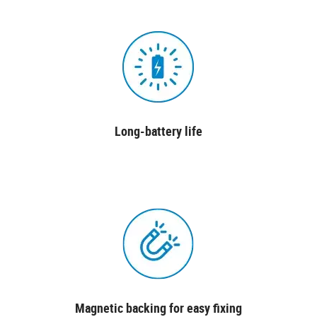
Long-battery life
Magnetic backing for easy fixing