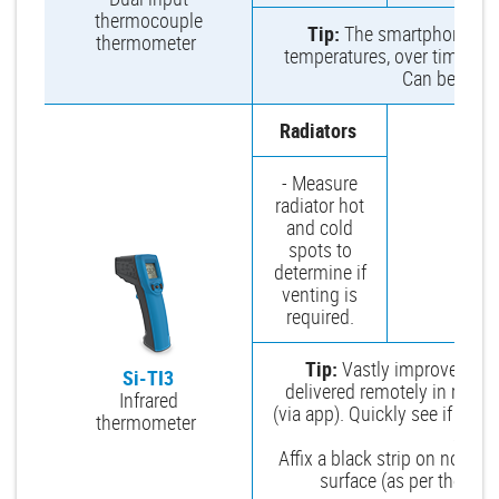
thermocouple
Tip:
The smartphone app 
thermometer
temperatures, over time to se
Can be viewe
Radiators
- Measure
radiator hot
and cold
spots to
determine if
venting is
required.
Tip:
Vastly improves sp
Si-TI3
delivered remotely in real 
Infrared
(via app). Quickly see if you
thermometer
an ele
Affix a black strip on non-bl
surface (as per the man