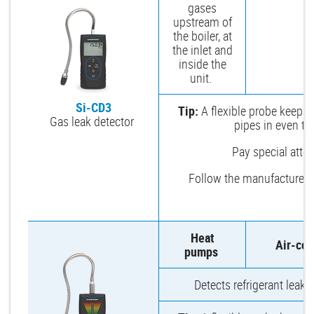
gases
upstream of
the boiler, at
the inlet and
inside the
unit.
Si-CD3
Tip:
A flexible probe keeps 
Gas leak detector
pipes in even th
Pay special attent
Follow the manufacturer’
Heat
Air-con
pumps
Detects refrigerant leaks 