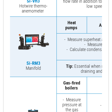
Si-VH3
flow rate in addition to air v
Hotwire thermo-
low speed air f
anemometer
Heat
Air-co
pumps
- Measure superheat and sub
- Measure high 
- Calculate condensation 
di
Si-RM3
Tip:
Essential when repairi
Manifold
draining and clog
Gas-fired
Venti
boilers
- Measure
pressure at
- Check
the gas