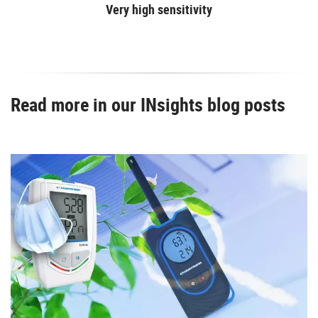
Very high sensitivity
Read more in our INsights blog posts