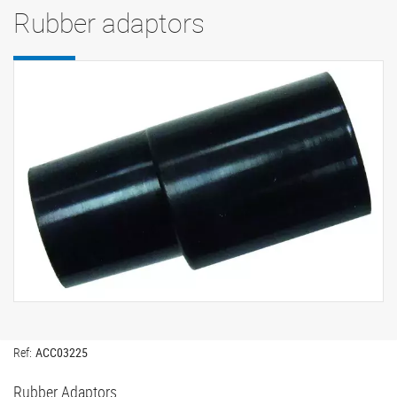
Rubber adaptors
Ref:
ACC03225
Rubber Adaptors