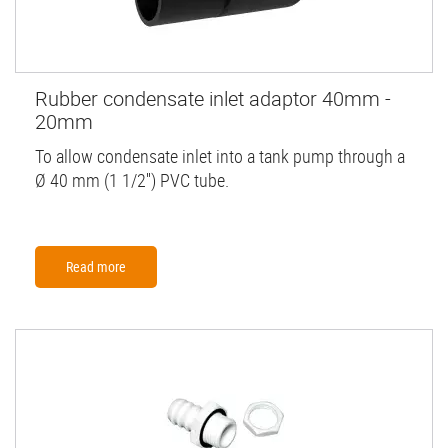
Rubber condensate inlet adaptor 40mm -
20mm
To allow condensate inlet into a tank pump through a
Ø 40 mm (1 1/2'') PVC tube.
Read more