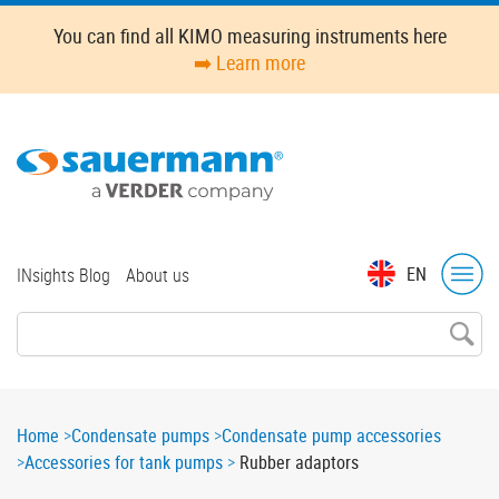
Skip
You can find all KIMO measuring instruments here
to
➡️ Learn more
main
content
Top
EN
INsights Blog
About us
menu
Breadcrumb
Home
Condensate pumps
Condensate pump accessories
Accessories for tank pumps
Rubber adaptors