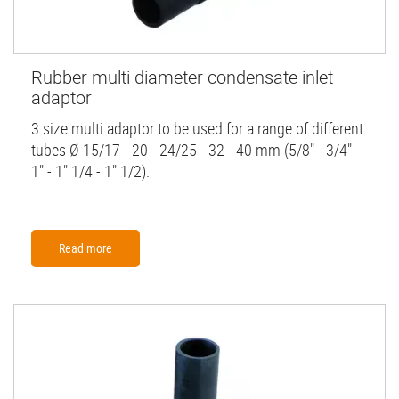
Rubber multi diameter condensate inlet
adaptor
3 size multi adaptor to be used for a range of different
tubes Ø 15/17 - 20 - 24/25 - 32 - 40 mm (5/8" - 3/4" -
1" - 1" 1/4 - 1" 1/2).
Read more