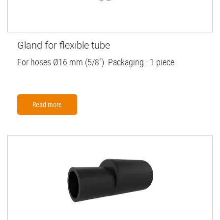
Gland for flexible tube
For hoses Ø16 mm (5/8”) Packaging : 1 piece
Read more