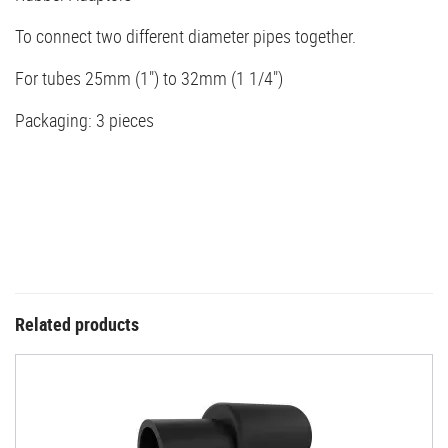
To connect two different diameter pipes together.
For tubes 25mm (1") to 32mm (1 1/4")
Packaging: 3 pieces
Related products