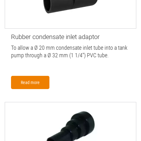
Rubber condensate inlet adaptor
To allow a Ø 20 mm condensate inlet tube into a tank
pump through a Ø 32 mm (1 1/4'') PVC tube.
Read more