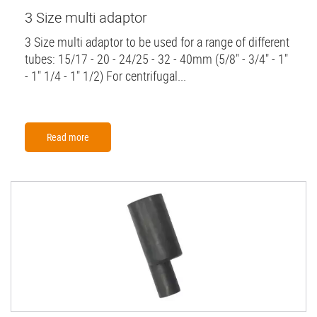
3 Size multi adaptor
3 Size multi adaptor to be used for a range of different
tubes: 15/17 - 20 - 24/25 - 32 - 40mm (5/8" - 3/4" - 1"
- 1" 1/4 - 1" 1/2) For centrifugal...
Read more