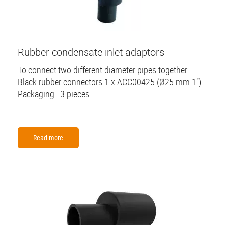
Rubber condensate inlet adaptors
To connect two different diameter pipes together
Black rubber connectors 1 x ACC00425 (Ø25 mm 1”)
Packaging : 3 pieces
Read more