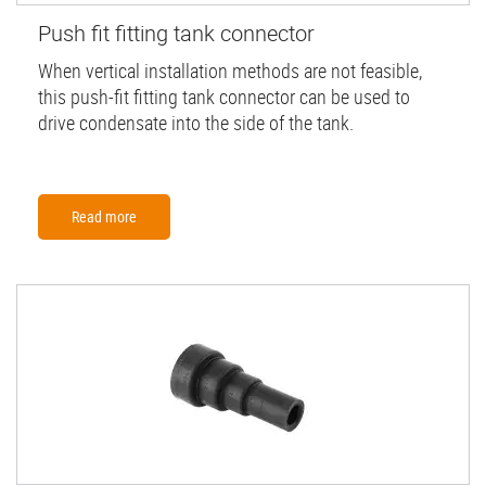
Push fit fitting tank connector
When vertical installation methods are not feasible,
this push-fit fitting tank connector can be used to
drive condensate into the side of the tank.
Read more