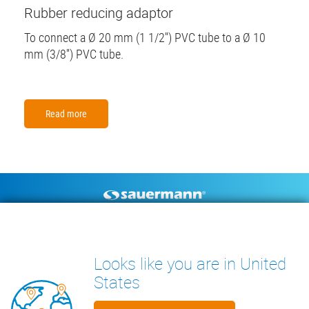
Rubber reducing adaptor
To connect a Ø 20 mm (1 1/2'') PVC tube to a Ø 10
mm (3/8'') PVC tube.
Read more
Footer
CONDENSATE PUMPS
MEASURING INSTRUMENTS
TECHNICAL DOCUMENTS
CONTACT
Looks like you are in United
INSIGHTS
States