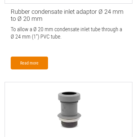
Rubber condensate inlet adaptor Ø 24 mm
to Ø 20 mm
To allow a Ø 20 mm condensate inlet tube through a
Ø 24 mm (1'') PVC tube.
Read more