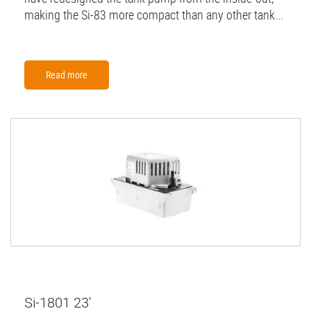
making the Si-83 more compact than any other tank...
Read more
Si-1801 23'