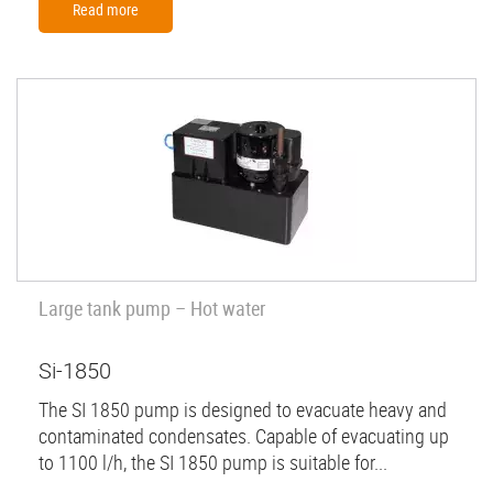
Read more
Large tank pump – Hot water
Si-1850
The SI 1850 pump is designed to evacuate heavy and
contaminated condensates. Capable of evacuating up
to 1100 l/h, the SI 1850 pump is suitable for...