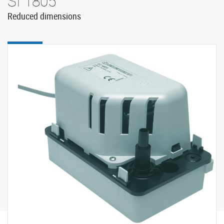
SI 1805
Reduced dimensions