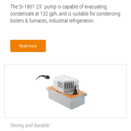
The Si-1801 23' pump is capable of evacuating
condensate at 132 gph, and is suitable for condensing
boilers & furnaces, industrial refrigeration...
Read more
Strong and durable