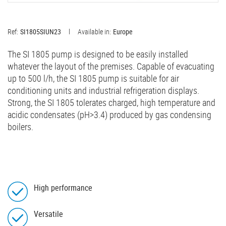
Ref:
SI1805SIUN23
Available in:
Europe
The SI 1805 pump is designed to be easily installed
whatever the layout of the premises. Capable of evacuating
up to 500 l/h, the SI 1805 pump is suitable for air
conditioning units and industrial refrigeration displays.
Strong, the SI 1805 tolerates charged, high temperature and
acidic condensates (pH>3.4) produced by gas condensing
boilers.
High performance
Versatile