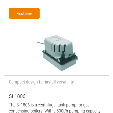
Read more
Compact design for install versatility
Si-1806
The Si 1806 is a centrifugal tank pump for gas
condensing boilers. With a 500l/h pumping capacity