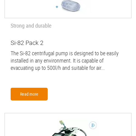
Strong and durable
Si-82 Pack 2
The Si-82 centrifugal pump is designed to be easily
installed in any environment. It is capable of
evacuating up to 500l/h and suitable for air...
Read more