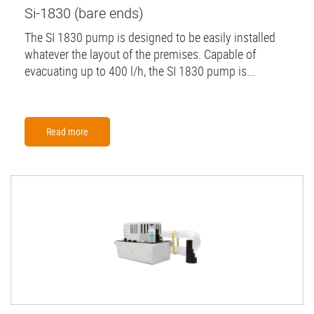
Si-1830 (bare ends)
The SI 1830 pump is designed to be easily installed
whatever the layout of the premises. Capable of
evacuating up to 400 l/h, the SI 1830 pump is...
Read more