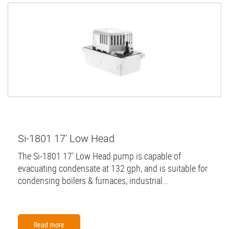
Si-1801 17' Low Head
The Si-1801 17' Low Head pump is capable of
evacuating condensate at 132 gph, and is suitable for
condensing boilers & furnaces, industrial...
Read more