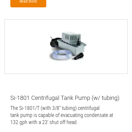
Read more
Si-1801 Centrifugal Tank Pump (w/ tubing)
The Si-1801/T (with 3/8'' tubing) centrifugal
tank pump is capable of evacuating condensate at
132 gph with a 23' shut off head.