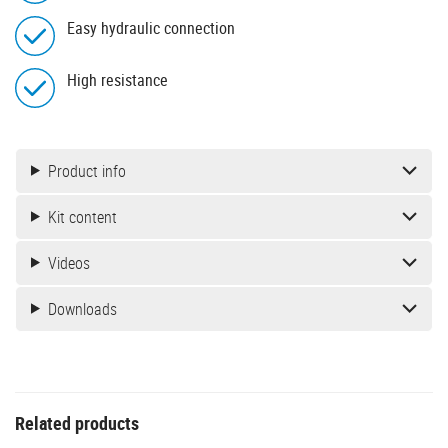
Easy hydraulic connection
High resistance
Product info
Kit content
Videos
Downloads
Related products