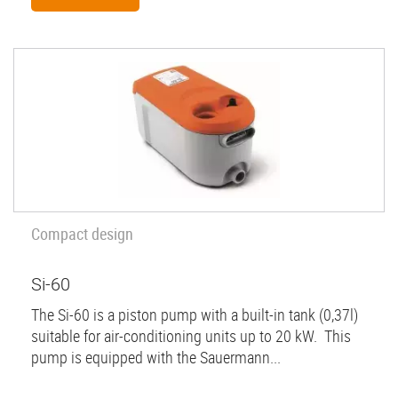
Compact design
Si-60
The Si-60 is a piston pump with a built-in tank (0,37l)
suitable for air-conditioning units up to 20 kW. This
pump is equipped with the Sauermann...