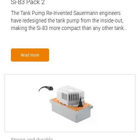
Si-83 Pack 2
The Tank Pump Re-Invented Sauermann engineers
have redesigned the tank pump from the inside-out,
making the Si-83 more compact than any other tank...
Read more
Strong and durable