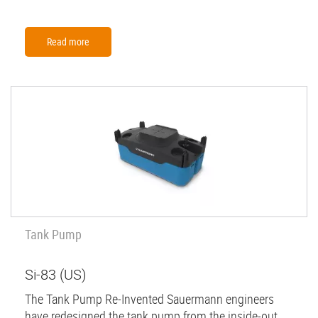
Read more
Tank Pump
Si-83 (US)
The Tank Pump Re-Invented Sauermann engineers
have redesigned the tank pump from the inside-out,