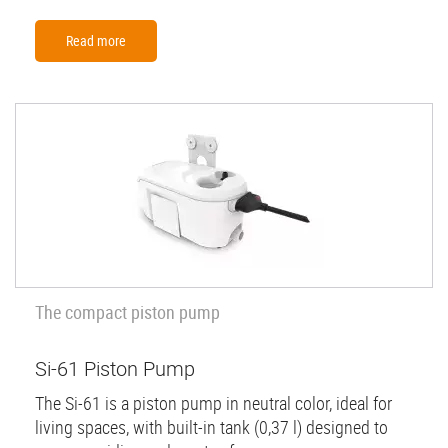
Read more
The compact piston pump
Si-61 Piston Pump
The Si-61 is a piston pump in neutral color, ideal for
living spaces, with built-in tank (0,37 l) designed to