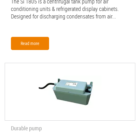
The Si 1805 is a centrifugal tank pump for air
conditioning units & refrigerated display cabinets.
Designed for discharging condensates from air...
Read more
Durable pump