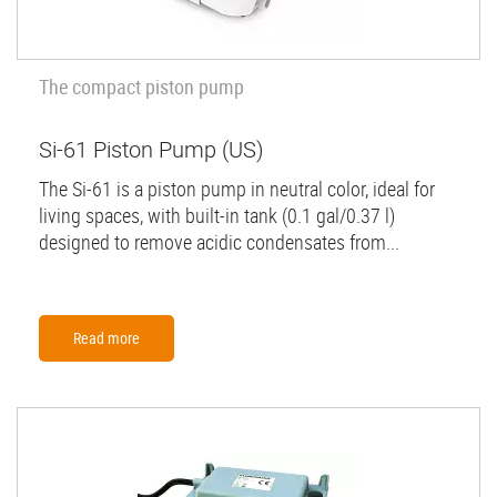
The compact piston pump
Si-61 Piston Pump (US)
The Si-61 is a piston pump in neutral color, ideal for
living spaces, with built-in tank (0.1 gal/0.37 l)
designed to remove acidic condensates from...
Read more