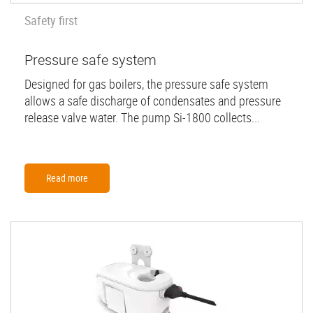
Safety first
Pressure safe system
Designed for gas boilers, the pressure safe system
allows a safe discharge of condensates and pressure
release valve water. The pump Si-1800 collects...
Read more