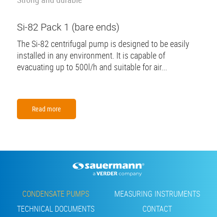
Si-82 Pack 1 (bare ends)
The Si-82 centrifugal pump is designed to be easily
installed in any environment. It is capable of
evacuating up to 500l/h and suitable for air...
Read more
Footer
CONDENSATE PUMPS
MEASURING INSTRUMENTS
TECHNICAL DOCUMENTS
CONTACT