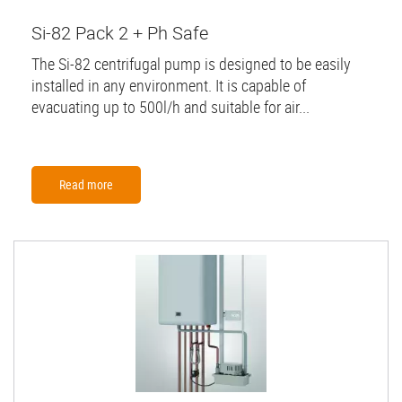
Si-82 Pack 2 + Ph Safe
The Si-82 centrifugal pump is designed to be easily
installed in any environment. It is capable of
evacuating up to 500l/h and suitable for air...
Read more