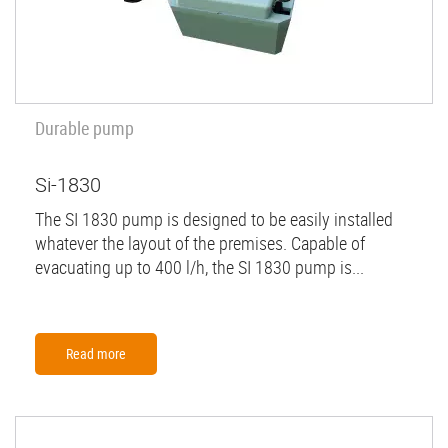
Durable pump
Si-1830
The SI 1830 pump is designed to be easily installed
whatever the layout of the premises. Capable of
evacuating up to 400 l/h, the SI 1830 pump is...
Read more