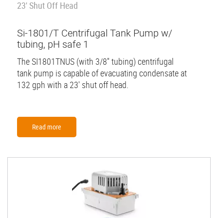
23' Shut Off Head
Si-1801/T Centrifugal Tank Pump w/
tubing, pH safe 1
The SI1801TNUS (with 3/8'' tubing) centrifugal
tank pump is capable of evacuating condensate at
132 gph with a 23' shut off head.
Read more