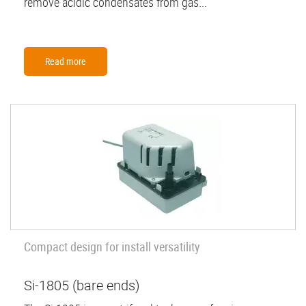
remove acidic condensates from gas...
Read more
Compact design for install versatility
Si-1805 (bare ends)