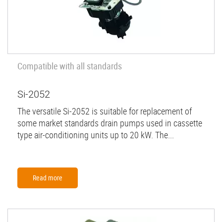
Compatible with all standards
Si-2052
The versatile Si-2052 is suitable for replacement of
some market standards drain pumps used in cassette
type air-conditioning units up to 20 kW. The...
Read more