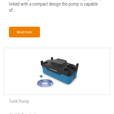
linked with a compact design the pump is capable
of...
Read more
Tank Pump