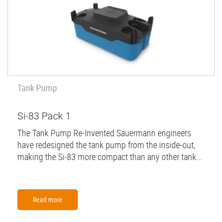
Tank Pump
Si-83 Pack 1
The Tank Pump Re-Invented Sauermann engineers
have redesigned the tank pump from the inside-out,
making the Si-83 more compact than any other tank...
Read more