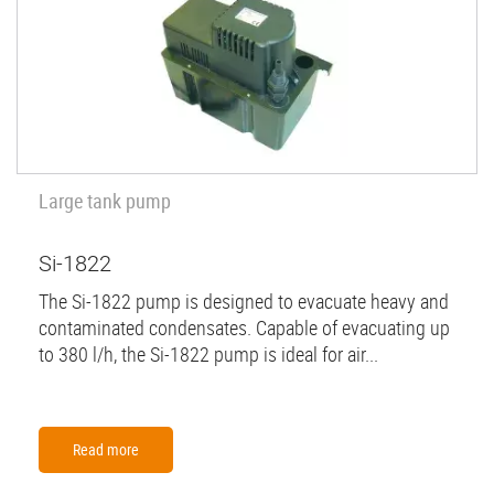
Large tank pump
Si-1822
The Si-1822 pump is designed to evacuate heavy and
contaminated condensates. Capable of evacuating up
to 380 l/h, the Si-1822 pump is ideal for air...
Read more