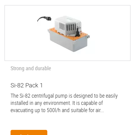
Strong and durable
Si-82 Pack 1
The Si-82 centrifugal pump is designed to be easily
installed in any environment. It is capable of
evacuating up to 500l/h and suitable for air...