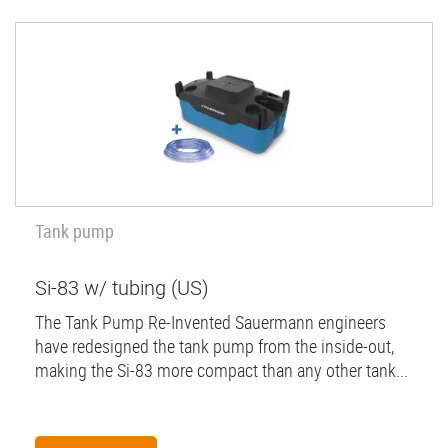
Tank pump
Si-83 w/ tubing (US)
The Tank Pump Re-Invented Sauermann engineers
have redesigned the tank pump from the inside-out,
making the Si-83 more compact than any other tank...