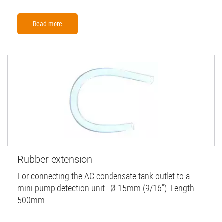
Read more
Rubber extension
For connecting the AC condensate tank outlet to a
mini pump detection unit. Ø 15mm (9/16"). Length :
500mm