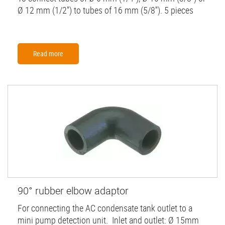
Ø 12 mm (1/2'') to tubes of 16 mm (5/8''). 5 pieces
Read more
90° rubber elbow adaptor
For connecting the AC condensate tank outlet to a
mini pump detection unit. Inlet and outlet: Ø 15mm