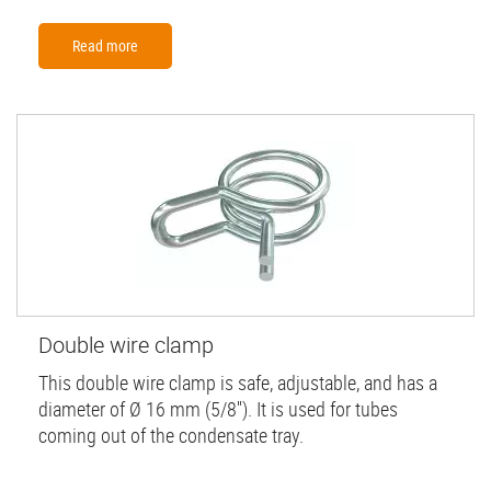
Read more
Double wire clamp
This double wire clamp is safe, adjustable, and has a
diameter of Ø 16 mm (5/8''). It is used for tubes
coming out of the condensate tray.