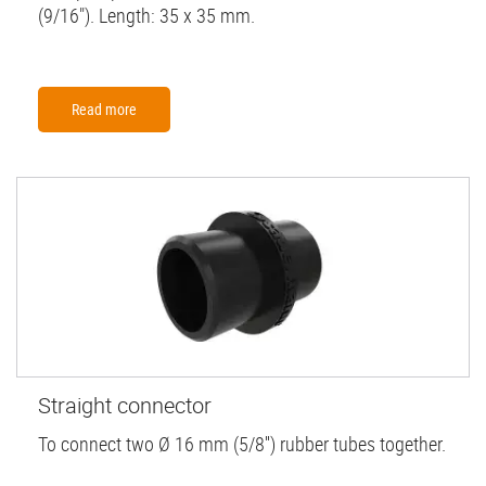
(9/16"). Length: 35 x 35 mm.
Read more
Straight connector
To connect two Ø 16 mm (5/8'') rubber tubes together.