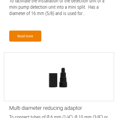
To facilitate the installation of the detection unit of a
mini pump detection unit into a mini split. Has a
diameter of 16 mm (5/8) and is used for...
Read more
Multi diameter reducing adaptor
To connect tubes of Ø 6 mm (1/4''), Ø 10 mm (3/8") or