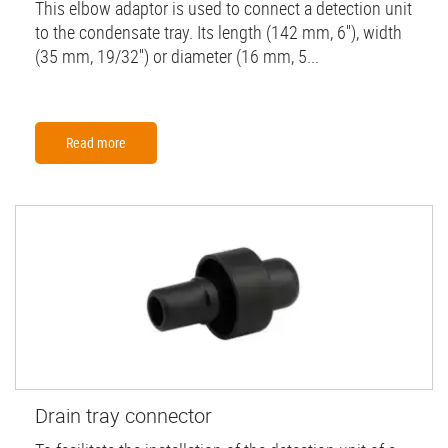
This elbow adaptor is used to connect a detection unit
to the condensate tray. Its length (142 mm, 6''), width
(35 mm, 19/32'') or diameter (16 mm, 5...
Read more
Drain tray connector