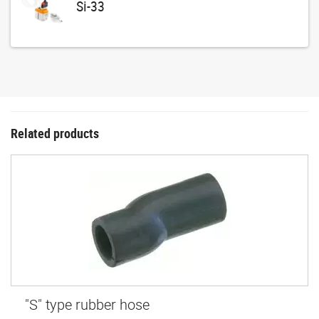
Si-33
Related products
"S" type rubber hose