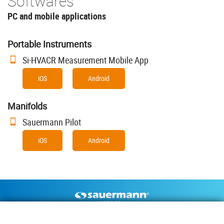
Softwares
PC and mobile applications
Portable Instruments
Si-HVACR Measurement Mobile App
iOS
Android
Manifolds
Sauermann Pilot
iOS
Android