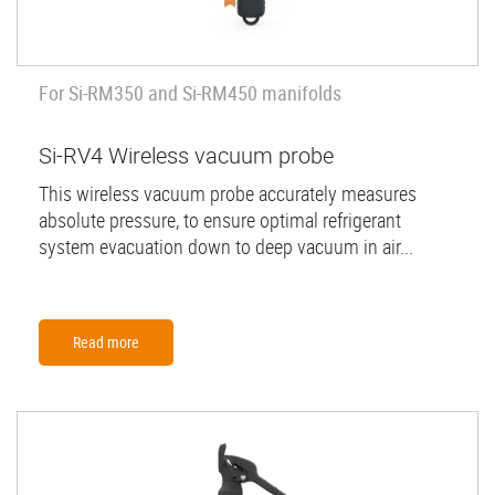
For Si-RM350 and Si-RM450 manifolds
Si-RV4 Wireless vacuum probe
This wireless vacuum probe accurately measures
absolute pressure, to ensure optimal refrigerant
system evacuation down to deep vacuum in air...
Read more