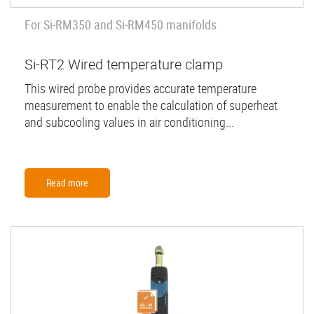
For Si-RM350 and Si-RM450 manifolds
Si-RT2 Wired temperature clamp
This wired probe provides accurate temperature
measurement to enable the calculation of superheat
and subcooling values in air conditioning...
Read more