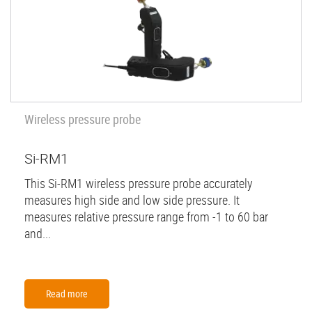
Wireless pressure probe
Si-RM1
This Si-RM1 wireless pressure probe accurately
measures high side and low side pressure. It
measures relative pressure range from -1 to 60 bar
and...
Read more