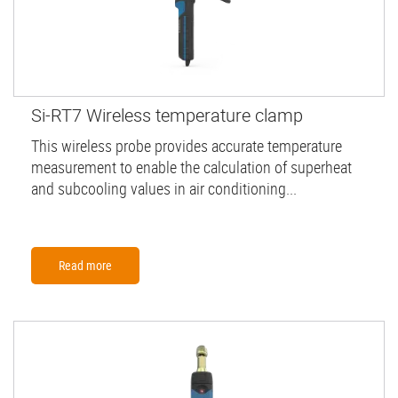
Si-RT7 Wireless temperature clamp
This wireless probe provides accurate temperature
measurement to enable the calculation of superheat
and subcooling values in air conditioning...
Read more