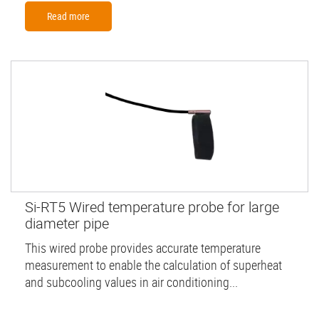
Read more
Si-RT5 Wired temperature probe for large
diameter pipe
This wired probe provides accurate temperature
measurement to enable the calculation of superheat
and subcooling values in air conditioning...