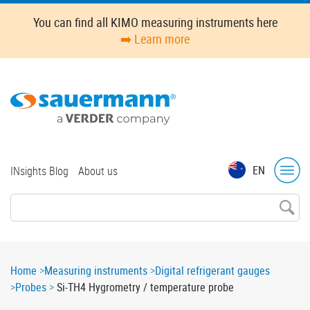
Skip
You can find all KIMO measuring instruments here
to
➡️ Learn more
main
content
Top
EN
INsights Blog
About us
menu
Breadcrumb
Home
Measuring instruments
Digital refrigerant gauges
Probes
Si-TH4 Hygrometry / temperature probe