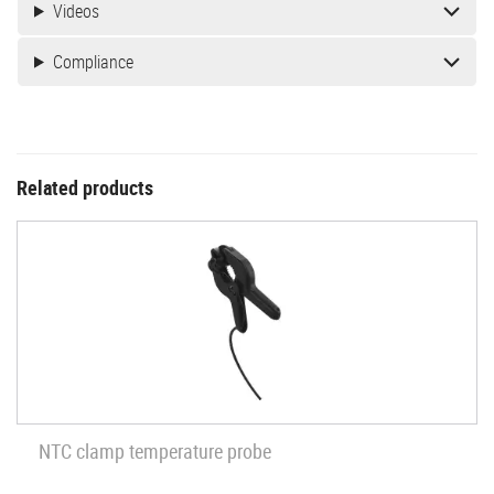
Videos
Compliance
Related products
NTC clamp temperature probe