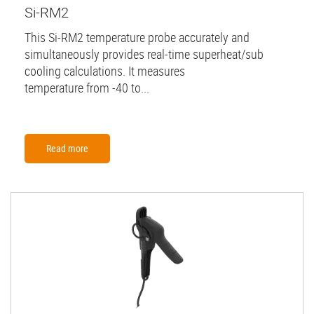
Si-RM2
This Si-RM2 temperature probe accurately and
simultaneously provides real-time superheat/sub
cooling calculations. It measures
temperature from -40 to...
Read more