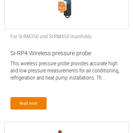
For Si-RM350 and Si-RM450 manifolds
Si-RP4 Wireless pressure probe
This wireless pressure probe provides accurate high
and low-pressure measurements for air conditioning,
refrigeration and heat pump installations. Th...
Read more