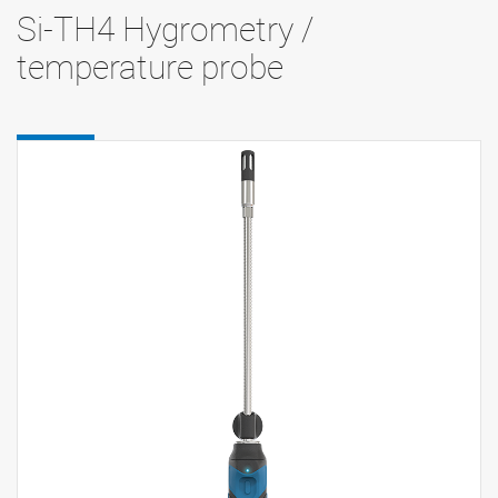
Si-TH4 Hygrometry /
temperature probe