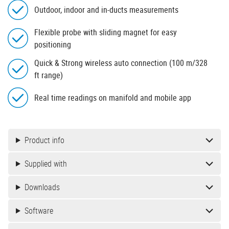
Outdoor, indoor and in-ducts measurements
Flexible probe with sliding magnet for easy
positioning
Quick & Strong wireless auto connection (100 m/328
ft range)
Real time readings on manifold and mobile app
Product info
Supplied with
Downloads
Software