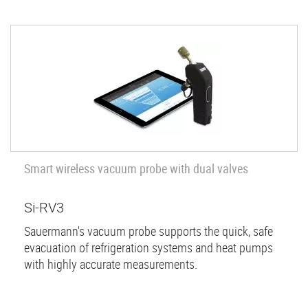
Smart wireless vacuum probe with dual valves
Si-RV3
Sauermann's vacuum probe supports the quick, safe
evacuation of refrigeration systems and heat pumps
with highly accurate measurements.