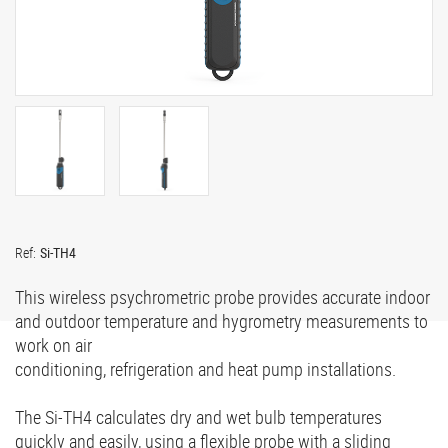
Ref:
Si-TH4
This wireless psychrometric probe provides accurate indoor
and outdoor temperature and hygrometry measurements to
work on air
conditioning, refrigeration and heat pump installations.
The Si-TH4 calculates dry and wet bulb temperatures
quickly and easily, using a flexible probe with a sliding