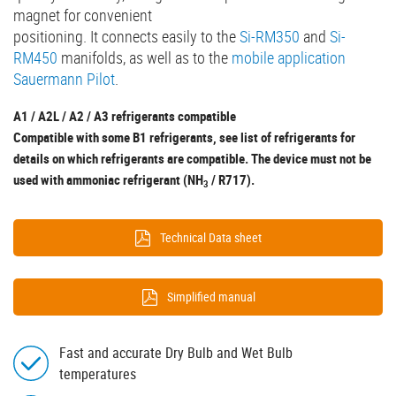
magnet for convenient
positioning. It connects easily to the
Si-RM350
and
Si-
RM450
manifolds, as well as to the
mobile application
Sauermann Pilot
.
A1 / A2L / A2 / A3 refrigerants compatible
Compatible with some B1 refrigerants, see list of refrigerants for
details on which refrigerants are compatible. The device must not be
used with ammoniac refrigerant (NH
/ R717).
3
Technical Data sheet
Simplified manual
Fast and accurate Dry Bulb and Wet Bulb
temperatures